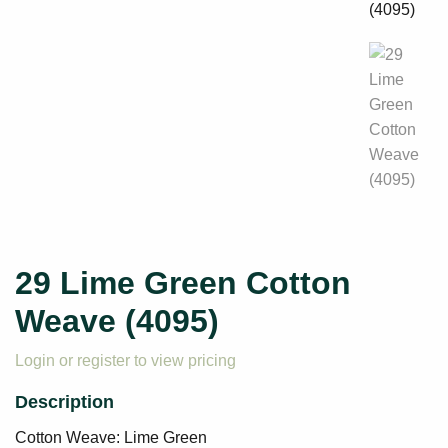
29 Lime Green Cotton
Weave (4095)
Login or register to view pricing
Cotton Weave: Lime Green