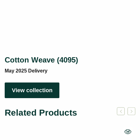
Cotton Weave (4095)
May 2025 Delivery
View collection
Related Products