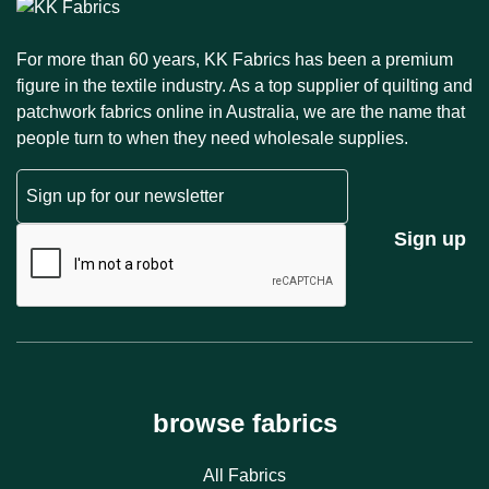
For more than 60 years, KK Fabrics has been a premium
figure in the textile industry. As a top supplier of quilting and
patchwork fabrics online in Australia, we are the name that
people turn to when they need wholesale supplies.
Email
CAPTCHA
Sign up
browse fabrics
All Fabrics