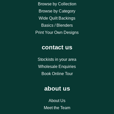
Browse by Collection
Browse by Category
Wide Quilt Backings
Basics / Blenders
Print Your Own Designs
contact us
Stockists in your area
Wholesale Enquiries
Book Online Tour
about us
About Us
Meet the Team