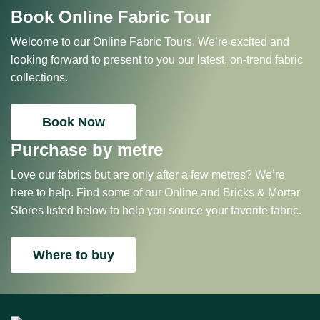
Book Online Fabric Tour
Welcome to our Online Fabric Tours. We’re excited and
looking forward to present to you our latest, on-trend fabric
collections.
Book Now
Purchase by metre
Love our fabrics but are only after a few metres? We’re
here to help. Find some of our Online and Bricks & Mortar
Stores listed below to help you source your favorite fabric.
Where to buy