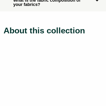
What is the fabric composition of
your fabrics?
About this collection