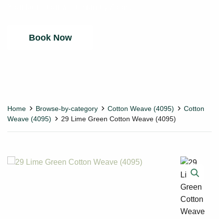
Your fabric tour will be run by Zoom.
Book Now
Home
Browse-by-category
Cotton Weave (4095)
Cotton
Weave (4095)
29 Lime Green Cotton Weave (4095)