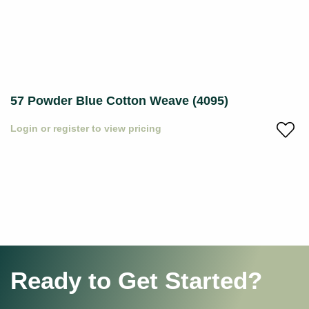
57 Powder Blue Cotton Weave (4095)
Login or register to view pricing
Ready to Get Started?