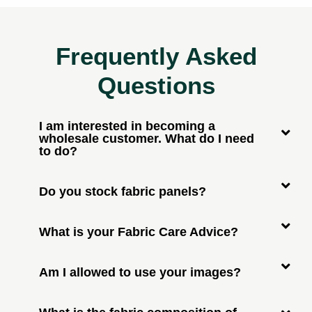
Frequently Asked
Questions
I am interested in becoming a
wholesale customer. What do I need
to do?
Do you stock fabric panels?
What is your Fabric Care Advice?
Am I allowed to use your images?