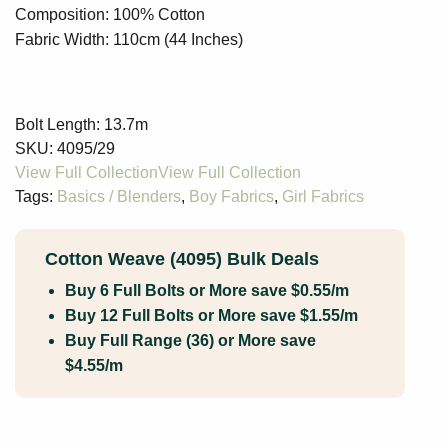
Composition: 100% Cotton
Fabric Width: 110cm (44 Inches)
Bolt Length:
13.7m
SKU:
4095/29
Tags:
Basics / Blenders
,
Boy Fabrics
,
Girl Fabrics
Cotton Weave (4095) Bulk Deals
Buy 6 Full Bolts or More save $0.55/m
Buy 12 Full Bolts or More save $1.55/m
Buy Full Range (36) or More save
$4.55/m