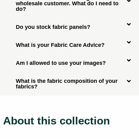
wholesale customer. What do I need to
do?
Do you stock fabric panels?
What is your Fabric Care Advice?
Am I allowed to use your images?
What is the fabric composition of your
fabrics?
About this collection