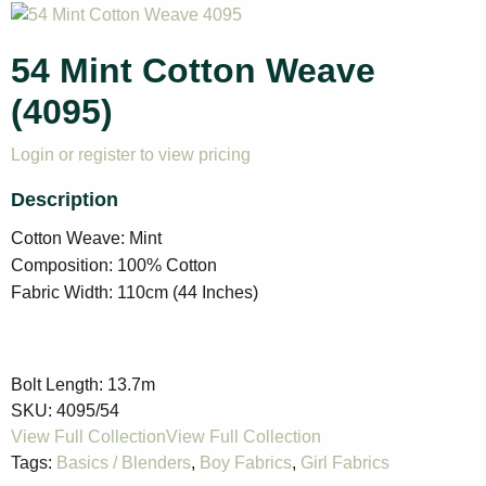
54 Mint Cotton Weave
(4095)
Login or register to view pricing
Cotton Weave: Mint
Composition: 100% Cotton
Fabric Width: 110cm (44 Inches)
Bolt Length:
13.7m
SKU:
4095/54
Tags:
Basics / Blenders
,
Boy Fabrics
,
Girl Fabrics