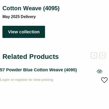
Cotton Weave (4095)
May 2025 Delivery
View collection
Related Products
57 Powder Blue Cotton Weave (4095)
Login or register to view pricing