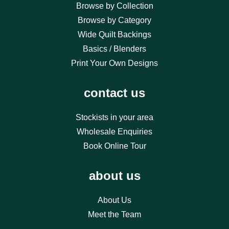
Browse by Collection
Browse by Category
Wide Quilt Backings
Basics / Blenders
Print Your Own Designs
contact us
Stockists in your area
Wholesale Enquiries
Book Online Tour
about us
About Us
Meet the Team