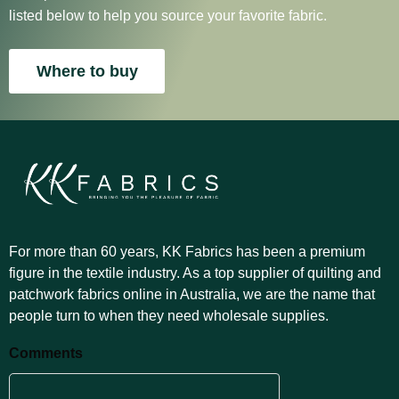
listed below to help you source your favorite fabric.
Where to buy
For more than 60 years, KK Fabrics has been a premium
figure in the textile industry. As a top supplier of quilting and
patchwork fabrics online in Australia, we are the name that
people turn to when they need wholesale supplies.
Comments