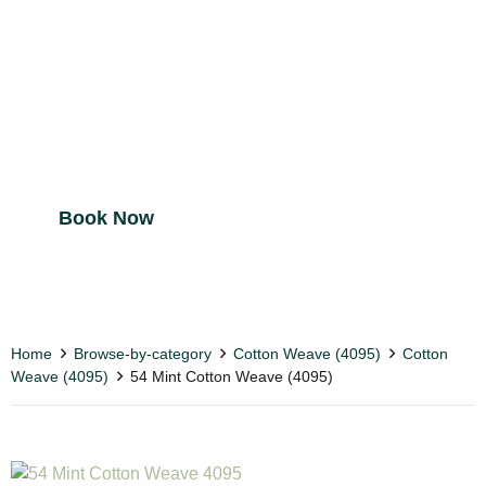
Book Your Online Fabric Tour
Welcome to our Online Fabric Tours. We’re excited and
looking forward to present to you our latest, on-trend fabric
collections. View the entire range with ease and score
some great prices. We look to seeing you online. Your
fabric tour will be run by Zoom.
Book Now
Home
Browse-by-category
Cotton Weave (4095)
Cotton
Weave (4095)
54 Mint Cotton Weave (4095)