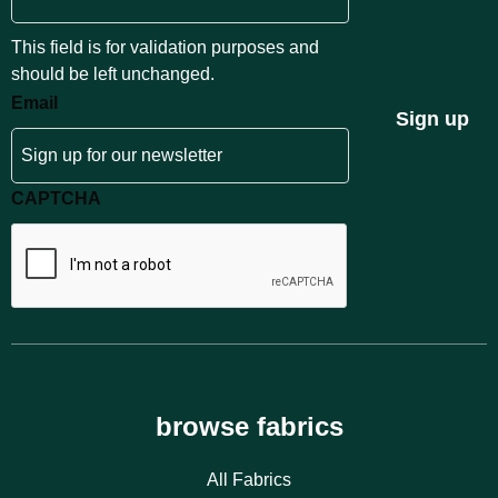
This field is for validation purposes and
should be left unchanged.
Email
Sign up
CAPTCHA
browse fabrics
All Fabrics