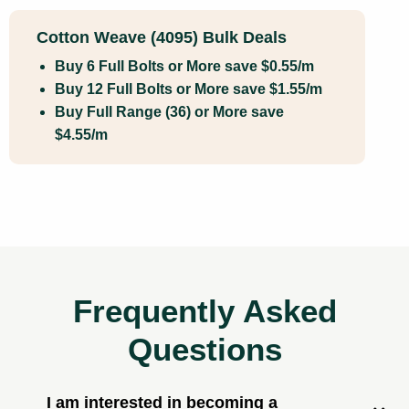
Cotton Weave (4095) Bulk Deals
Buy 6 Full Bolts or More save $0.55/m
Buy 12 Full Bolts or More save $1.55/m
Buy Full Range (36) or More save
$4.55/m
Frequently Asked
Questions
I am interested in becoming a