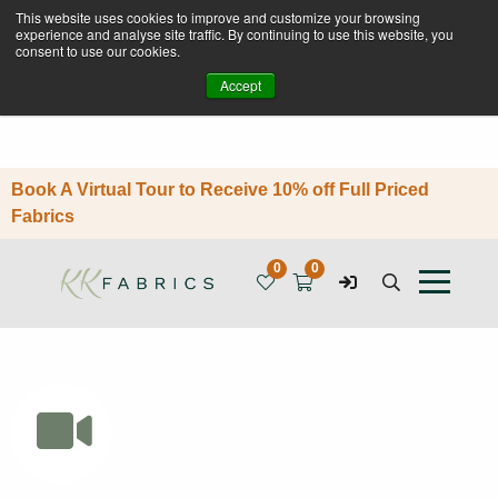
This website uses cookies to improve and customize your browsing
experience and analyse site traffic. By continuing to use this website, you
consent to use our cookies.
Accept
Book A Virtual Tour to Receive 10% off Full Priced
Fabrics
0
0