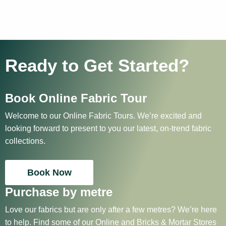
Ready to Get Started?
Book Online Fabric Tour
Welcome to our Online Fabric Tours. We’re excited and
looking forward to present to you our latest, on-trend fabric
collections.
Book Now
Purchase by metre
Love our fabrics but are only after a few metres? We’re here
to help. Find some of our Online and Bricks & Mortar Stores