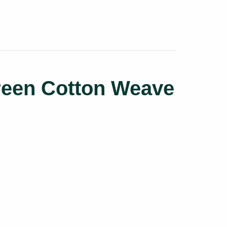
reen Cotton Weave