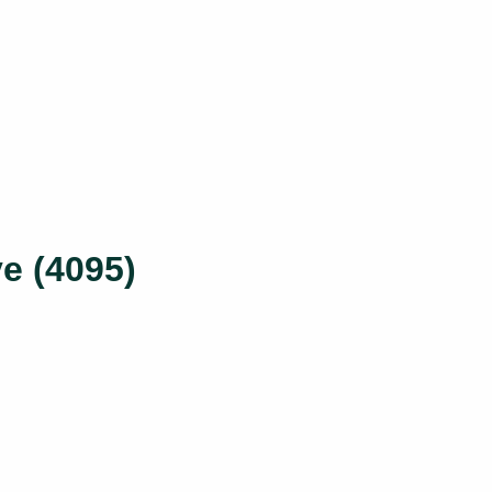
e (4095)