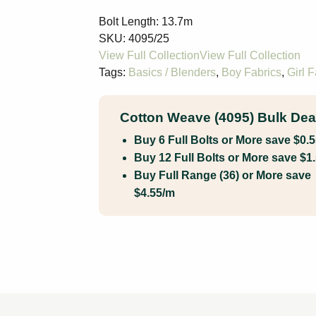
Bolt Length:
13.7m
SKU:
4095/25
Tags:
Basics / Blenders
,
Boy Fabrics
,
Girl F
Cotton Weave (4095) Bulk Dea
Buy 6 Full Bolts or More save $0.
Buy 12 Full Bolts or More save $1
Buy Full Range (36) or More save
$4.55/m