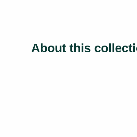
About this collect