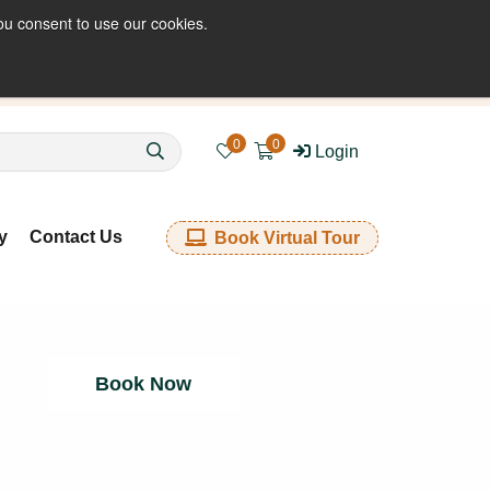
ou consent to use our cookies.
enquiries@kkfabrics.com.au
1800 641 901
0
0
Login
y
Contact Us
Book Virtual Tour
Book Now