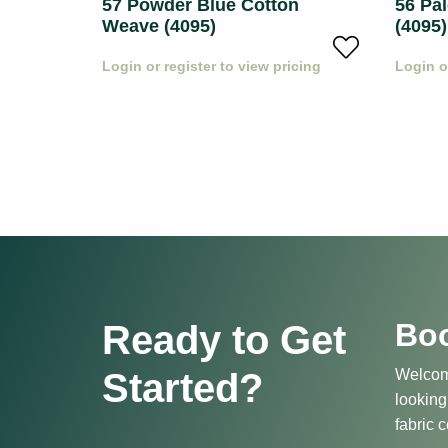
57 Powder Blue Cotton
56 Pa
Weave (4095)
(4095)
icing
Login or register to view pricing
Login o
Boo
Ready to Get
Started?
Welcome
looking
fabric c