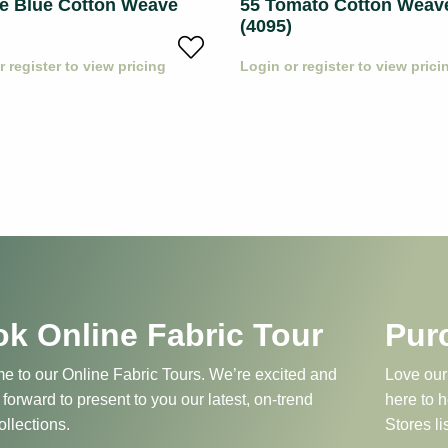
le Blue Cotton Weave
55 Tomato Cotton Weav
(4095)
r register to view pricing
Login or register to view prici
k Online Fabric Tour
Pur
 to our Online Fabric Tours. We’re excited and
Love our
 forward to present to you our latest, on-trend
here to 
ollections.
Stores li