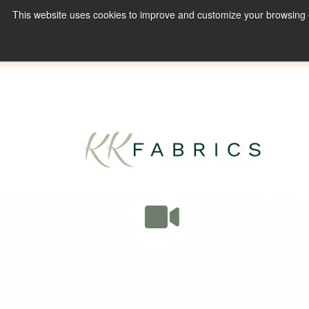
This website uses cookies to improve and customize your browsing ex
Book A Virtual Tour to Receive 10% off Full P
Book Your Onli
Welcome to our Onl
to you our latest, 
score some great p
by Zoom.