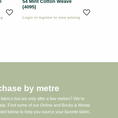
e
54 Mint Cotton Weave
53 Whit
(4095)
Weave (
ng
Login or register to view pricing
Login or r
chase by metre
 fabrics but are only after a few metres? We’re
help. Find some of our Online and Bricks & Mortar
sted below to help you source your favorite fabric.