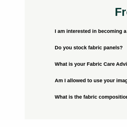
Fr
I am interested in becoming 
Do you stock fabric panels?
What is your Fabric Care Adv
Am I allowed to use your ima
What is the fabric compositio