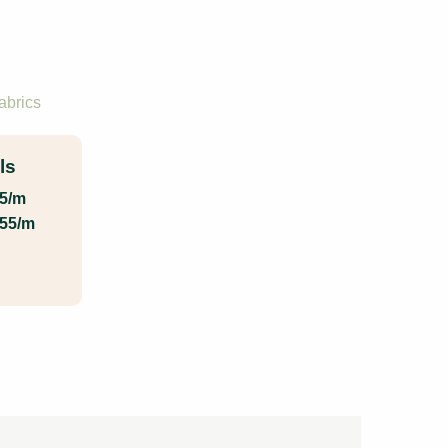
abrics
ls
55/m
.55/m