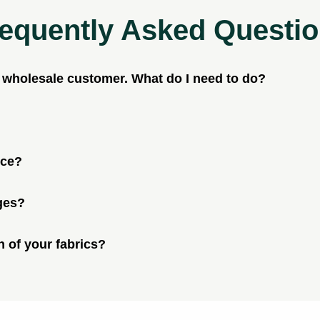
equently Asked Questi
a wholesale customer. What do I need to do?
ice?
ges?
n of your fabrics?