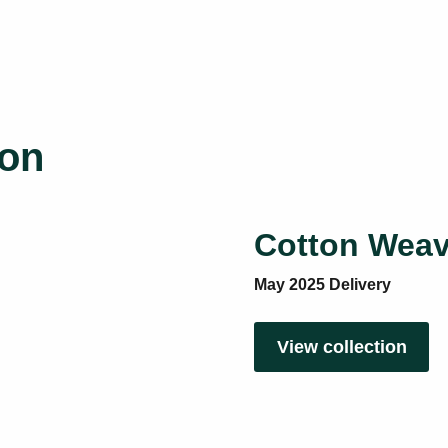
ion
Cotton Weav
May 2025 Delivery
View collection