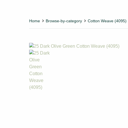
Home
Browse-by-category
Cotton Weave (4095)