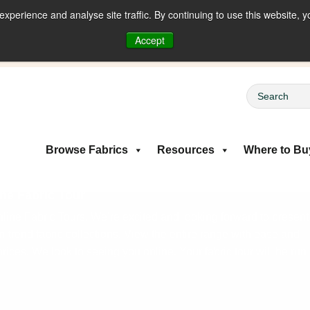
perience and analyse site traffic. By continuing to use this website, y
riced Fabrics
Accept
Browse Fabrics
Resources
Where to Bu
ne Fabric Tour
ine Fabric Tours. We’re excited and looking forward to present
on-trend fabric collections. View the entire range with ease and
rices. We look to seeing you online. Your fabric tour will be run