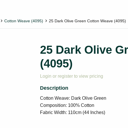
Cotton Weave (4095)
25 Dark Olive Green Cotton Weave (4095)
25 Dark Olive G
(4095)
Login or register to view pricing
Cotton Weave: Dark Olive Green
Composition: 100% Cotton
Fabric Width: 110cm (44 Inches)