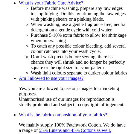
What is your Fabric Care Advice?
Before machine washing, prepare any raw edges
to stop fraying. Do this by trimming the raw edges
with pinking shears or a pinking blade.
When washing, use a gentle fragrance-free, neutral
detergent on a gentle cycle with cold water.
Purchase 5-10% extra fabric to allow for shrinkage
when pre-washing
To catch any possible colour bleeding, add several
colour catchers into your wash cycle.
Don’t wash precuts before sewing, there is a
chance they will shrink and no longer be perfectly
square or the right size for your pattern
Wash light colours separate to darker colour fabrics
Am I allowed to use your images?
Yes, you are allowed to use our images for marketing
purposes.
Unauthorised use of our images for reproduction is
strictly prohibited and subject to copyright infringement.
What is the fabric composition of your fabrics?
We mainly supply 100% Patchwork Cotton. We do have
a range of
55% Linens and 45% Cottons as well.