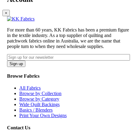
×
For more than 60 years, KK Fabrics has been a premium figure
in the textile industry. As a top supplier of quilting and
patchwork fabrics online in Australia, we are the name that
people turn to when they need wholesale supplies.
Email
CAPTCHA
Sign up
Browse Fabrics
All Fabrics
Browse by Collection
Browse by Category
Wide Quilt Backings
Basics / Blenders
Print Your Own Designs
Contact Us