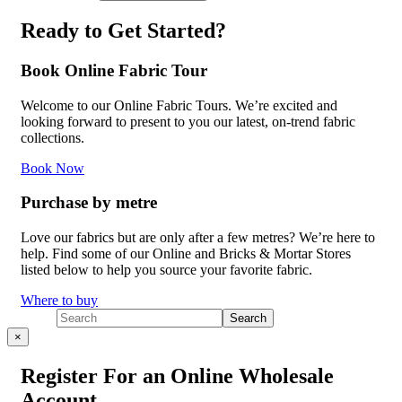
Ready to Get Started?
Book Online Fabric Tour
Welcome to our Online Fabric Tours. We’re excited and
looking forward to present to you our latest, on-trend fabric
collections.
Book Now
Purchase by metre
Love our fabrics but are only after a few metres? We’re here to
help. Find some of our Online and Bricks & Mortar Stores
listed below to help you source your favorite fabric.
Where to buy
×
Register For an Online Wholesale
Account