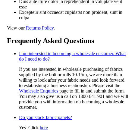
Duis aute irure dolor in reprehenderit in voluptate velit
esse
Excepteur sint occaecat cupidatat non proident, sunt in
culpa
View our
Returns Policy
.
Frequently Asked Questions
I am interested in becoming a wholesale customer. What
do I need to do?
If you are interested in wholesale purchasing of fabrics
supplied by the bolt or rolls 10-15m, we are more than
willing to look after your fabric needs and look forward
to establishing a business relationship. Please visit the
Wholesale Enquiries
page to fill in and submit the form.
You may also give us a call on 1800 641 901 and we will
provide you with information on becoming a wholesale
customer.
Do you stock fabric panels?
Yes. Click
here