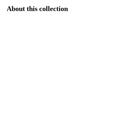
About this collection