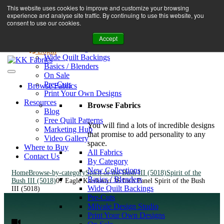
Book A Virtual Tour to Receive 10% off Full Priced Fabrics
This website uses cookies to improve and customize your browsing
Browse Fabrics
enquiries@kkfabrics.com.au
experience and analyse site traffic. By continuing to use this website, you
All Fabrics
1800 641 901
consent to use our cookies.
New Collections
Accept
By Category
0
Milvale Design Studio
Login
Wide Quilt Backings
Basics / Blenders
On Sale
Pre-Cuts
Browse Fabrics
Print Your Own Designs
Resources
Browse Fabrics
Blog
Free Quilt Patterns
You will find a lots of incredible designs
Marketing Hub
that promise to add personality to any
Video Gallery
space.
Where to Buy
All Fabrics
Contact Us
By Category
New Collections
Home
Browse-by-category
Spirit of the Bush III (5018)
Spirit of the
Basics / Blenders
Bush III (5018)
07 Eagle Karrkanyi 36 Inch Panel Spirit of the Bush
Wide Quilt Backings
III (5018)
Pre-Cuts
Milvale Design Studio
Print Your Own Designs