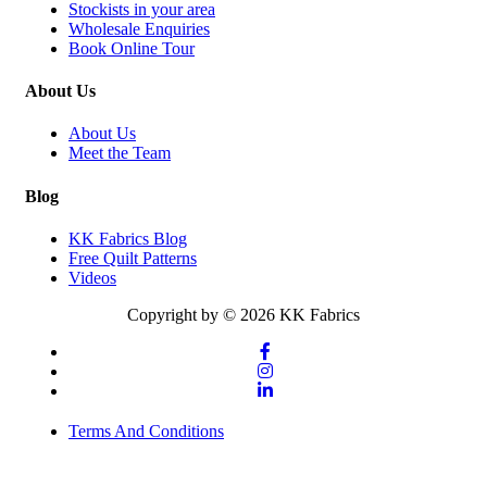
Stockists in your area
Wholesale Enquiries
Book Online Tour
About Us
About Us
Meet the Team
Blog
KK Fabrics Blog
Free Quilt Patterns
Videos
Copyright by © 2026 KK Fabrics
Terms And Conditions