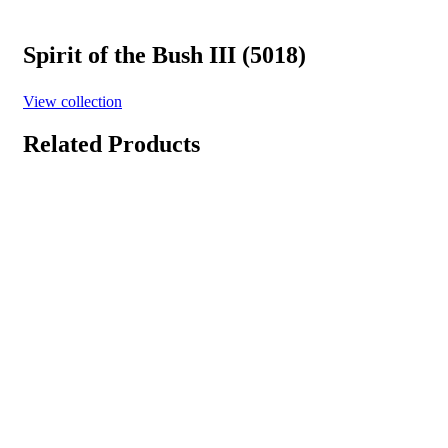
Spirit of the Bush III (5018)
View collection
Related Products