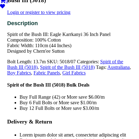
Bush III (5018)
0
Login or register to view pricing
Spirit of the Bush III: Eagle Karrkanyi 36 Inch Panel
Composition: 100% Cotton
Fabric Width: 110cm (44 Inches)
Designed by Chern'ee Sutton
Bolt Length:
13.7m
SKU:
5018/07
Categories:
Spirit of the
Bush III (5018)
,
Spirit of the Bush III (5018)
Tags:
Australiana
,
Boy Fabrics
,
Fabric Panels
,
Girl Fabrics
Spirit of the Bush III (5018) Bulk Deals
Buy Full Range (42) or More save $6.00/m
Buy 6 Full Bolts or More save $1.00/m
Buy 12 Full Bolts or More save $3.00/m
Delivery & Return
Lorem ipsum dolor sit amet, consectetur adipiscing elit