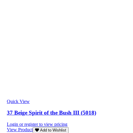
Quick View
37 Beige Spirit of the Bush III (5018)
Login or register to view pricing
View Product
Add to Wishlist