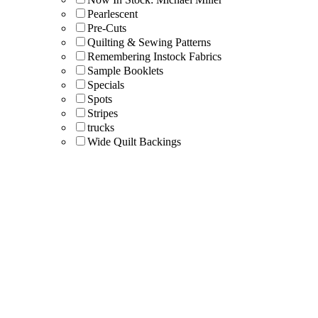
Pearlescent
Pre-Cuts
Quilting & Sewing Patterns
Remembering Instock Fabrics
Sample Booklets
Specials
Spots
Stripes
trucks
Wide Quilt Backings