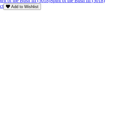
irit of the Bush III (5018)
Spirit of the Bush III (5018)
ct
Add to Wishlist