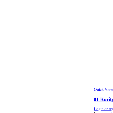
Quick Vie
01 Kurity
Login or reg