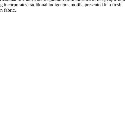
ng incorporates traditional indigenous motifs, presented in a fresh
 fabric.