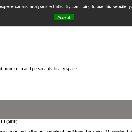
perience and analyse site traffic. By continuing to use this website, y
Accept
n
hat promise to add personality to any space.
 III (5018)
mes from the Kalkadoon people of the Mount Isa area in Queensland, Aust