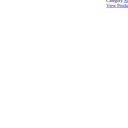
Category
Sp
View Produ