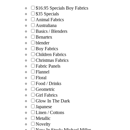
$16.95 Specials Boy Fabrics
$35 Specials
Animal Fabrics
Australiana
Basics / Blenders
Benartex
blender
Boy Fabrics
Children Fabrics
Christmas Fabrics
Fabric Panels
Flannel
Floral
Food / Drinks
Geometric
Girl Fabrics
Glow In The Dark
Japanese
Linen / Cottons
Metallic
Novelty
Now In Stock: Michael Miller