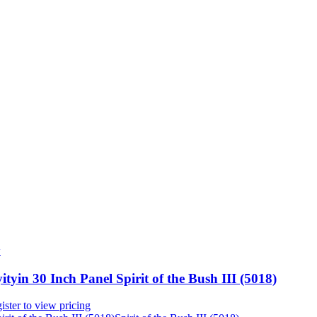
w
ityin 30 Inch Panel Spirit of the Bush III (5018)
ister to view pricing