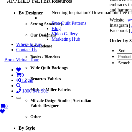
APPLIED FILTER
Resources
embraces the
and harmoni
Needing Inspiration? Download our free quil
By Designer
Website |
ww
Free Quilt Patterns
Sewing Sanctuary
Instagram |
Blog
Facebook |
Video Gallery
Our Designers
Marketing Hub
Order by 3
Where to Buy
New Release
Contact Us
Basics / Blenders
Book Virtual Tour
Wide Quilt Backings
0
Benartex Fabrics
Login
Michael Miller Fabrics
1800 641 901
Milvale Design Studio | Australian
Fabric Designer
0
Other
By Style