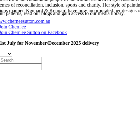
mes of reconciliation, inclusion, sports and charity. Her style of painti
ous manner. Kennard & Kennard have now incorporated her designs on
t patterns, read our blogs and gain access to our media library.
w.cherneesutton.com.au
Join Chern'ee
Join Chern'ee Sutton on Facebook
1st July for November/December 2025 delivery