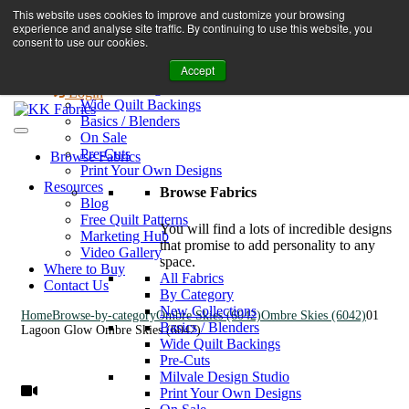
Book A Virtual Tour to Receive 10% off Full Priced Fabrics
This website uses cookies to improve and customize your browsing
Browse Fabrics
enquiries@kkfabrics.com.au
experience and analyse site traffic. By continuing to use this website, you
All Fabrics
1800 641 901
consent to use our cookies.
New Collections
Accept
By Category
0
Milvale Design Studio
Login
Wide Quilt Backings
Basics / Blenders
On Sale
Pre-Cuts
Browse Fabrics
Print Your Own Designs
Resources
Browse Fabrics
Blog
Free Quilt Patterns
You will find a lots of incredible designs
Marketing Hub
that promise to add personality to any
Video Gallery
space.
Where to Buy
All Fabrics
Contact Us
By Category
New Collections
Home
Browse-by-category
Ombre Skies (6042)
Ombre Skies (6042)
01
Basics / Blenders
Lagoon Glow Ombre Skies (6042)
Wide Quilt Backings
Pre-Cuts
Milvale Design Studio
Print Your Own Designs