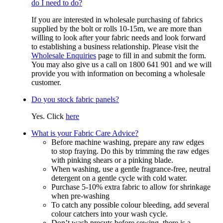
do I need to do?
If you are interested in wholesale purchasing of fabrics
supplied by the bolt or rolls 10-15m, we are more than
willing to look after your fabric needs and look forward
to establishing a business relationship. Please visit the
Wholesale Enquiries
page to fill in and submit the form.
You may also give us a call on 1800 641 901 and we will
provide you with information on becoming a wholesale
customer.
Do you stock fabric panels?
Yes. Click
here
What is your Fabric Care Advice?
Before machine washing, prepare any raw edges
to stop fraying. Do this by trimming the raw edges
with pinking shears or a pinking blade.
When washing, use a gentle fragrance-free, neutral
detergent on a gentle cycle with cold water.
Purchase 5-10% extra fabric to allow for shrinkage
when pre-washing
To catch any possible colour bleeding, add several
colour catchers into your wash cycle.
Don’t wash precuts before sewing, there is a