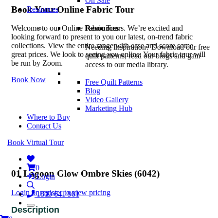
On Sale
Book Your Online Fabric Tour
Resources
Resources
Welcome to our Online Fabric Tours. We’re excited and
looking forward to present to you our latest, on-trend fabric
collections. View the entire range with ease and score some
Needing Inspiration? Download our free
great prices. We look to seeing you online. Your fabric tour will
quilt patterns, read our blogs and gain
be run by Zoom.
access to our media library.
Book Now
Free Quilt Patterns
Blog
Video Gallery
Marketing Hub
Where to Buy
Contact Us
Book Virtual Tour
0
01 Lagoon Glow Ombre Skies (6042)
Login
Login or register to view pricing
1800 641 901