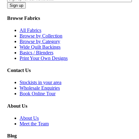
CAPTCHA
Sign up
Browse Fabrics
All Fabrics
Browse by Collection
Browse by Category
Wide Quilt Backings
Basics / Blenders
Print Your Own Designs
Contact Us
Stockists in your area
Wholesale Enquiries
Book Online Tour
About Us
About Us
Meet the Team
Blog