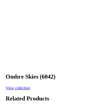
Ombre Skies (6042)
View collection
Related Products