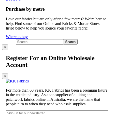
Purchase by metre
Love our fabrics but are only after a few metres? We’re here to
help. Find some of our Online and Bricks & Mortar Stores
listed below to help you source your favorite fabric.
Where to buy
×
Register For an Online Wholesale
Account
×
For more than 60 years, KK Fabrics has been a premium figure
in the textile industry. As a top supplier of quilting and
patchwork fabrics online in Australia, we are the name that
people turn to when they need wholesale supplies.
Email