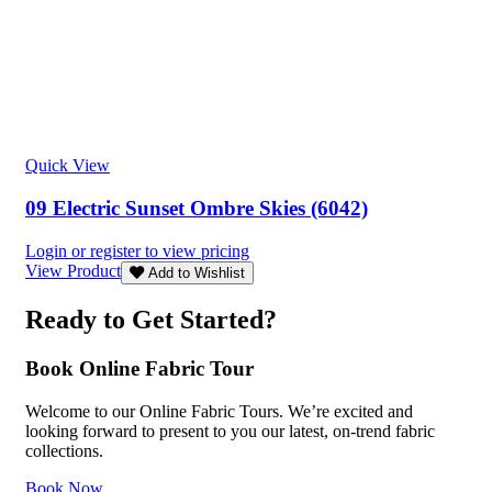
Quick View
09 Electric Sunset Ombre Skies (6042)
Login or register to view pricing
View Product
Add to Wishlist
Ready to Get Started?
Book Online Fabric Tour
Welcome to our Online Fabric Tours. We’re excited and
looking forward to present to you our latest, on-trend fabric
collections.
Book Now