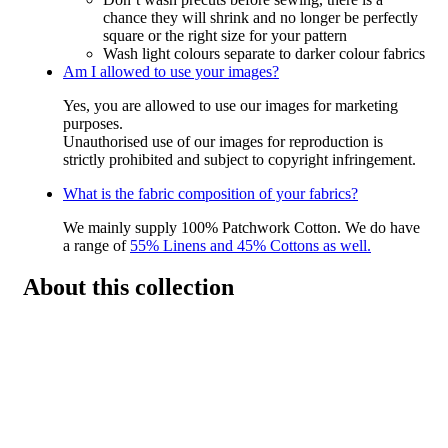
chance they will shrink and no longer be perfectly
square or the right size for your pattern
Wash light colours separate to darker colour fabrics
Am I allowed to use your images?
Yes, you are allowed to use our images for marketing
purposes.
Unauthorised use of our images for reproduction is
strictly prohibited and subject to copyright infringement.
What is the fabric composition of your fabrics?
We mainly supply 100% Patchwork Cotton. We do have
a range of
55% Linens and 45% Cottons as well.
About this collection