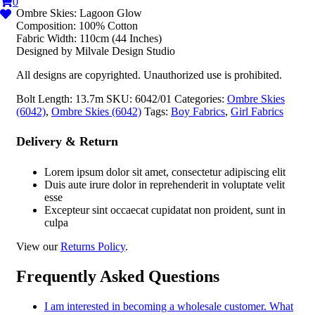
0
Ombre Skies: Lagoon Glow
Composition: 100% Cotton
Fabric Width: 110cm (44 Inches)
Designed by Milvale Design Studio
All designs are copyrighted. Unauthorized use is prohibited.
Bolt Length:
13.7m
SKU:
6042/01
Categories:
Ombre Skies
(6042)
,
Ombre Skies (6042)
Tags:
Boy Fabrics
,
Girl Fabrics
Delivery & Return
Lorem ipsum dolor sit amet, consectetur adipiscing elit
Duis aute irure dolor in reprehenderit in voluptate velit
esse
Excepteur sint occaecat cupidatat non proident, sunt in
culpa
View our
Returns Policy
.
Frequently Asked Questions
I am interested in becoming a wholesale customer. What