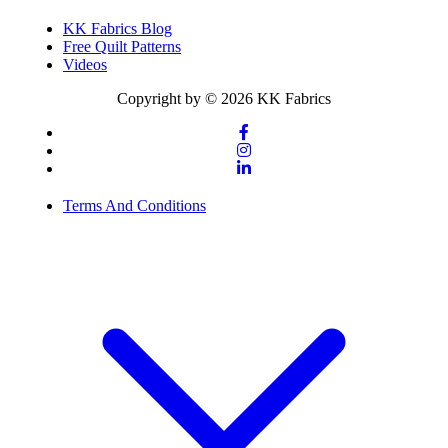
KK Fabrics Blog
Free Quilt Patterns
Videos
Copyright by © 2026 KK Fabrics
Terms And Conditions