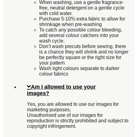
When washing, use a gentle fragrance-
free, neutral detergent on a gentle cycle
with cold water.
Purchase 5-10% extra fabric to allow for
shrinkage when pre-washing
To catch any possible colour bleeding,
add several colour catchers into your
wash cycle.
Don’t wash precuts before sewing, there
is a chance they will shrink and no longer
be perfectly square or the right size for
your pattern
Wash light colours separate to darker
colour fabrics
Am I allowed to use your
images?
Yes, you are allowed to use our images for
marketing purposes.
Unauthorised use of our images for
reproduction is strictly prohibited and subject to
copyright infringement.