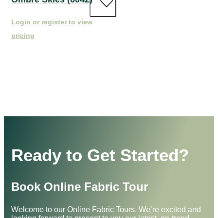
Login or register to view
pricing
Ready to Get Started?
Book Online Fabric Tour
Welcome to our Online Fabric Tours. We’re excited and