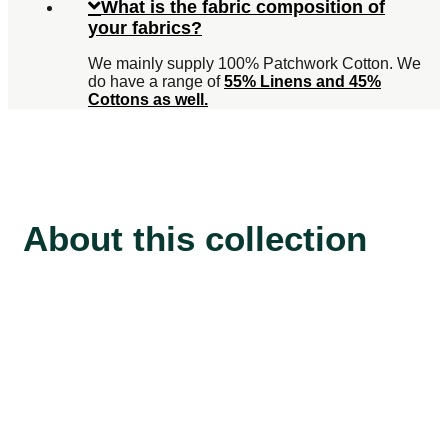
What is the fabric composition of
your fabrics?
We mainly supply 100% Patchwork Cotton. We
do have a range of
55% Linens and 45%
Cottons as well.
About this collection