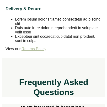
Delivery & Return
Lorem ipsum dolor sit amet, consectetur adipiscing
elit
Duis aute irure dolor in reprehenderit in voluptate
velit esse
Excepteur sint occaecat cupidatat non proident,
sunt in culpa
View our
Returns Policy
.
Frequently Asked
Questions