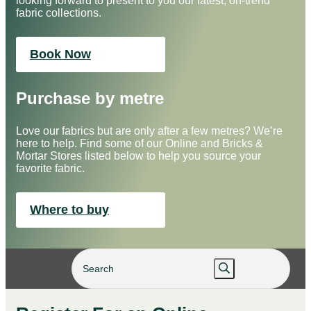
looking forward to present to you our latest, on-trend
fabric collections.
Book Now
Purchase by metre
Love our fabrics but are only after a few metres? We’re
here to help. Find some of our Online and Bricks &
Mortar Stores listed below to help you source your
favorite fabric.
Where to buy
×