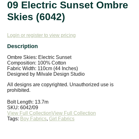
09 Electric Sunset Ombre
Skies (6042)
Login or register to view pricing
Ombre Skies: Electric Sunset
Composition: 100% Cotton
Fabric Width: 110cm (44 Inches)
Designed by Milvale Design Studio
All designs are copyrighted. Unauthorized use is
prohibited.
Bolt Length:
13.7m
SKU:
6042/09
Tags:
Boy Fabrics
,
Girl Fabrics