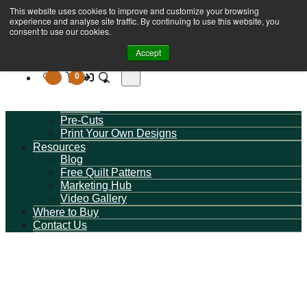
This website uses cookies to improve and customize your browsing
Book A Virtual Tour to Receive 10% off Full Priced
Browse Fabrics
experience and analyse site traffic. By continuing to use this website, you
Fabrics
All Fabrics
consent to use our cookies.
New Collections
Accept
By Category
Milvale Design Studio
0
Wide Quilt Backings
Basics / Blenders
On Sale
Pre-Cuts
Print Your Own Designs
Resources
Blog
Free Quilt Patterns
Marketing Hub
Video Gallery
Where to Buy
Contact Us