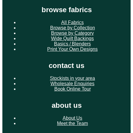
browse fabrics
All Fabrics
Browse by Collection
Browse by Category
Wide Quilt Backings
Basics / Blenders
Print Your Own Designs
contact us
Stockists in your area
Wholesale Enquiries
Book Online Tour
about us
About Us
Meet the Team