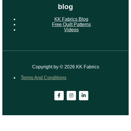
blog
KK Fabrics Blog
Free Quilt Patterns
Videos
Copyright by © 2026 KK Fabrics
Terms And Conditions