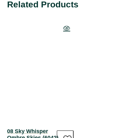
Related Products
08 Sky Whisper
Ombre Skies (6042)