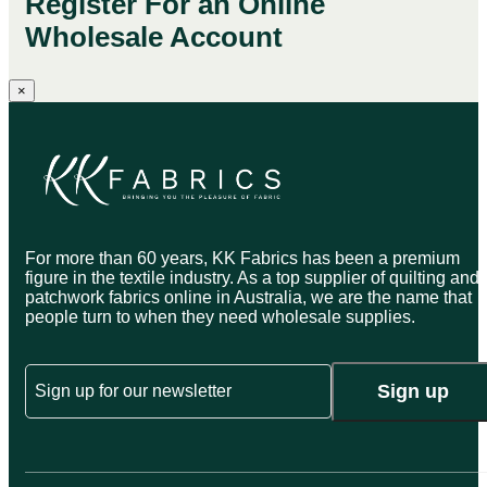
Register For an Online
Wholesale Account
×
For more than 60 years, KK Fabrics has been a premium
figure in the textile industry. As a top supplier of quilting and
patchwork fabrics online in Australia, we are the name that
people turn to when they need wholesale supplies.
Email
Sign up
CAPTCHA