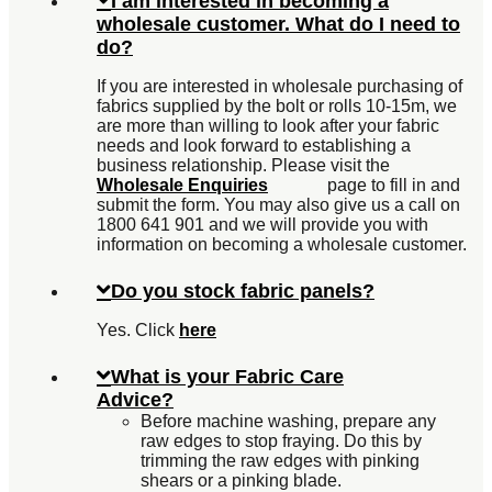
I am interested in becoming a
wholesale customer. What do I need to
do?
If you are interested in wholesale purchasing of
fabrics supplied by the bolt or rolls 10-15m, we
are more than willing to look after your fabric
needs and look forward to establishing a
business relationship. Please visit the
Wholesale Enquiries
page to fill in and
submit the form. You may also give us a call on
1800 641 901 and we will provide you with
information on becoming a wholesale customer.
Do you stock fabric panels?
Yes. Click
here
What is your Fabric Care
Advice?
Before machine washing, prepare any
raw edges to stop fraying. Do this by
trimming the raw edges with pinking
shears or a pinking blade.