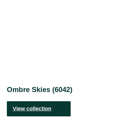
Ombre Skies (6042)
View collection