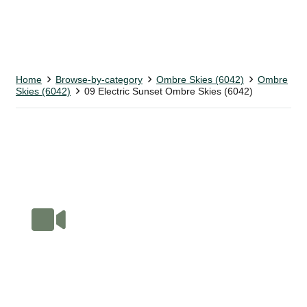
Home
Browse-by-category
Ombre Skies (6042)
Ombre
Skies (6042)
09 Electric Sunset Ombre Skies (6042)
Book Your Online Fabric Tour