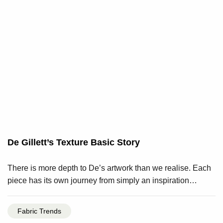
De Gillett’s Texture Basic Story
There is more depth to De’s artwork than we realise. Each
piece has its own journey from simply an inspiration…
Fabric Trends