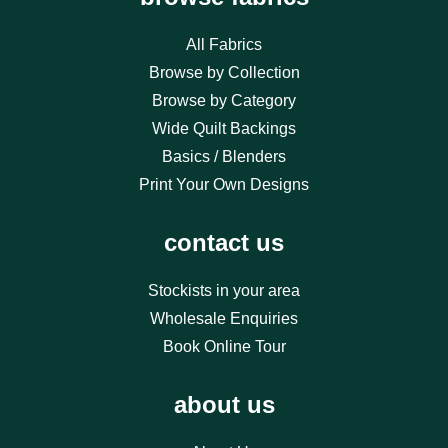
All Fabrics
Browse by Collection
Browse by Category
Wide Quilt Backings
Basics / Blenders
Print Your Own Designs
contact us
Stockists in your area
Wholesale Enquiries
Book Online Tour
about us