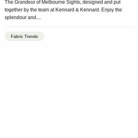
The Grandeur of Melbourne Sights, designed and put
together by the team at Kennard & Kennard. Enjoy the
splendour and…
Fabric Trends