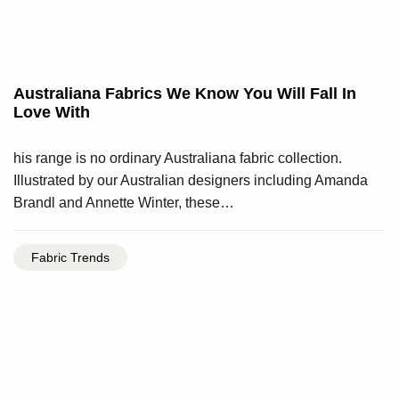
Australiana Fabrics We Know You Will Fall In
Love With
his range is no ordinary Australiana fabric collection.
Illustrated by our Australian designers including Amanda
Brandl and Annette Winter, these…
Fabric Trends