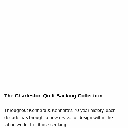
The Charleston Quilt Backing Collection
Throughout Kennard & Kennard’s 70-year history, each
decade has brought a new revival of design within the
fabric world. For those seeking…