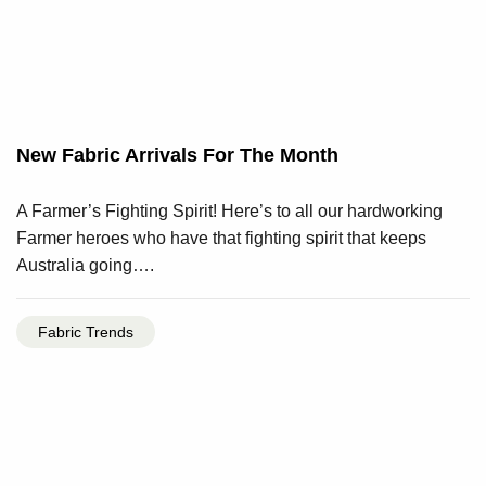
New Fabric Arrivals For The Month
A Farmer’s Fighting Spirit! Here’s to all our hardworking
Farmer heroes who have that fighting spirit that keeps
Australia going….
Fabric Trends