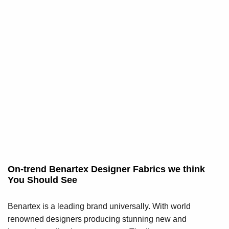
On-trend Benartex Designer Fabrics we think
You Should See
Benartex is a leading brand universally. With world
renowned designers producing stunning new and