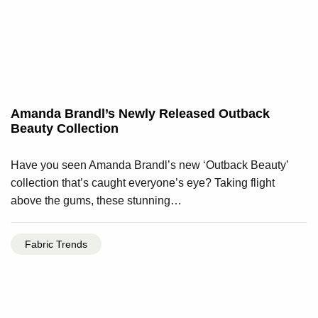
Amanda Brandl’s Newly Released Outback
Beauty Collection
Have you seen Amanda Brandl’s new ‘Outback Beauty’
collection that’s caught everyone’s eye? Taking flight
above the gums, these stunning…
Fabric Trends