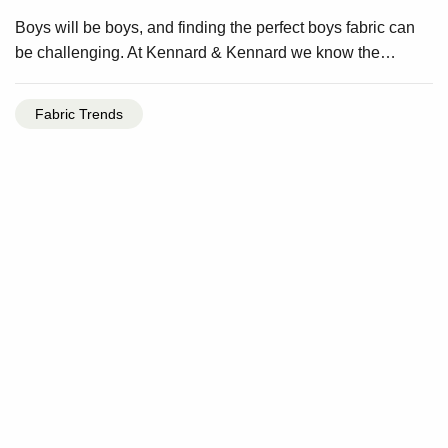
Boys will be boys, and finding the perfect boys fabric can
be challenging. At Kennard & Kennard we know the…
Fabric Trends