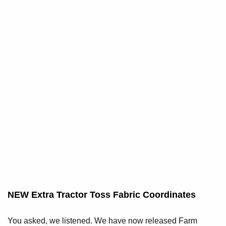
NEW Extra Tractor Toss Fabric Coordinates
You asked, we listened. We have now released Farm