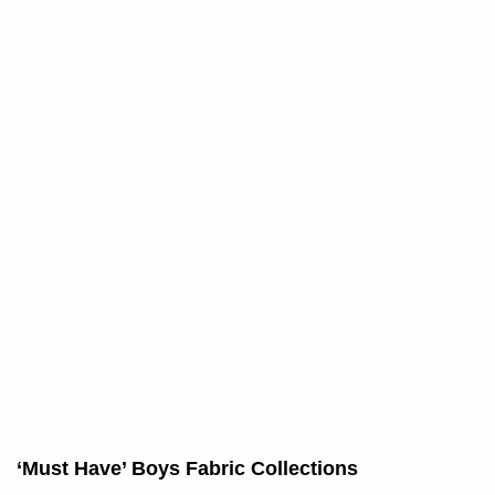
‘Must Have’ Boys Fabric Collections