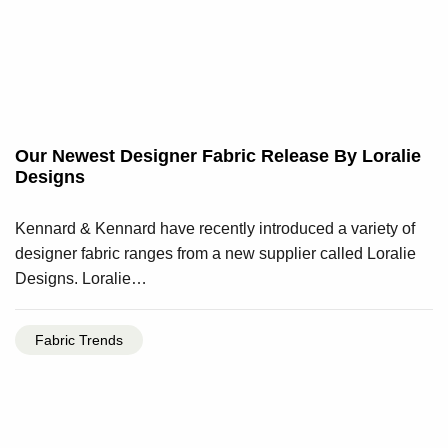
Our Newest Designer Fabric Release By Loralie
Designs
Kennard & Kennard have recently introduced a variety of
designer fabric ranges from a new supplier called Loralie
Designs. Loralie…
Fabric Trends