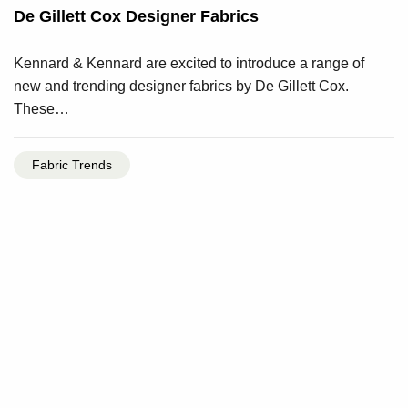
De Gillett Cox Designer Fabrics
Kennard & Kennard are excited to introduce a range of
new and trending designer fabrics by De Gillett Cox.
These…
Fabric Trends