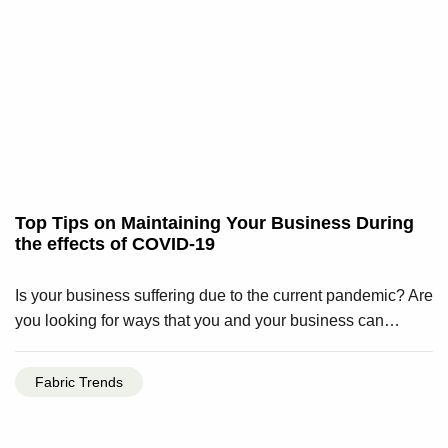
Top Tips on Maintaining Your Business During
the effects of COVID-19
Is your business suffering due to the current pandemic? Are
you looking for ways that you and your business can…
Fabric Trends