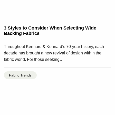
3 Styles to Consider When Selecting Wide
Backing Fabrics
Throughout Kennard & Kennard’s 70-year history, each
decade has brought a new revival of design within the
fabric world. For those seeking…
Fabric Trends