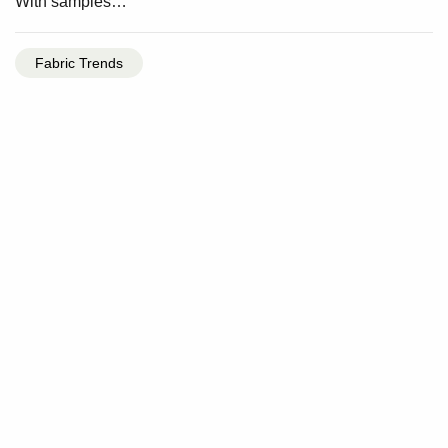
With samples…
Fabric Trends