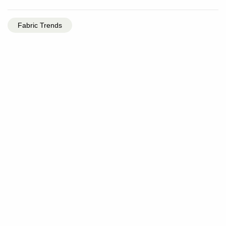
Fabric Trends