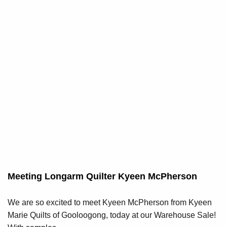
Meeting Longarm Quilter Kyeen McPherson
We are so excited to meet Kyeen McPherson from Kyeen
Marie Quilts of Gooloogong, today at our Warehouse Sale!