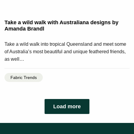
Take a wild walk with Australiana designs by
Amanda Brandl
Take a wild walk into tropical Queensland and meet some
of Australia’s most beautiful and unique feathered friends,
as well…
Fabric Trends
Load more