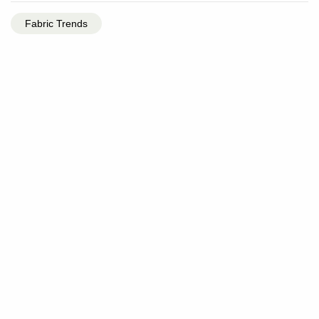
Fabric Trends