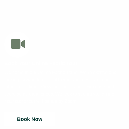
Book Your Online Fabric Tour
Welcome to our Online Fabric Tours. We’re excited and
looking forward to present to you our latest, on-trend
fabric collections. View the entire range with ease and
score some great prices. We look to seeing you online.
Your fabric tour will be run by Zoom.
Book Now