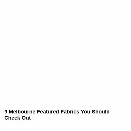
9 Melbourne Featured Fabrics You Should
Check Out