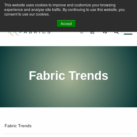
This website uses cookies to improve and customize your browsing
Book A Virtual Tour to Receive 10% off Full Priced
experience and analyse site traffic. By continuing to use this website, you
Fabrics
consent to use our cookies.
Accept
0
0
Fabric Trends
Fabric Trends