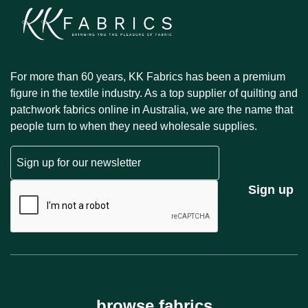
For more than 60 years, KK Fabrics has been a premium
figure in the textile industry. As a top supplier of quilting and
patchwork fabrics online in Australia, we are the name that
people turn to when they need wholesale supplies.
Email
CAPTCHA
Sign up
browse fabrics