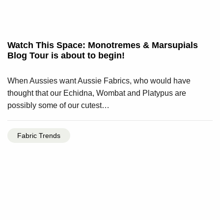
Watch This Space: Monotremes & Marsupials
Blog Tour is about to begin!
When Aussies want Aussie Fabrics, who would have
thought that our Echidna, Wombat and Platypus are
possibly some of our cutest…
Fabric Trends