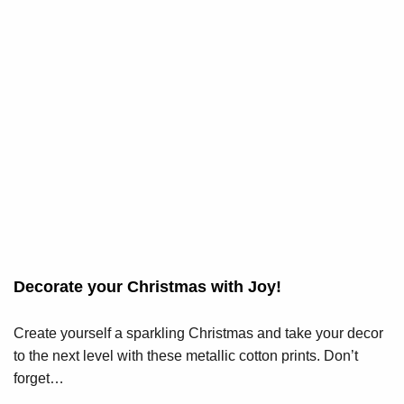
Decorate your Christmas with Joy!
Create yourself a sparkling Christmas and take your decor
to the next level with these metallic cotton prints. Don’t
forget…