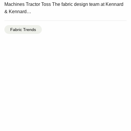
Machines Tractor Toss The fabric design team at Kennard
& Kennard…
Fabric Trends