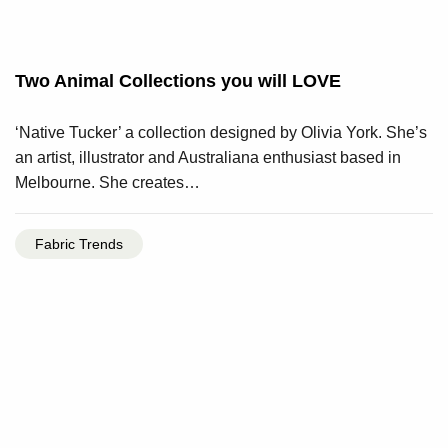
Two Animal Collections you will LOVE
‘Native Tucker’ a collection designed by Olivia York. She’s
an artist, illustrator and Australiana enthusiast based in
Melbourne. She creates…
Fabric Trends