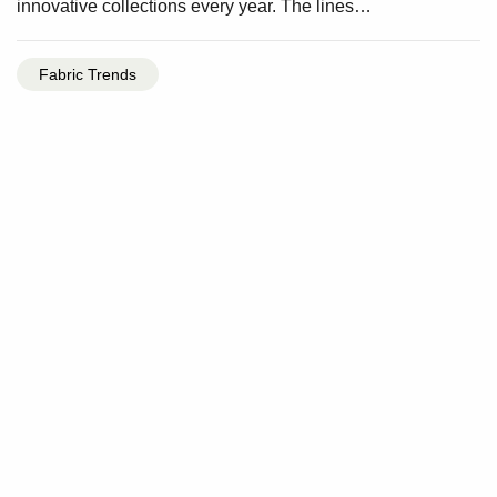
innovative collections every year. The lines…
Fabric Trends