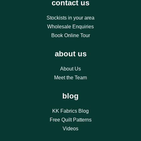
contact us
Stockists in your area
Wholesale Enquiries
Book Online Tour
about us
About Us
Meet the Team
blog
KK Fabrics Blog
Free Quilt Patterns
Videos