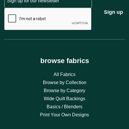
CAPTCHA
Sign up
browse fabrics
All Fabrics
Browse by Collection
Browse by Category
Wide Quilt Backings
Basics / Blenders
Print Your Own Designs