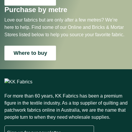
Purchase by metre
Love our fabrics but are only after a few metres? We’re
here to help. Find some of our Online and Bricks & Mortar
Stores listed below to help you source your favorite fabric.
Where to buy
For more than 60 years, KK Fabrics has been a premium
figure in the textile industry. As a top supplier of quilting and
patchwork fabrics online in Australia, we are the name that
people turn to when they need wholesale supplies.
Email