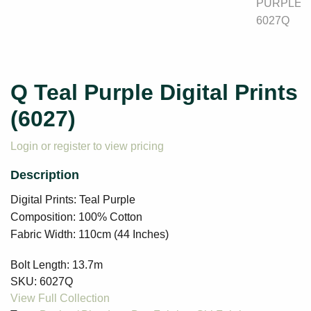
Q Teal Purple Digital Prints
(6027)
Login or register to view pricing
Digital Prints: Teal Purple
Composition: 100% Cotton
Fabric Width: 110cm (44 Inches)
Bolt Length:
13.7m
SKU:
6027Q