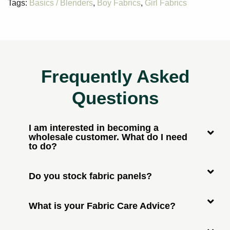
Tags:
Basics / Blenders
,
Boy Fabrics
,
Girl Fabrics
Frequently Asked
Questions
I am interested in becoming a
wholesale customer. What do I need
to do?
Do you stock fabric panels?
What is your Fabric Care Advice?