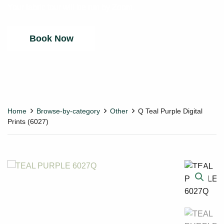
Your fabric tour will be run by Zoom.
Book Now
Home
Browse-by-category
Other
Q Teal Purple Digital
Prints (6027)