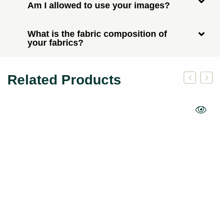
Am I allowed to use your images?
What is the fabric composition of
your fabrics?
Related Products