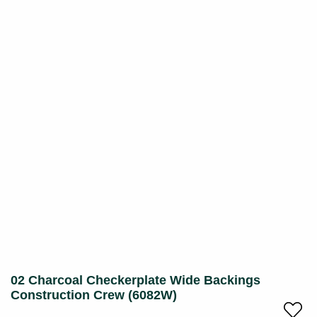
02 Charcoal Checkerplate Wide Backings
Construction Crew (6082W)