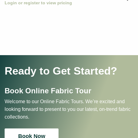
Login or register to view pricing
Ready to Get Started?
Book Online Fabric Tour
Welcome to our Online Fabric Tours. We’re excited and
looking forward to present to you our latest, on-trend fabric
collections.
Book Now