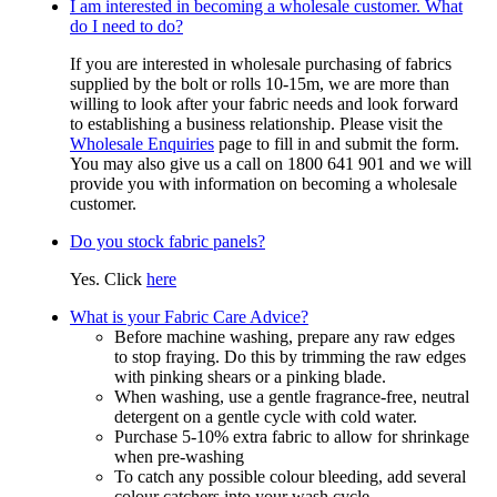
I am interested in becoming a wholesale customer. What
do I need to do?
If you are interested in wholesale purchasing of fabrics
supplied by the bolt or rolls 10-15m, we are more than
willing to look after your fabric needs and look forward
to establishing a business relationship. Please visit the
Wholesale Enquiries
page to fill in and submit the form.
You may also give us a call on 1800 641 901 and we will
provide you with information on becoming a wholesale
customer.
Do you stock fabric panels?
Yes. Click
here
What is your Fabric Care Advice?
Before machine washing, prepare any raw edges
to stop fraying. Do this by trimming the raw edges
with pinking shears or a pinking blade.
When washing, use a gentle fragrance-free, neutral
detergent on a gentle cycle with cold water.
Purchase 5-10% extra fabric to allow for shrinkage
when pre-washing
To catch any possible colour bleeding, add several
colour catchers into your wash cycle.