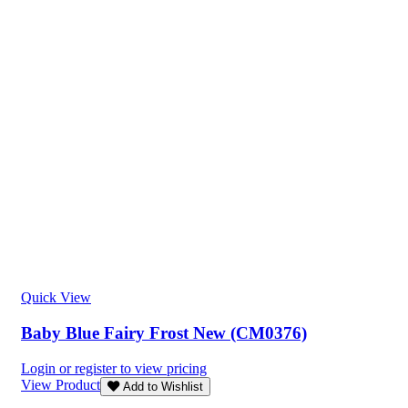
Quick View
Baby Blue Fairy Frost New (CM0376)
Login or register to view pricing
View Product
Add to Wishlist