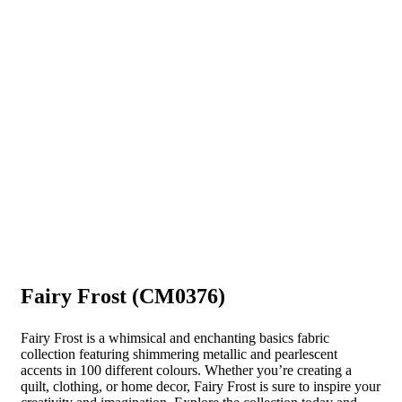
Fairy Frost (CM0376)
Fairy Frost is a whimsical and enchanting basics fabric
collection featuring shimmering metallic and pearlescent
accents in 100 different colours. Whether you’re creating a
quilt, clothing, or home decor, Fairy Frost is sure to inspire your