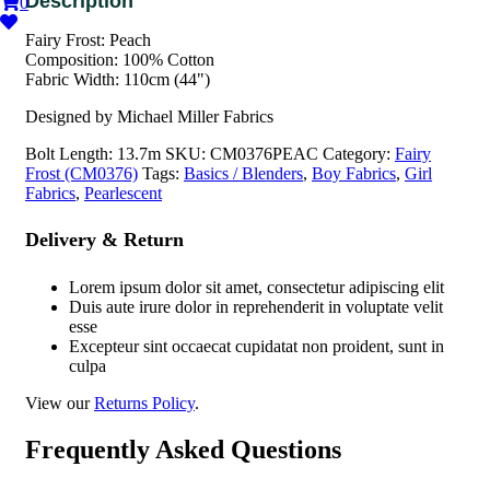
0
Fairy Frost: Peach
Composition: 100% Cotton
Fabric Width: 110cm (44")
Designed by Michael Miller Fabrics
Bolt Length:
13.7m
SKU:
CM0376PEAC
Category:
Fairy
Frost (CM0376)
Tags:
Basics / Blenders
,
Boy Fabrics
,
Girl
Fabrics
,
Pearlescent
Delivery & Return
Lorem ipsum dolor sit amet, consectetur adipiscing elit
Duis aute irure dolor in reprehenderit in voluptate velit
esse
Excepteur sint occaecat cupidatat non proident, sunt in
culpa
View our
Returns Policy
.
Frequently Asked Questions