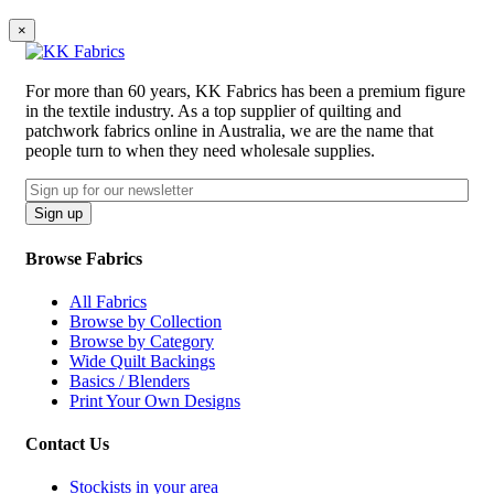
×
For more than 60 years, KK Fabrics has been a premium figure
in the textile industry. As a top supplier of quilting and
patchwork fabrics online in Australia, we are the name that
people turn to when they need wholesale supplies.
Email
CAPTCHA
Sign up
Browse Fabrics
All Fabrics
Browse by Collection
Browse by Category
Wide Quilt Backings
Basics / Blenders
Print Your Own Designs
Contact Us
Stockists in your area