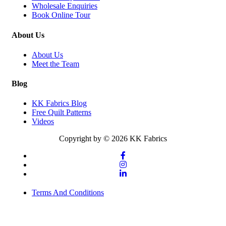
Wholesale Enquiries
Book Online Tour
About Us
About Us
Meet the Team
Blog
KK Fabrics Blog
Free Quilt Patterns
Videos
Copyright by © 2026 KK Fabrics
Terms And Conditions