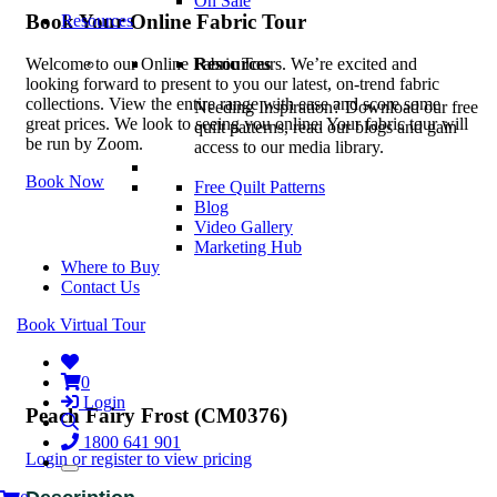
On Sale
Book Your Online Fabric Tour
Resources
Resources
Welcome to our Online Fabric Tours. We’re excited and
looking forward to present to you our latest, on-trend fabric
collections. View the entire range with ease and score some
Needing Inspiration? Download our free
great prices. We look to seeing you online. Your fabric tour will
quilt patterns, read our blogs and gain
be run by Zoom.
access to our media library.
Book Now
Free Quilt Patterns
Blog
Video Gallery
Marketing Hub
Where to Buy
Contact Us
Book Virtual Tour
0
Login
Peach Fairy Frost (CM0376)
1800 641 901
Login or register to view pricing