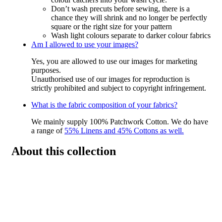
Don’t wash precuts before sewing, there is a
chance they will shrink and no longer be perfectly
square or the right size for your pattern
Wash light colours separate to darker colour fabrics
Am I allowed to use your images?
Yes, you are allowed to use our images for marketing
purposes.
Unauthorised use of our images for reproduction is
strictly prohibited and subject to copyright infringement.
What is the fabric composition of your fabrics?
We mainly supply 100% Patchwork Cotton. We do have
a range of
55% Linens and 45% Cottons as well.
About this collection