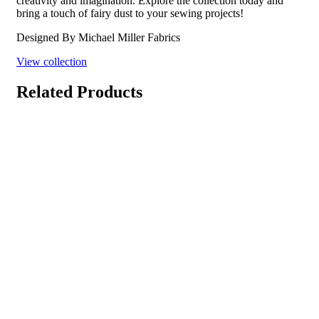
creativity and imagination. Explore the collection today and
bring a touch of fairy dust to your sewing projects!
Designed By Michael Miller Fabrics
View collection
Related Products