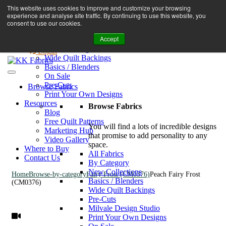
Book A Virtual Tour to Receive 10% off Full Priced Fabrics
This website uses cookies to improve and customize your browsing
Browse Fabrics
enquiries@kkfabrics.com.au
experience and analyse site traffic. By continuing to use this website, you
All Fabrics
1800 641 901
consent to use our cookies.
New Collections
Accept
By Category
0
Milvale Design Studio
Login
Wide Quilt Backings
Basics / Blenders
On Sale
Pre-Cuts
Browse Fabrics
Print Your Own Designs
Resources
Browse Fabrics
Blog
Free Quilt Patterns
You will find a lots of incredible designs
Marketing Hub
that promise to add personality to any
Video Gallery
space.
Where to Buy
All Fabrics
Contact Us
By Category
New Collections
Home
Browse-by-category
Fairy Frost (CM0376)
Peach Fairy Frost
Basics / Blenders
(CM0376)
Wide Quilt Backings
Pre-Cuts
Milvale Design Studio
Print Your Own Designs