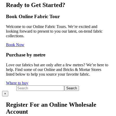
Ready to Get Started?
Book Online Fabric Tour
Welcome to our Online Fabric Tours. We’re excited and
looking forward to present to you our latest, on-trend fabric
collections.
Book Now
Purchase by metre
Love our fabrics but are only after a few metres? We’re here to
help. Find some of our Online and Bricks & Mortar Stores
listed below to help you source your favorite fabric.
Where to buy
×
Register For an Online Wholesale
Account