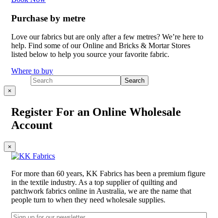
Purchase by metre
Love our fabrics but are only after a few metres? We’re here to
help. Find some of our Online and Bricks & Mortar Stores
listed below to help you source your favorite fabric.
Where to buy
×
Register For an Online Wholesale
Account
×
For more than 60 years, KK Fabrics has been a premium figure
in the textile industry. As a top supplier of quilting and
patchwork fabrics online in Australia, we are the name that
people turn to when they need wholesale supplies.
Email