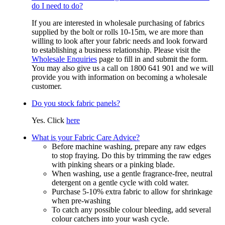
do I need to do?
If you are interested in wholesale purchasing of fabrics
supplied by the bolt or rolls 10-15m, we are more than
willing to look after your fabric needs and look forward
to establishing a business relationship. Please visit the
Wholesale Enquiries
page to fill in and submit the form.
You may also give us a call on 1800 641 901 and we will
provide you with information on becoming a wholesale
customer.
Do you stock fabric panels?
Yes. Click
here
What is your Fabric Care Advice?
Before machine washing, prepare any raw edges
to stop fraying. Do this by trimming the raw edges
with pinking shears or a pinking blade.
When washing, use a gentle fragrance-free, neutral
detergent on a gentle cycle with cold water.
Purchase 5-10% extra fabric to allow for shrinkage
when pre-washing
To catch any possible colour bleeding, add several
colour catchers into your wash cycle.