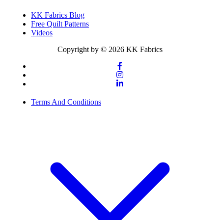
KK Fabrics Blog
Free Quilt Patterns
Videos
Copyright by © 2026 KK Fabrics
Terms And Conditions