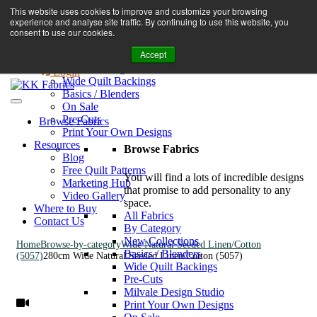
Book A Virtual Tour to Receive 10% off Full Priced Fabrics
This website uses cookies to improve and customize your browsing
Browse Fabrics
enquiries@kkfabrics.com.au
experience and analyse site traffic. By continuing to use this website, you
All Fabrics
1800 641 901
consent to use our cookies.
New Collections
Accept
By Category
0
Milvale Design Studio
Login
Wide Quilt Backings
Basics / Blenders
On Sale
Pre-Cuts
Browse Fabrics
Print Your Own Designs
Resources
Browse Fabrics
Blog
Free Quilt Patterns
You will find a lots of incredible designs
Marketing Hub
that promise to add personality to any
Video Gallery
space.
Where to Buy
All Fabrics
Contact Us
By Category
New Collections
Home
Browse-by-category
Wide Natural Seeded Linen/Cotton
Basics / Blenders
(5057)
280cm Wide Natural Seeded Linen/Cotton (5057)
Wide Quilt Backings
Pre-Cuts
Milvale Design Studio
Print Your Own Designs