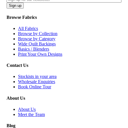
CAPTCHA
Sign up
Browse Fabrics
All Fabrics
Browse by Collection
Browse by Category
Wide Quilt Backings
Basics / Blenders
Print Your Own Designs
Contact Us
Stockists in your area
Wholesale Enquiries
Book Online Tour
About Us
About Us
Meet the Team
Blog