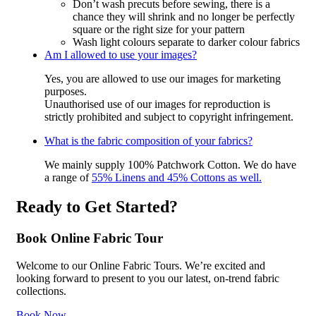
Don’t wash precuts before sewing, there is a
chance they will shrink and no longer be perfectly
square or the right size for your pattern
Wash light colours separate to darker colour fabrics
Am I allowed to use your images?
Yes, you are allowed to use our images for marketing
purposes.
Unauthorised use of our images for reproduction is
strictly prohibited and subject to copyright infringement.
What is the fabric composition of your fabrics?
We mainly supply 100% Patchwork Cotton. We do have
a range of
55% Linens and 45% Cottons as well.
Ready to Get Started?
Book Online Fabric Tour
Welcome to our Online Fabric Tours. We’re excited and
looking forward to present to you our latest, on-trend fabric
collections.
Book Now