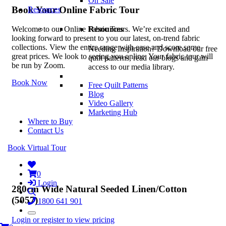
On Sale
Book Your Online Fabric Tour
Resources
Resources
Welcome to our Online Fabric Tours. We’re excited and
looking forward to present to you our latest, on-trend fabric
collections. View the entire range with ease and score some
Needing Inspiration? Download our free
great prices. We look to seeing you online. Your fabric tour will
quilt patterns, read our blogs and gain
be run by Zoom.
access to our media library.
Book Now
Free Quilt Patterns
Blog
Video Gallery
Marketing Hub
Where to Buy
Contact Us
Book Virtual Tour
0
Login
280cm Wide Natural Seeded Linen/Cotton
(5057)
1800 641 901
Login or register to view pricing