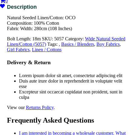
0
Natural Seeded Linen/Cotton: OCO
Composition: 100% Cotton
Fabric Width: 280cm (108 Inches)
Bolt Length:
18m
SKU:
5057
Category:
Wide Natural Seeded
Linen/Cotton (5057)
Tags:
,
Basics / Blenders
,
Boy Fabrics
,
Girl Fabrics
,
Linen / Cottons
Delivery & Return
Lorem ipsum dolor sit amet, consectetur adipiscing elit
Duis aute irure dolor in reprehenderit in voluptate velit
esse
Excepteur sint occaecat cupidatat non proident, sunt in
culpa
View our
Returns Policy
.
Frequently Asked Questions
I am interested in becoming a wholesale customer. What