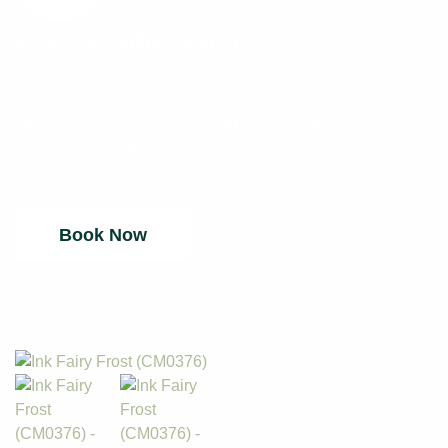
Book Your Online Fabric Tour
Welcome to our Online Fabric Tours. We’re excited and
looking forward to present to you our latest, on-trend
fabric collections. View the entire range with ease and
score some great prices. We look to seeing you online.
Your fabric tour will be run by Zoom.
Book Now