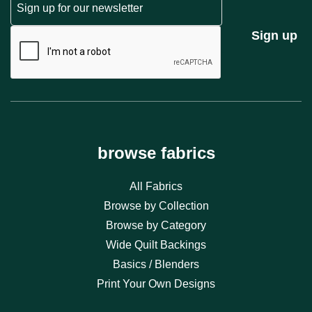
CAPTCHA
Sign up
browse fabrics
All Fabrics
Browse by Collection
Browse by Category
Wide Quilt Backings
Basics / Blenders
Print Your Own Designs