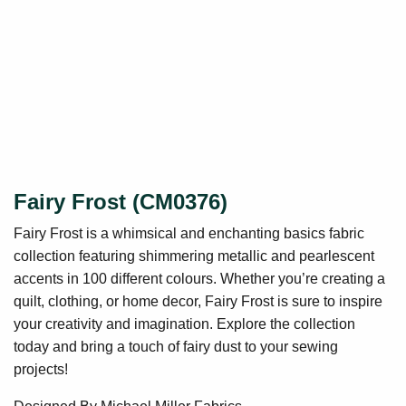
Fairy Frost (CM0376)
Fairy Frost is a whimsical and enchanting basics fabric
collection featuring shimmering metallic and pearlescent
accents in 100 different colours. Whether you’re creating a
quilt, clothing, or home decor, Fairy Frost is sure to inspire
your creativity and imagination. Explore the collection
today and bring a touch of fairy dust to your sewing
projects!