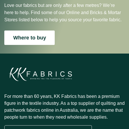
Love our fabrics but are only after a few metres? We’re
here to help. Find some of our Online and Bricks & Mortar
Stores listed below to help you source your favorite fabric.
Where to buy
For more than 60 years, KK Fabrics has been a premium
figure in the textile industry. As a top supplier of quilting and
patchwork fabrics online in Australia, we are the name that
people turn to when they need wholesale supplies.
Email