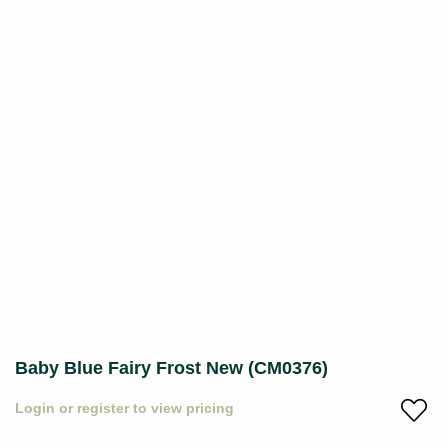
Baby Blue Fairy Frost New (CM0376)
Login or register to view pricing