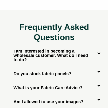
Frequently Asked
Questions
I am interested in becoming a
wholesale customer. What do I need
to do?
Do you stock fabric panels?
What is your Fabric Care Advice?
Am I allowed to use your images?