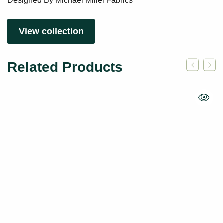
Designed By Michael Miller Fabrics
View collection
Related Products