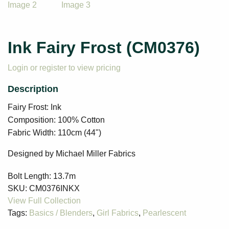
Ink Fairy Frost (CM0376)
Login or register to view pricing
Fairy Frost: Ink
Composition: 100% Cotton
Fabric Width: 110cm (44")
Designed by Michael Miller Fabrics
Bolt Length:
13.7m
SKU:
CM0376INKX
Tags:
Basics / Blenders
,
Girl Fabrics
,
Pearlescent