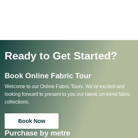
Ready to Get Started?
Book Online Fabric Tour
Welcome to our Online Fabric Tours. We’re excited and
looking forward to present to you our latest, on-trend fabric
collections.
Book Now
Purchase by metre