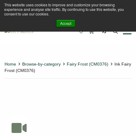
This website uses cookies to improve and customize your browsing
Book A Virtual Tour to Receive 10% off Full Priced
experience and analyse site traffic. By continuing to use this website, you
Fabrics
consent to use our cookies.
Accept
0
0
Home
Browse-by-category
Fairy Frost (CM0376)
Ink Fairy
Frost (CM0376)