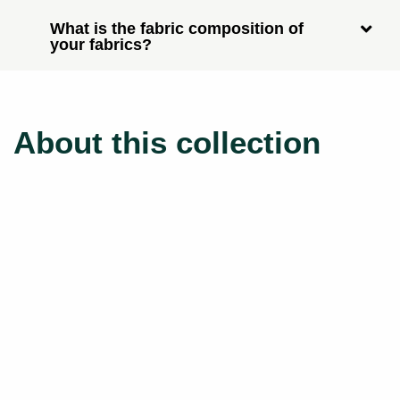
What is the fabric composition of
your fabrics?
About this collection