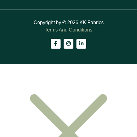
Copyright by © 2026 KK Fabrics
Terms And Conditions