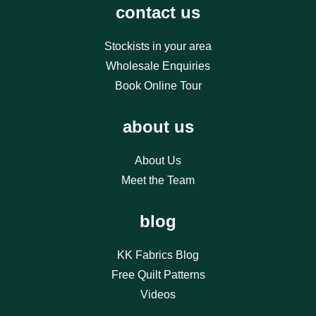
contact us
Stockists in your area
Wholesale Enquiries
Book Online Tour
about us
About Us
Meet the Team
blog
KK Fabrics Blog
Free Quilt Patterns
Videos