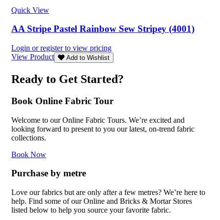
Quick View
AA Stripe Pastel Rainbow Sew Stripey (4001)
Login or register to view pricing
View Product
Add to Wishlist
Ready to Get Started?
Book Online Fabric Tour
Welcome to our Online Fabric Tours. We’re excited and
looking forward to present to you our latest, on-trend fabric
collections.
Book Now
Purchase by metre
Love our fabrics but are only after a few metres? We’re here to
help. Find some of our Online and Bricks & Mortar Stores
listed below to help you source your favorite fabric.