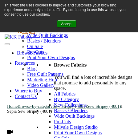
Book A Virtual Tour to Receive 10% off Full Priced Fabrics
This website uses cookies to improve and customize your browsing
Browse Fabrics
enquiries@kkfabrics.com.au
experience and analyse site traffic. By continuing to use this website, you
All Fabrics
1800 641 901
consent to use our cookies.
New Collections
Accept
By Category
0
Milvale Design Studio
Login
Wide Quilt Backings
Basics / Blenders
On Sale
Pre-Cuts
Browse Fabrics
Print Your Own Designs
Resources
Browse Fabrics
Blog
Free Quilt Patterns
You will find a lots of incredible designs
Marketing Hub
that promise to add personality to any
Video Gallery
space.
Where to Buy
All Fabrics
Contact Us
By Category
New Collections
Home
Browse-by-category
Sew Stripey (4001)
Sew Stripey (4001)
I
Basics / Blenders
Sepia Sew Stripey (4001)
Wide Quilt Backings
Pre-Cuts
Milvale Design Studio
Print Your Own Designs