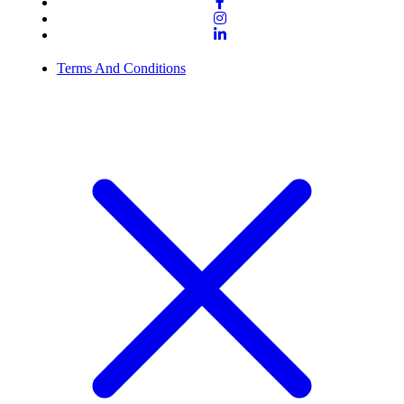
Terms And Conditions