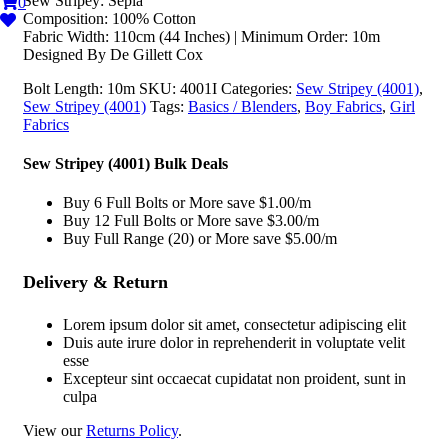
Sew Stripey: Sepia
0
Composition: 100% Cotton
Fabric Width: 110cm (44 Inches) | Minimum Order: 10m
Designed By De Gillett Cox
Bolt Length:
10m
SKU:
4001I
Categories:
Sew Stripey (4001)
,
Sew Stripey (4001)
Tags:
Basics / Blenders
,
Boy Fabrics
,
Girl
Fabrics
Sew Stripey (4001) Bulk Deals
Buy 6 Full Bolts or More save $1.00/m
Buy 12 Full Bolts or More save $3.00/m
Buy Full Range (20) or More save $5.00/m
Delivery & Return
Lorem ipsum dolor sit amet, consectetur adipiscing elit
Duis aute irure dolor in reprehenderit in voluptate velit
esse
Excepteur sint occaecat cupidatat non proident, sunt in
culpa
View our
Returns Policy
.