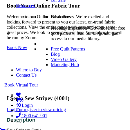
On Sale
Book Your Online Fabric Tour
Resources
Resources
Welcome to our Online Fabric Tours. We’re excited and
looking forward to present to you our latest, on-trend fabric
collections. View the entire range with ease and score some
Needing Inspiration? Download our free
great prices. We look to seeing you online. Your fabric tour will
quilt patterns, read our blogs and gain
be run by Zoom.
access to our media library.
Book Now
Free Quilt Patterns
Blog
Video Gallery
Marketing Hub
Where to Buy
Contact Us
Book Virtual Tour
I Sepia Sew Stripey (4001)
0
Login
Login or register to view pricing
1800 641 901