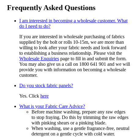
Frequently Asked Questions
I am interested in becoming a wholesale customer. What
do I need to do?
If you are interested in wholesale purchasing of fabrics
supplied by the bolt or rolls 10-15m, we are more than
willing to look after your fabric needs and look forward
to establishing a business relationship. Please visit the
Wholesale Enquiries
page to fill in and submit the form.
You may also give us a call on 1800 641 901 and we will
provide you with information on becoming a wholesale
customer.
Do you stock fabric panels?
Yes. Click
here
What is your Fabric Care Advice?
Before machine washing, prepare any raw edges
to stop fraying. Do this by trimming the raw edges
with pinking shears or a pinking blade.
When washing, use a gentle fragrance-free, neutral
detergent on a gentle cycle with cold water.