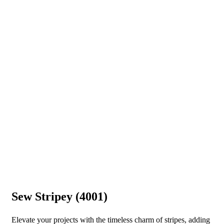
Sew Stripey (4001)
Elevate your projects with the timeless charm of stripes, adding