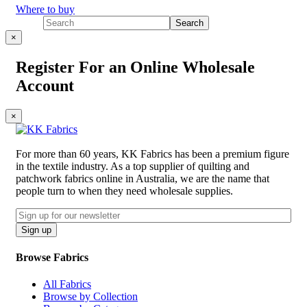
Where to buy
×
Register For an Online Wholesale
Account
×
For more than 60 years, KK Fabrics has been a premium figure
in the textile industry. As a top supplier of quilting and
patchwork fabrics online in Australia, we are the name that
people turn to when they need wholesale supplies.
Email
CAPTCHA
Sign up
Browse Fabrics
All Fabrics
Browse by Collection