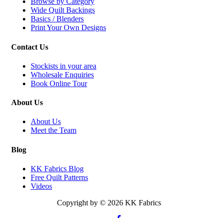
Browse by Category
Wide Quilt Backings
Basics / Blenders
Print Your Own Designs
Contact Us
Stockists in your area
Wholesale Enquiries
Book Online Tour
About Us
About Us
Meet the Team
Blog
KK Fabrics Blog
Free Quilt Patterns
Videos
Copyright by © 2026 KK Fabrics