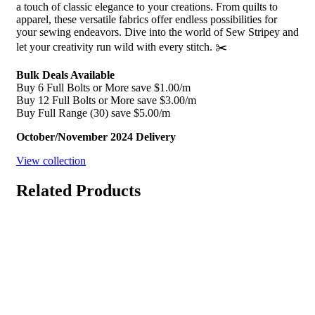
a touch of classic elegance to your creations. From quilts to
apparel, these versatile fabrics offer endless possibilities for
your sewing endeavors. Dive into the world of Sew Stripey and
let your creativity run wild with every stitch. ✂️
Bulk Deals Available
Buy 6 Full Bolts or More save $1.00/m
Buy 12 Full Bolts or More save $3.00/m
Buy Full Range (30) save $5.00/m
October/November 2024 Delivery
View collection
Related Products