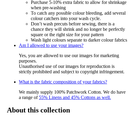
Purchase 5-10% extra fabric to allow for shrinkage
when pre-washing
To catch any possible colour bleeding, add several
colour catchers into your wash cycle.
Don’t wash precuts before sewing, there is a
chance they will shrink and no longer be perfectly
square or the right size for your pattern
Wash light colours separate to darker colour fabrics
Am I allowed to use your images?
Yes, you are allowed to use our images for marketing
purposes.
Unauthorised use of our images for reproduction is
strictly prohibited and subject to copyright infringement.
What is the fabric composition of your fabrics?
We mainly supply 100% Patchwork Cotton. We do have
a range of
55% Linens and 45% Cottons as well.
About this collection