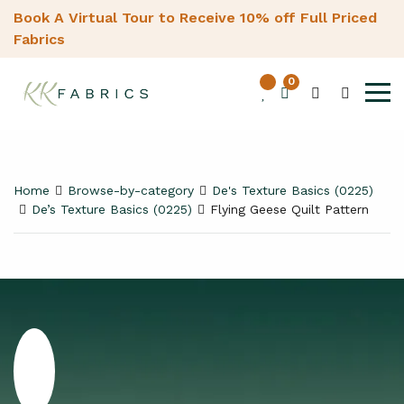
Book A Virtual Tour to Receive 10% off Full Priced
Fabrics
0
Home
Browse-by-category
De's Texture Basics (0225)
De’s Texture Basics (0225)
Flying Geese Quilt Pattern