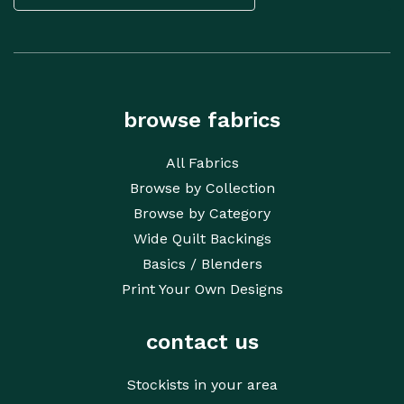
CAPTCHA
browse fabrics
All Fabrics
Browse by Collection
Browse by Category
Wide Quilt Backings
Basics / Blenders
Print Your Own Designs
contact us
Stockists in your area