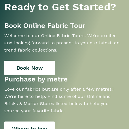
Ready to Get Started?
Book Online Fabric Tour
Welcome to our Online Fabric Tours. We’re excited
and looking forward to present to you our latest, on-
trend fabric collections.
Book Now
Purchase by metre
Love our fabrics but are only after a few metres?
We’re here to help. Find some of our Online and
Bricks & Mortar Stores listed below to help you
source your favorite fabric.
Where to buy