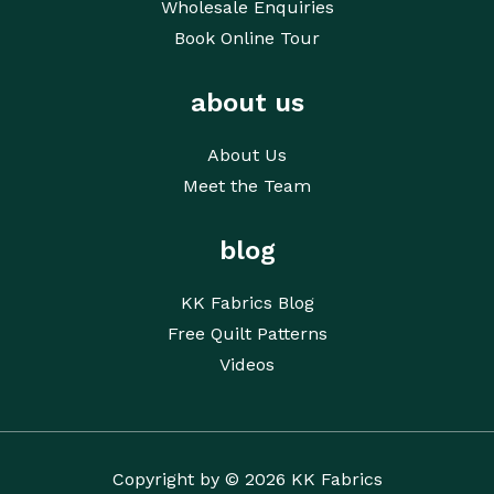
Wholesale Enquiries
Book Online Tour
about us
About Us
Meet the Team
blog
KK Fabrics Blog
Free Quilt Patterns
Videos
Copyright by © 2026 KK Fabrics