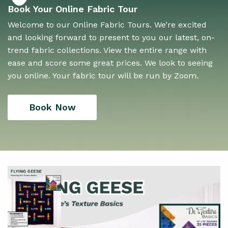
Book Your Online Fabric Tour
Welcome to our Online Fabric Tours. We’re excited
and looking forward to present to you our latest, on-
trend fabric collections. View the entire range with
ease and score some great prices. We look to seeing
you online. Your fabric tour will be run by Zoom.
Book Now