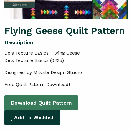
Flying Geese Quilt Pattern
De's Texture Basics: Flying Geese
De's Texture Basics (0225)
Designed by Milvale Design Studio
Free Quilt Pattern Download!
Download Quilt Pattern
Add to Wishlist