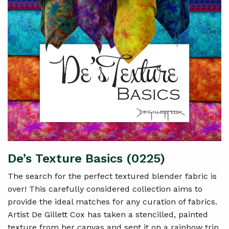
De’s Texture Basics (0225)
The search for the perfect textured blender fabric is
over! This carefully considered collection aims to
provide the ideal matches for any curation of fabrics.
Artist De Gillett Cox has taken a stencilled, painted
texture from her canvas and sent it on a rainbow trip