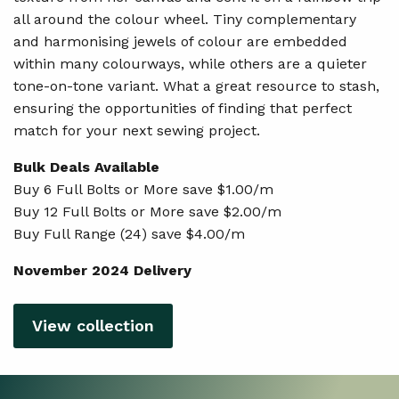
all around the colour wheel. Tiny complementary
and harmonising jewels of colour are embedded
within many colourways, while others are a quieter
tone-on-tone variant. What a great resource to stash,
ensuring the opportunities of finding that perfect
match for your next sewing project.
Bulk Deals Available
Buy 6 Full Bolts or More save $1.00/m
Buy 12 Full Bolts or More save $2.00/m
Buy Full Range (24) save $4.00/m
November 2024 Delivery
View collection