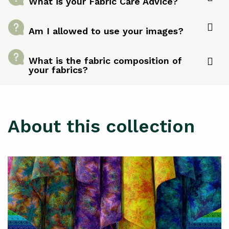
What is your Fabric Care Advice?
Am I allowed to use your images?
What is the fabric composition of
your fabrics?
About this collection