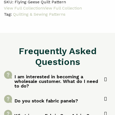
SKU:
Flying Geese Quilt Pattern
Tag:
Quilting & Sewing Patterns
Frequently Asked
Questions
I am interested in becoming a
wholesale customer. What do I need
to do?
Do you stock fabric panels?