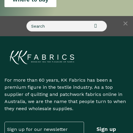
×
For more than 60 years, KK Fabrics has been a
premium figure in the textile industry. As a top
supplier of quilting and patchwork fabrics online in
Australia, we are the name that people turn to when
they need wholesale supplies.
Email
Sign up