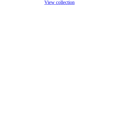
View collection