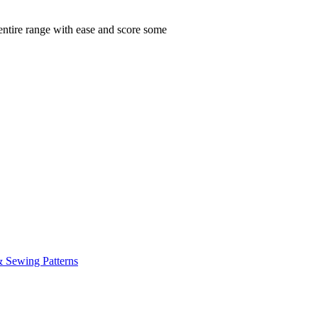
 entire range with ease and score some
& Sewing Patterns