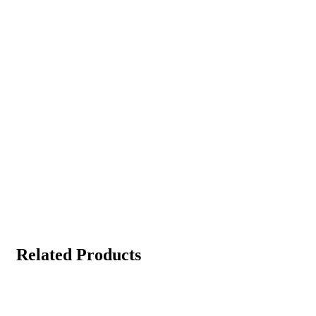
Related Products