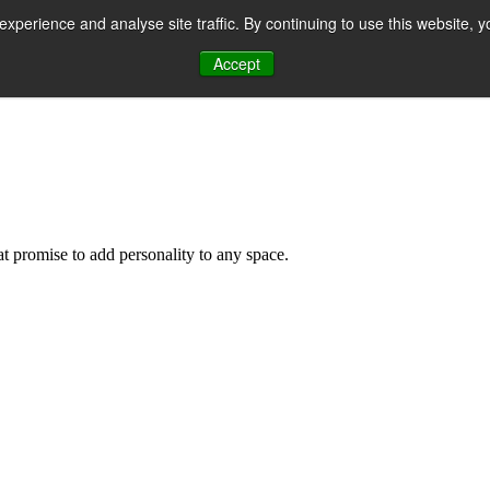
perience and analyse site traffic. By continuing to use this website, y
Accept
n
hat promise to add personality to any space.