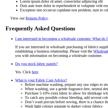
Lorem ipsum dolor sit amet, consectetur adipiscing elit
Duis aute irure dolor in reprehenderit in voluptate velit es
Excepteur sint occaecat cupidatat non proident, sunt in cu
View our
Returns Policy
.
Frequently Asked Questions
I am interested in becoming a wholesale customer. What do I
If you are interested in wholesale purchasing of fabrics suppl
establishing a business relationship. Please visit the
Wholesal
you with information on becoming a wholesale customer.
Do you stock fabric panels?
Yes. Click
here
What is your Fabric Care Advice?
Before machine washing, prepare any raw edges to stop
When washing, use a gentle fragrance-free, neutral det
Purchase 5-10% extra fabric to allow for shrinkage w
To catch any possible colour bleeding, add several col
Don’t wash precuts before sewing, there is a chance the
Wash light colours separate to darker colour fabrics