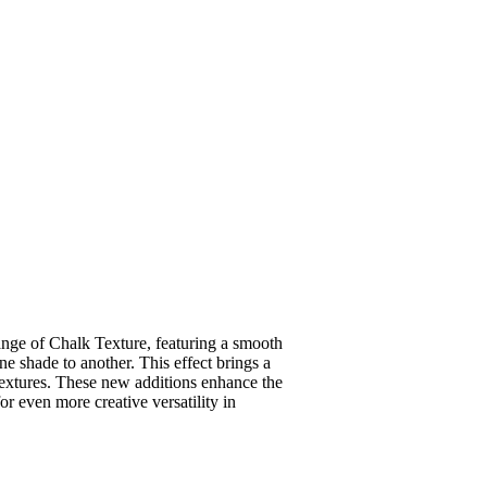
range of Chalk Texture, featuring a smooth
one shade to another. This effect brings a
 textures. These new additions enhance the
or even more creative versatility in