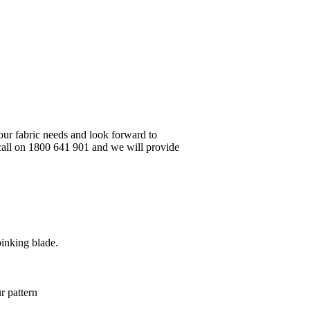
your fabric needs and look forward to
 call on 1800 641 901 and we will provide
pinking blade.
r pattern