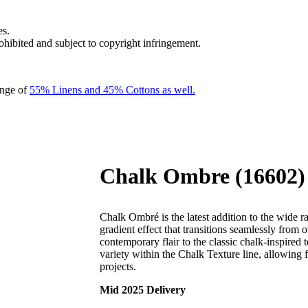
es.
rohibited and subject to copyright infringement.
ange of
55% Linens and 45% Cottons as well.
Chalk Ombre (16602)
Chalk Ombré is the latest addition to the wide 
gradient effect that transitions seamlessly from 
contemporary flair to the classic chalk-inspired
variety within the Chalk Texture line, allowing f
projects.
Mid 2025 Delivery