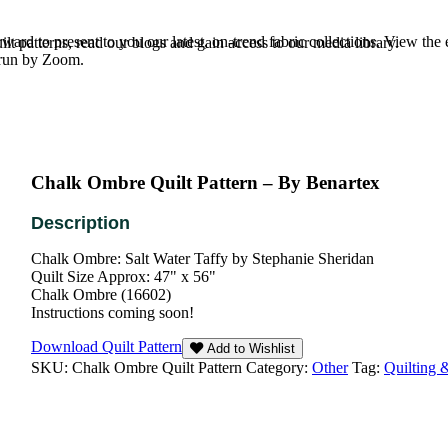
rd to present to you our latest, on-trend fabric collections. View the
t patterns, read our blogs and gain access to our media library.
e run by Zoom.
Chalk Ombre Quilt Pattern – By Benartex
Chalk Ombre: Salt Water Taffy by Stephanie Sheridan
Quilt Size Approx: 47" x 56"
Chalk Ombre (16602)
Instructions coming soon!
Download Quilt Pattern
Add to Wishlist
SKU:
Chalk Ombre Quilt Pattern
Category:
Other
Tag:
Quilting 