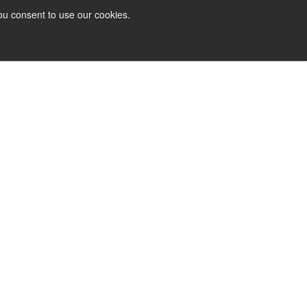
ou consent to use our cookies.