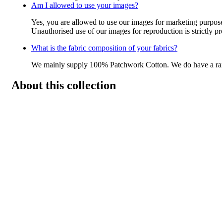
Am I allowed to use your images?
Yes, you are allowed to use our images for marketing purpos
Unauthorised use of our images for reproduction is strictly p
What is the fabric composition of your fabrics?
We mainly supply 100% Patchwork Cotton. We do have a r
About this collection