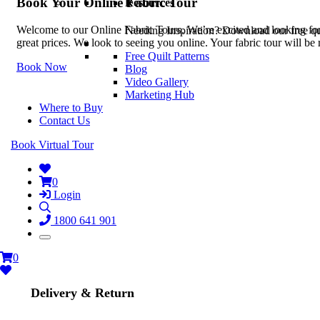
Book Your Online Fabric Tour
Resources
Welcome to our Online Fabric Tours. We’re excited and looking forwa
Needing Inspiration? Download our free quil
great prices. We look to seeing you online. Your fabric tour will b
Free Quilt Patterns
Book Now
Blog
Video Gallery
Marketing Hub
Where to Buy
Contact Us
Book Virtual Tour
0
Login
1800 641 901
0
Delivery & Return