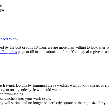
se
lpa
 need to do?
ied by the bolt or rolls 10-15m, we are more than willing to look after 
e Enquiries
page to fill in and submit the form. You may also give us a
 fraying. Do this by trimming the raw edges with pinking shears or a 
ergent on a gentle cycle with cold water.
hen pre-washing
our catchers into your wash cycle.
y will shrink and no longer be perfectly square or the right size for you