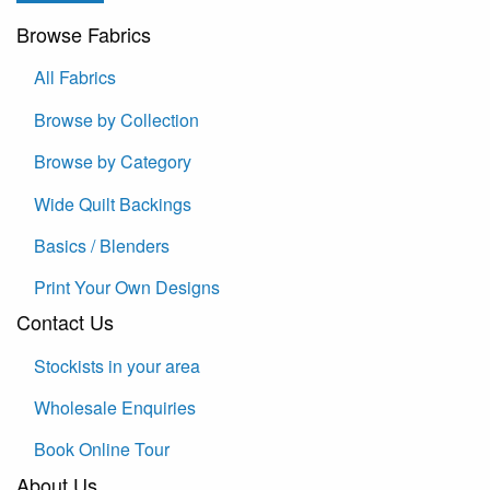
Browse Fabrics
All Fabrics
Browse by Collection
Browse by Category
Wide Quilt Backings
Basics / Blenders
Print Your Own Designs
Contact Us
Stockists in your area
Wholesale Enquiries
Book Online Tour
About Us