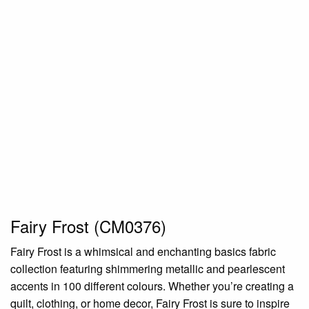
Fairy Frost (CM0376)
Fairy Frost is a whimsical and enchanting basics fabric
collection featuring shimmering metallic and pearlescent
accents in 100 different colours. Whether you’re creating a
quilt, clothing, or home decor, Fairy Frost is sure to inspire