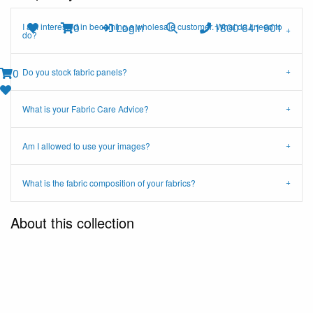
0
Login
1800 641 901
I am interested in becoming a wholesale customer. What do I need to
do?
0
Do you stock fabric panels?
What is your Fabric Care Advice?
Am I allowed to use your images?
What is the fabric composition of your fabrics?
About this collection