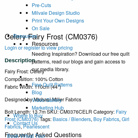
Pre-Cuts
Milvale Design Studio
Print Your Own Designs
On Sale
Celery Fairy Frost (CM0376)
Resources
Resources
Login or register to view pricing
Needing Inspiration? Download our free quilt
patterns, read our blogs and gain access to
our media library.
Fairy Frost: Celery
Composition: 100% Cotton
Free Quilt Patterns
Fabric Width: 110cm (44")
Blog
Designed by Michael Miller Fabrics
Video Gallery
Marketing Hub
Bolt Length:
13.7m
SKU:
CM0376CELR
Category:
Fairy
Where to Buy
Frost (CM0376)
Tags:
Basics / Blenders
,
Boy Fabrics
,
Girl
Contact Us
Fabrics
,
Pearlescent
Frequently Asked Questions
Book Virtual Tour