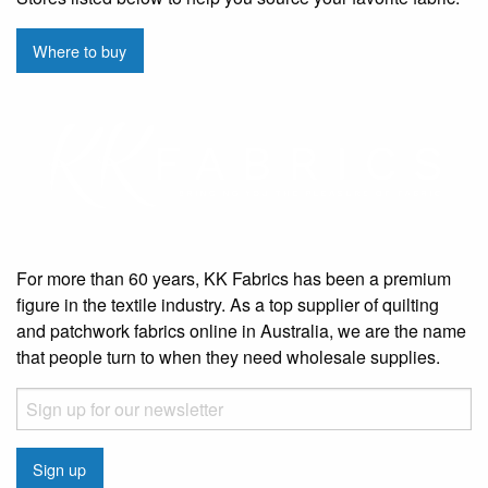
Where to buy
For more than 60 years, KK Fabrics has been a premium
figure in the textile industry. As a top supplier of quilting
and patchwork fabrics online in Australia, we are the name
that people turn to when they need wholesale supplies.
Email
CAPTCHA
Sign up