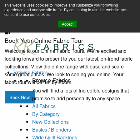
Home
Book A Virtual Tour to Receive 10% off Full Priced Fabrics
Browse-by-category
Fairy Frost (CM0376)
Celery Fairy Frost
This website uses cookies to improve and customize your browsing
(CM0376)
experience and analyse site traffic. By continuing to use this website, you
enquiries@kkfabrics.com.au
consent to use our cookies.
1800 641 901
Accept
Book Your Online Fabric Tour
Welcome to our Online Fabric Tours. We’re excited and
looking forward to present to you our latest, on-trend fabric
collections. View the entire range with ease and score
Browse Fabrics
some great prices. We look to seeing you online. Your
Browse Fabrics
fabric tour will be run by Zoom.
You will find a lots of incredible designs that
Book Now
promise to add personality to any space.
All Fabrics
By Category
New Collections
Basics / Blenders
Wide Quilt Backings