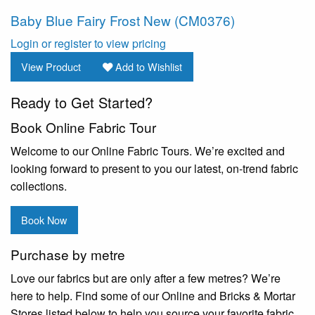
Baby Blue Fairy Frost New (CM0376)
Login or register to view pricing
View Product
Add to Wishlist
Ready to Get Started?
Book Online Fabric Tour
Welcome to our Online Fabric Tours. We’re excited and
looking forward to present to you our latest, on-trend fabric
collections.
Book Now
Purchase by metre
Love our fabrics but are only after a few metres? We’re
here to help. Find some of our Online and Bricks & Mortar
Stores listed below to help you source your favorite fabric.