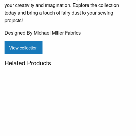
your creativity and imagination. Explore the collection
today and bring a touch of fairy dust to your sewing
projects!
Designed By Michael Miller Fabrics
View collection
Related Products