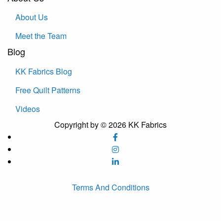
About Us
Meet the Team
Blog
KK Fabrics Blog
Free Quilt Patterns
Videos
Copyright by © 2026 KK Fabrics
Terms And Conditions