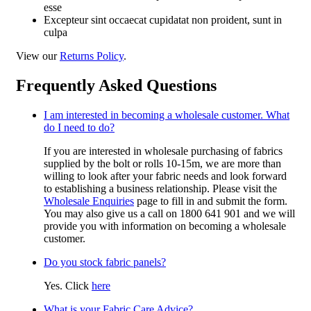
esse
Excepteur sint occaecat cupidatat non proident, sunt in
culpa
View our
Returns Policy
.
Frequently Asked Questions
I am interested in becoming a wholesale customer. What
do I need to do?
If you are interested in wholesale purchasing of fabrics
supplied by the bolt or rolls 10-15m, we are more than
willing to look after your fabric needs and look forward
to establishing a business relationship. Please visit the
Wholesale Enquiries
page to fill in and submit the form.
You may also give us a call on 1800 641 901 and we will
provide you with information on becoming a wholesale
customer.
Do you stock fabric panels?
Yes. Click
here
What is your Fabric Care Advice?