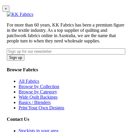
×
For more than 60 years, KK Fabrics has been a premium figure
in the textile industry. As a top supplier of quilting and
patchwork fabrics online in Australia, we are the name that
people turn to when they need wholesale supplies.
Email
CAPTCHA
Sign up
Browse Fabrics
All Fabrics
Browse by Collection
Browse by Category
Wide Quilt Backings
Basics / Blenders
Print Your Own Designs
Contact Us
Stockists in your area