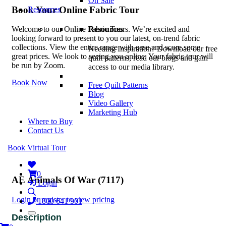
On Sale
Book Your Online Fabric Tour
Resources
Resources
Welcome to our Online Fabric Tours. We’re excited and
looking forward to present to you our latest, on-trend fabric
collections. View the entire range with ease and score some
Needing Inspiration? Download our free
great prices. We look to seeing you online. Your fabric tour will
quilt patterns, read our blogs and gain
be run by Zoom.
access to our media library.
Book Now
Free Quilt Patterns
Blog
Video Gallery
Marketing Hub
Where to Buy
Contact Us
Book Virtual Tour
0
AE Animals Of War (7117)
Login
Login or register to view pricing
1800 641 901