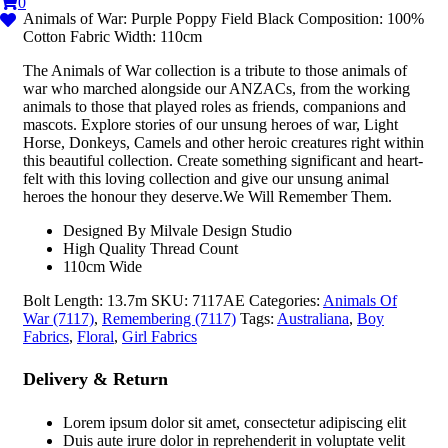
0
Animals of War: Purple Poppy Field Black Composition: 100%
Cotton Fabric Width: 110cm
The Animals of War collection is a tribute to those animals of
war who marched alongside our ANZACs, from the working
animals to those that played roles as friends, companions and
mascots. Explore stories of our unsung heroes of war, Light
Horse, Donkeys, Camels and other heroic creatures right within
this beautiful collection. Create something significant and heart-
felt with this loving collection and give our unsung animal
heroes the honour they deserve.We Will Remember Them.
Designed By Milvale Design Studio
High Quality Thread Count
110cm Wide
Bolt Length:
13.7m
SKU:
7117AE
Categories:
Animals Of
War (7117)
,
Remembering (7117)
Tags:
Australiana
,
Boy
Fabrics
,
Floral
,
Girl Fabrics
Delivery & Return
Lorem ipsum dolor sit amet, consectetur adipiscing elit
Duis aute irure dolor in reprehenderit in voluptate velit