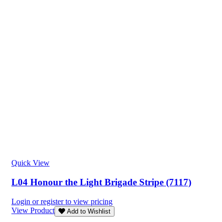
Quick View
L04 Honour the Light Brigade Stripe (7117)
Login or register to view pricing
View Product
Add to Wishlist