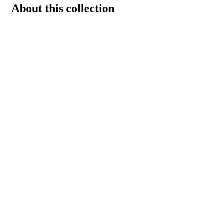
About this collection