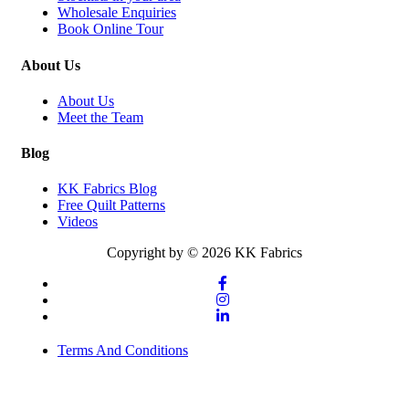
Wholesale Enquiries
Book Online Tour
About Us
About Us
Meet the Team
Blog
KK Fabrics Blog
Free Quilt Patterns
Videos
Copyright by © 2026 KK Fabrics
Terms And Conditions