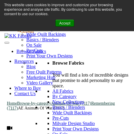
Book A Virtual Tour to Receive 10% off Full Priced Fabrics
This website uses cookies to improve and customize your browsing
Browse Fabrics
enquiries@kkfabrics.com.au
experience and analyse site traffic. By continuing to use this website, you
All Fabrics
1800 641 901
consent to use our cookies.
New Collections
Accept
By Category
0
Milvale Design Studio
Login
Wide Quilt Backings
Basics / Blenders
On Sale
Pre-Cuts
Browse Fabrics
Print Your Own Designs
Resources
Browse Fabrics
Blog
Free Quilt Patterns
You will find a lots of incredible designs
Marketing Hub
that promise to add personality to any
Video Gallery
space.
Where to Buy
All Fabrics
Contact Us
By Category
New Collections
Home
Browse-by-category
Animals Of War (7117)
Remembering
Basics / Blenders
(7117)
AE Animals Of War (7117)
Wide Quilt Backings
Pre-Cuts
Milvale Design Studio
Print Your Own Designs