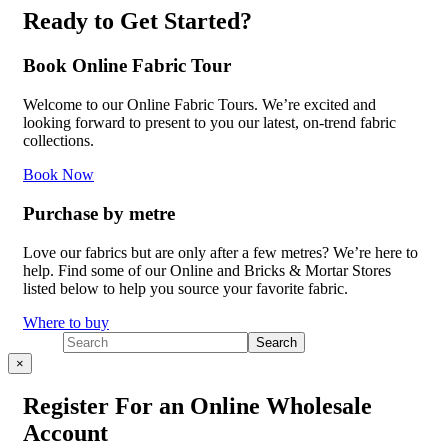
Ready to Get Started?
Book Online Fabric Tour
Welcome to our Online Fabric Tours. We’re excited and
looking forward to present to you our latest, on-trend fabric
collections.
Book Now
Purchase by metre
Love our fabrics but are only after a few metres? We’re here to
help. Find some of our Online and Bricks & Mortar Stores
listed below to help you source your favorite fabric.
Where to buy
×
Register For an Online Wholesale
Account