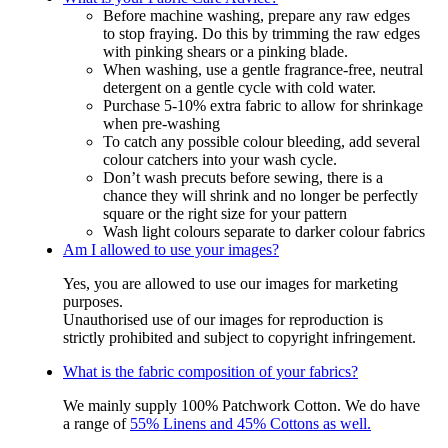
Before machine washing, prepare any raw edges
to stop fraying. Do this by trimming the raw edges
with pinking shears or a pinking blade.
When washing, use a gentle fragrance-free, neutral
detergent on a gentle cycle with cold water.
Purchase 5-10% extra fabric to allow for shrinkage
when pre-washing
To catch any possible colour bleeding, add several
colour catchers into your wash cycle.
Don’t wash precuts before sewing, there is a
chance they will shrink and no longer be perfectly
square or the right size for your pattern
Wash light colours separate to darker colour fabrics
Am I allowed to use your images?
Yes, you are allowed to use our images for marketing
purposes.
Unauthorised use of our images for reproduction is
strictly prohibited and subject to copyright infringement.
What is the fabric composition of your fabrics?
We mainly supply 100% Patchwork Cotton. We do have
a range of
55% Linens and 45% Cottons as well.