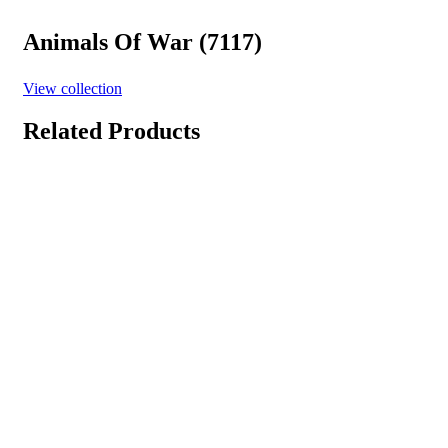
Animals Of War (7117)
View collection
Related Products