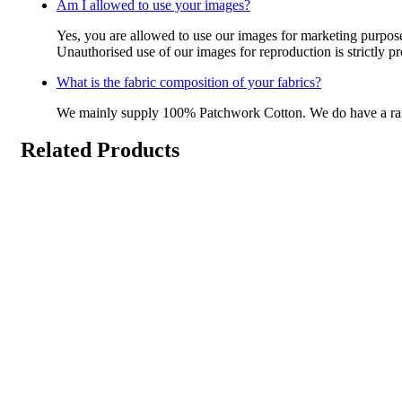
Am I allowed to use your images?
Yes, you are allowed to use our images for marketing purpos
Unauthorised use of our images for reproduction is strictly p
What is the fabric composition of your fabrics?
We mainly supply 100% Patchwork Cotton. We do have a r
Related Products