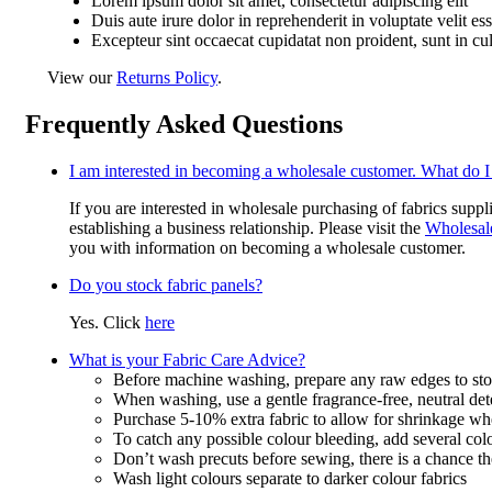
Lorem ipsum dolor sit amet, consectetur adipiscing elit
Duis aute irure dolor in reprehenderit in voluptate velit es
Excepteur sint occaecat cupidatat non proident, sunt in cu
View our
Returns Policy
.
Frequently Asked Questions
I am interested in becoming a wholesale customer. What do I
If you are interested in wholesale purchasing of fabrics suppl
establishing a business relationship. Please visit the
Wholesal
you with information on becoming a wholesale customer.
Do you stock fabric panels?
Yes. Click
here
What is your Fabric Care Advice?
Before machine washing, prepare any raw edges to stop
When washing, use a gentle fragrance-free, neutral det
Purchase 5-10% extra fabric to allow for shrinkage w
To catch any possible colour bleeding, add several col
Don’t wash precuts before sewing, there is a chance the
Wash light colours separate to darker colour fabrics