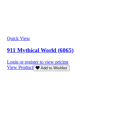
Quick View
911 Mythical World (6065)
Login or register to view pricing
View Product
Add to Wishlist