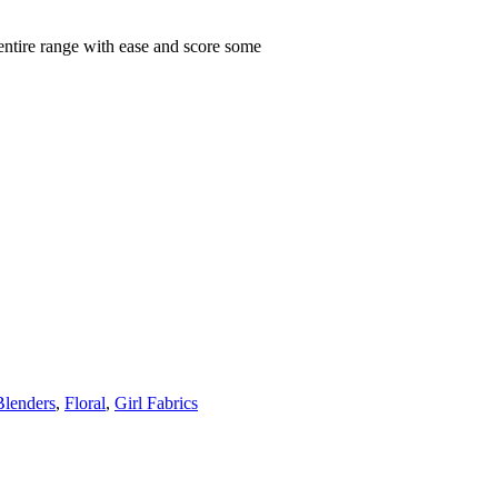
 entire range with ease and score some
Blenders
,
Floral
,
Girl Fabrics