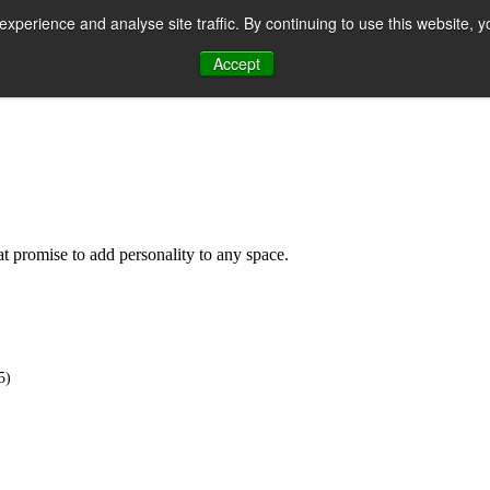
perience and analyse site traffic. By continuing to use this website, y
Accept
n
hat promise to add personality to any space.
5)