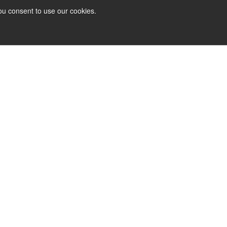
ou consent to use our cookies.