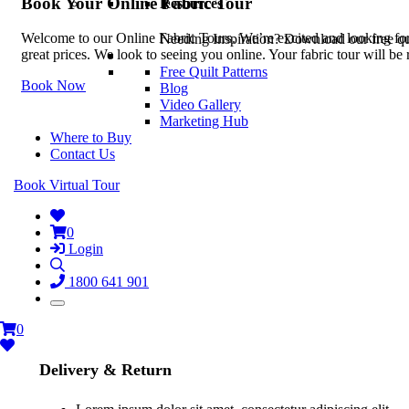
Book Your Online Fabric Tour
Resources
Welcome to our Online Fabric Tours. We’re excited and looking forwa
Needing Inspiration? Download our free quil
great prices. We look to seeing you online. Your fabric tour will b
Free Quilt Patterns
Book Now
Blog
Video Gallery
Marketing Hub
Where to Buy
Contact Us
Book Virtual Tour
0
Login
1800 641 901
0
Delivery & Return