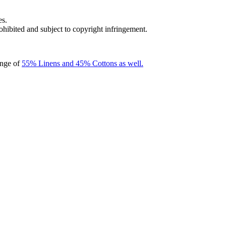
es.
rohibited and subject to copyright infringement.
ange of
55% Linens and 45% Cottons as well.