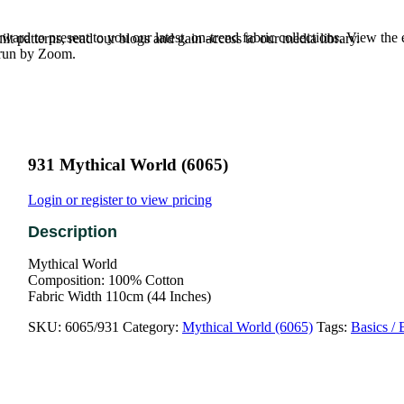
rd to present to you our latest, on-trend fabric collections. View the
t patterns, read our blogs and gain access to our media library.
e run by Zoom.
931 Mythical World (6065)
Login or register to view pricing
Mythical World
Composition: 100% Cotton
Fabric Width 110cm (44 Inches)
SKU:
6065/931
Category:
Mythical World (6065)
Tags:
Basics / 