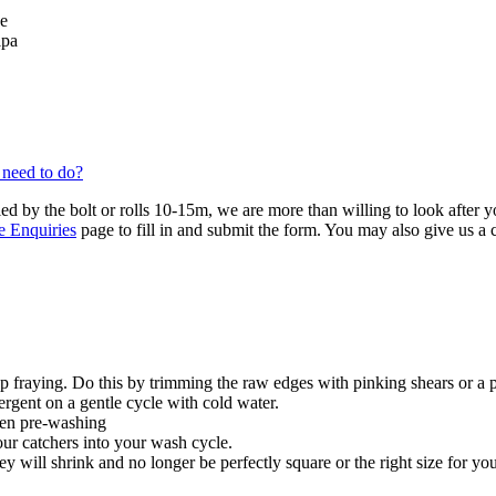
se
lpa
 need to do?
ied by the bolt or rolls 10-15m, we are more than willing to look after 
e Enquiries
page to fill in and submit the form. You may also give us a
 fraying. Do this by trimming the raw edges with pinking shears or a 
ergent on a gentle cycle with cold water.
hen pre-washing
our catchers into your wash cycle.
y will shrink and no longer be perfectly square or the right size for you