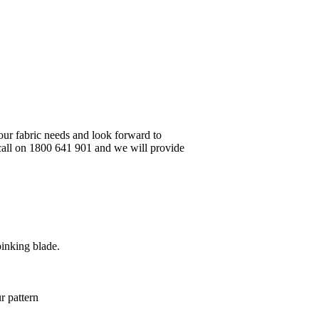
your fabric needs and look forward to
 call on 1800 641 901 and we will provide
pinking blade.
r pattern