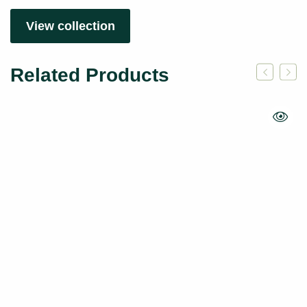
View collection
Related Products