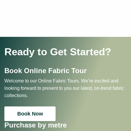
Ready to Get Started?
Book Online Fabric Tour
Welcome to our Online Fabric Tours. We’re excited and
looking forward to present to you our latest, on-trend fabric
collections.
Book Now
Purchase by metre