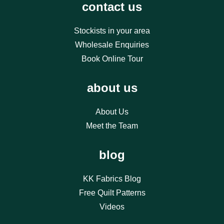
contact us
Stockists in your area
Wholesale Enquiries
Book Online Tour
about us
About Us
Meet the Team
blog
KK Fabrics Blog
Free Quilt Patterns
Videos