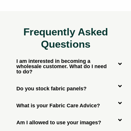
Frequently Asked
Questions
I am interested in becoming a
wholesale customer. What do I need
to do?
Do you stock fabric panels?
What is your Fabric Care Advice?
Am I allowed to use your images?