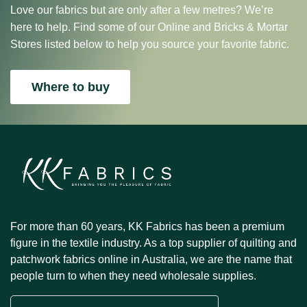
Love our fabrics but are only after a few metres? We’re
here to help. Find some of our Online and Bricks & Mortar
Stores listed below to help you source your favorite fabric.
Where to buy
For more than 60 years, KK Fabrics has been a premium
figure in the textile industry. As a top supplier of quilting and
patchwork fabrics online in Australia, we are the name that
people turn to when they need wholesale supplies.
Email