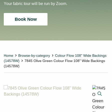
Your fabric tour will be run by Zoom.
Book Now
Home
Browse-by-category
Colour Flow 108" Wide Backings
(14578W)
7845 Olive Green Colour Flow 108" Wide Backings
(14578W)