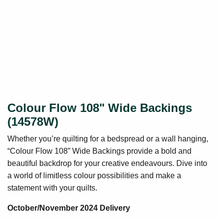
Colour Flow 108" Wide Backings
(14578W)
Whether you’re quilting for a bedspread or a wall hanging,
“Colour Flow 108” Wide Backings provide a bold and
beautiful backdrop for your creative endeavours. Dive into
a world of limitless colour possibilities and make a
statement with your quilts.
October/November 2024 Delivery