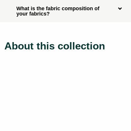
What is the fabric composition of
your fabrics?
About this collection