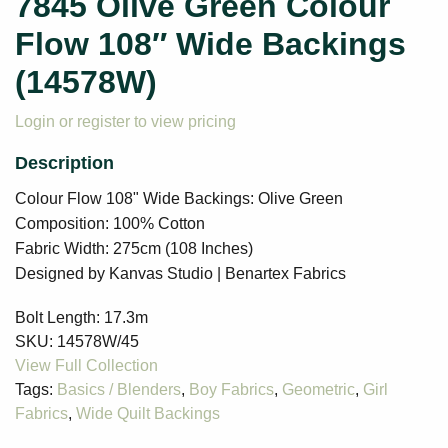
7845 Olive Green Colour
Flow 108″ Wide Backings
(14578W)
Login or register to view pricing
Colour Flow 108" Wide Backings: Olive Green
Composition: 100% Cotton
Fabric Width: 275cm (108 Inches)
Designed by Kanvas Studio | Benartex Fabrics
Bolt Length:
17.3m
SKU:
14578W/45
Tags:
Basics / Blenders
,
Boy Fabrics
,
Geometric
,
Girl
Fabrics
,
Wide Quilt Backings