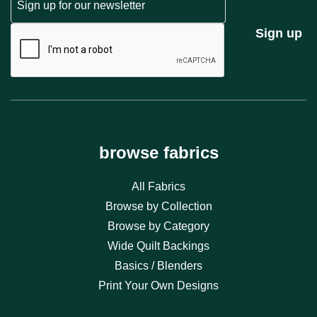
CAPTCHA
Sign up
browse fabrics
All Fabrics
Browse by Collection
Browse by Category
Wide Quilt Backings
Basics / Blenders
Print Your Own Designs