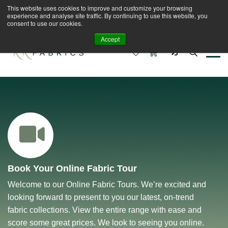
This website uses cookies to improve and customize your browsing
Book A Virtual Tour to Receive 10% off Full Priced
experience and analyse site traffic. By continuing to use this website, you
Fabrics
consent to use our cookies.
Accept
0
0
Book Your Online Fabric Tour
Welcome to our Online Fabric Tours. We’re excited and
looking forward to present to you our latest, on-trend
fabric collections. View the entire range with ease and
score some great prices. We look to seeing you online.