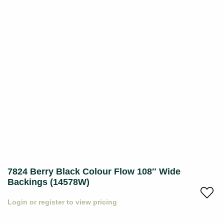
7824 Berry Black Colour Flow 108″ Wide
Backings (14578W)
Login or register to view pricing