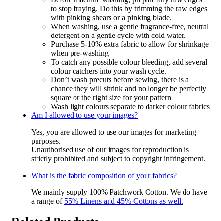
to stop fraying. Do this by trimming the raw edges
with pinking shears or a pinking blade.
When washing, use a gentle fragrance-free, neutral
detergent on a gentle cycle with cold water.
Purchase 5-10% extra fabric to allow for shrinkage
when pre-washing
To catch any possible colour bleeding, add several
colour catchers into your wash cycle.
Don’t wash precuts before sewing, there is a
chance they will shrink and no longer be perfectly
square or the right size for your pattern
Wash light colours separate to darker colour fabrics
Am I allowed to use your images?
Yes, you are allowed to use our images for marketing
purposes.
Unauthorised use of our images for reproduction is
strictly prohibited and subject to copyright infringement.
What is the fabric composition of your fabrics?
We mainly supply 100% Patchwork Cotton. We do have
a range of
55% Linens and 45% Cottons as well.