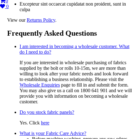
0
Excepteur sint occaecat cupidatat non proident, sunt in
0
culpa
View our
Returns Policy
.
Frequently Asked Questions
I am interested in becoming a wholesale customer. What
do I need to do?
If you are interested in wholesale purchasing of fabrics
supplied by the bolt or rolls 10-15m, we are more than
willing to look after your fabric needs and look forward
to establishing a business relationship. Please visit the
Wholesale Enquiries
page to fill in and submit the form.
You may also give us a call on 1800 641 901 and we will
provide you with information on becoming a wholesale
customer.
Do you stock fabric panels?
Yes. Click
here
What is your Fabric Care Advice?
Before machine washing, prepare any raw edges