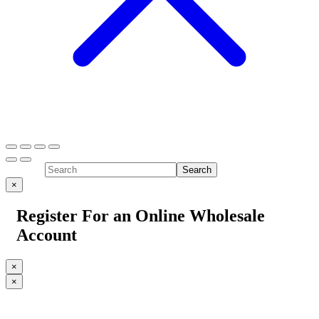
×
Register For an Online Wholesale
Account
×
×