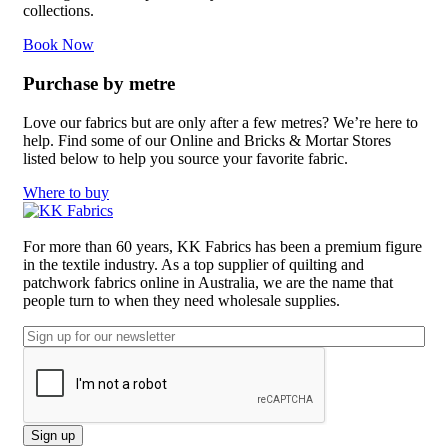
collections.
Book Now
Purchase by metre
Love our fabrics but are only after a few metres? We’re here to
help. Find some of our Online and Bricks & Mortar Stores
listed below to help you source your favorite fabric.
Where to buy
For more than 60 years, KK Fabrics has been a premium figure
in the textile industry. As a top supplier of quilting and
patchwork fabrics online in Australia, we are the name that
people turn to when they need wholesale supplies.
Email
CAPTCHA
Sign up