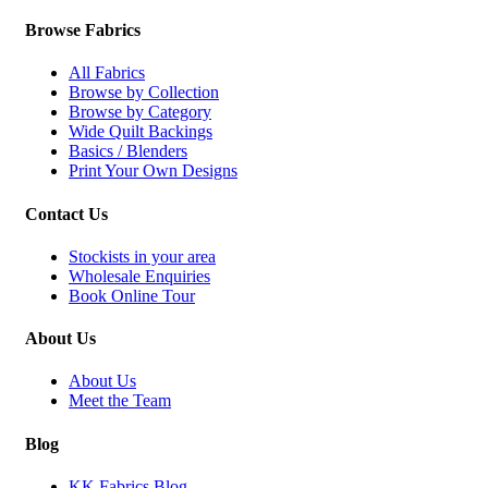
Browse Fabrics
All Fabrics
Browse by Collection
Browse by Category
Wide Quilt Backings
Basics / Blenders
Print Your Own Designs
Contact Us
Stockists in your area
Wholesale Enquiries
Book Online Tour
About Us
About Us
Meet the Team
Blog
KK Fabrics Blog