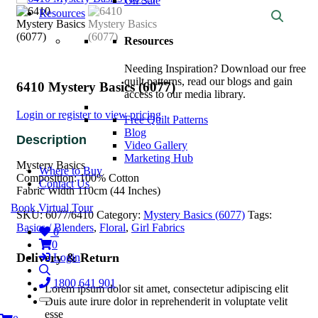
On Sale
Resources
Resources
Needing Inspiration? Download our free
quilt patterns, read our blogs and gain
6410 Mystery Basics (6077)
access to our media library.
Login or register to view pricing
Free Quilt Patterns
Blog
Video Gallery
Marketing Hub
Mystery Basics
Where to Buy
Composition: 100% Cotton
Contact Us
Fabric Width 110cm (44 Inches)
Book Virtual Tour
SKU:
6077/6410
Category:
Mystery Basics (6077)
Tags:
Basics / Blenders
,
Floral
,
Girl Fabrics
0
0
Delivery & Return
Login
1800 641 901
Lorem ipsum dolor sit amet, consectetur adipiscing elit
Duis aute irure dolor in reprehenderit in voluptate velit
esse