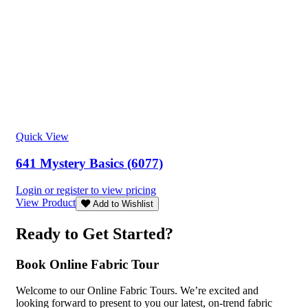
Quick View
641 Mystery Basics (6077)
Login or register to view pricing
View Product
Add to Wishlist
Ready to Get Started?
Book Online Fabric Tour
Welcome to our Online Fabric Tours. We’re excited and
looking forward to present to you our latest, on-trend fabric