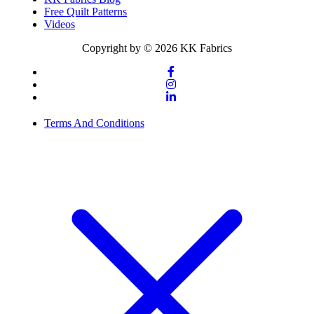
Free Quilt Patterns
Videos
Copyright by © 2026 KK Fabrics
Terms And Conditions