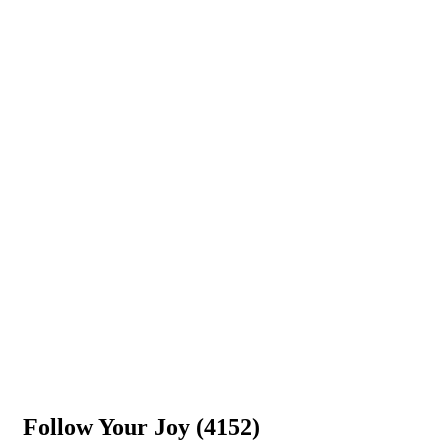
Follow Your Joy (4152)