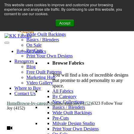
Book A Virtual Tour to Receive 10% off Full Priced Fabrics
This website uses cookies to improve and customize your browsing
Browse Fabrics
enquiries@kkfabrics.com.au
experience and analyse site traffic. By continuing to use this website, you
All Fabrics
1800 641 901
consent to use our cookies.
New Collections
Accept
By Category
0
Milvale Design Studio
Login
Wide Quilt Backings
Basics / Blenders
On Sale
Pre-Cuts
Browse Fabrics
Print Your Own Designs
Resources
Browse Fabrics
Blog
Free Quilt Patterns
You will find a lots of incredible designs
Marketing Hub
that promise to add personality to any
Video Gallery
space.
Where to Buy
All Fabrics
Contact Us
By Category
New Collections
Home
Browse-by-category
Follow Your Joy (4152)
6323 Follow Your
Basics / Blenders
Joy (4152)
Wide Quilt Backings
Pre-Cuts
Milvale Design Studio
Print Your Own Designs