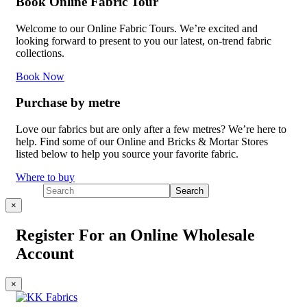
Book Online Fabric Tour
Welcome to our Online Fabric Tours. We’re excited and
looking forward to present to you our latest, on-trend fabric
collections.
Book Now
Purchase by metre
Love our fabrics but are only after a few metres? We’re here to
help. Find some of our Online and Bricks & Mortar Stores
listed below to help you source your favorite fabric.
Where to buy
×
Register For an Online Wholesale
Account
×