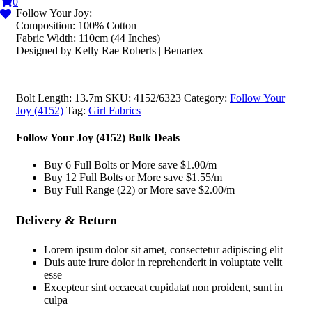
0
Follow Your Joy:
Composition: 100% Cotton
Fabric Width: 110cm (44 Inches)
Designed by Kelly Rae Roberts | Benartex
Bolt Length:
13.7m
SKU:
4152/6323
Category:
Follow Your
Joy (4152)
Tag:
Girl Fabrics
Follow Your Joy (4152) Bulk Deals
Buy 6 Full Bolts or More save $1.00/m
Buy 12 Full Bolts or More save $1.55/m
Buy Full Range (22) or More save $2.00/m
Delivery & Return
Lorem ipsum dolor sit amet, consectetur adipiscing elit
Duis aute irure dolor in reprehenderit in voluptate velit
esse
Excepteur sint occaecat cupidatat non proident, sunt in
culpa