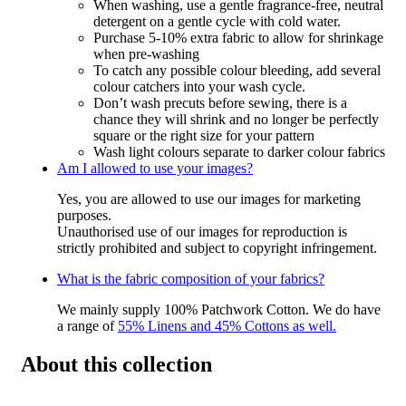
When washing, use a gentle fragrance-free, neutral
detergent on a gentle cycle with cold water.
Purchase 5-10% extra fabric to allow for shrinkage
when pre-washing
To catch any possible colour bleeding, add several
colour catchers into your wash cycle.
Don’t wash precuts before sewing, there is a
chance they will shrink and no longer be perfectly
square or the right size for your pattern
Wash light colours separate to darker colour fabrics
Am I allowed to use your images?
Yes, you are allowed to use our images for marketing
purposes.
Unauthorised use of our images for reproduction is
strictly prohibited and subject to copyright infringement.
What is the fabric composition of your fabrics?
We mainly supply 100% Patchwork Cotton. We do have
a range of
55% Linens and 45% Cottons as well.
About this collection