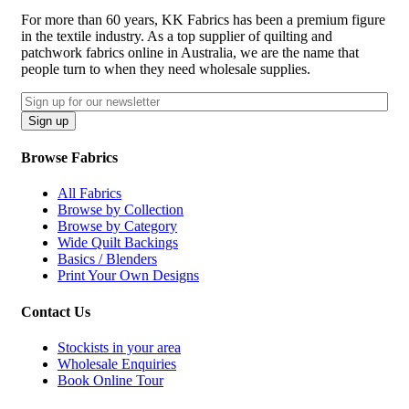
For more than 60 years, KK Fabrics has been a premium figure
in the textile industry. As a top supplier of quilting and
patchwork fabrics online in Australia, we are the name that
people turn to when they need wholesale supplies.
Email
CAPTCHA
Sign up
Browse Fabrics
All Fabrics
Browse by Collection
Browse by Category
Wide Quilt Backings
Basics / Blenders
Print Your Own Designs
Contact Us
Stockists in your area
Wholesale Enquiries
Book Online Tour