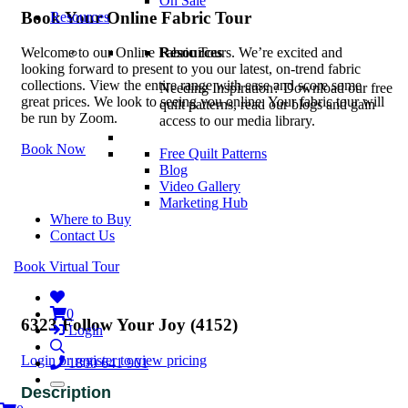
On Sale
Book Your Online Fabric Tour
Resources
Resources
Welcome to our Online Fabric Tours. We’re excited and
looking forward to present to you our latest, on-trend fabric
collections. View the entire range with ease and score some
Needing Inspiration? Download our free
great prices. We look to seeing you online. Your fabric tour will
quilt patterns, read our blogs and gain
be run by Zoom.
access to our media library.
Book Now
Free Quilt Patterns
Blog
Video Gallery
Marketing Hub
Where to Buy
Contact Us
Book Virtual Tour
0
6323 Follow Your Joy (4152)
Login
Login or register to view pricing
1800 641 901