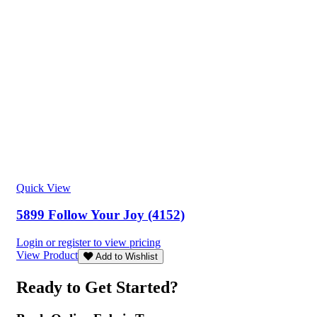
Quick View
5899 Follow Your Joy (4152)
Login or register to view pricing
View Product
Add to Wishlist
Ready to Get Started?