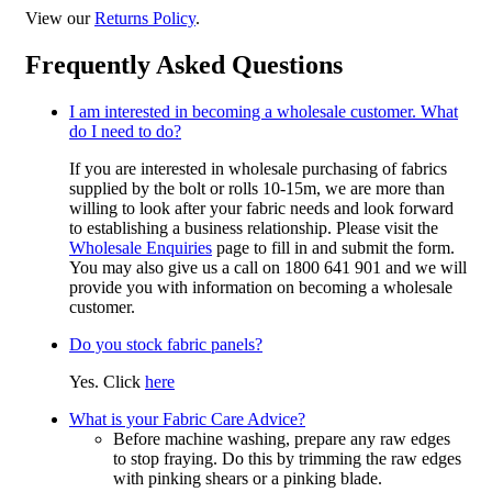
View our
Returns Policy
.
Frequently Asked Questions
I am interested in becoming a wholesale customer. What
do I need to do?
If you are interested in wholesale purchasing of fabrics
supplied by the bolt or rolls 10-15m, we are more than
willing to look after your fabric needs and look forward
to establishing a business relationship. Please visit the
Wholesale Enquiries
page to fill in and submit the form.
You may also give us a call on 1800 641 901 and we will
provide you with information on becoming a wholesale
customer.
Do you stock fabric panels?
Yes. Click
here
What is your Fabric Care Advice?
Before machine washing, prepare any raw edges
to stop fraying. Do this by trimming the raw edges
with pinking shears or a pinking blade.