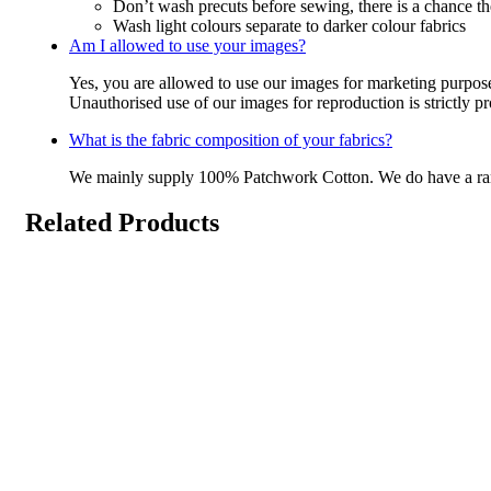
Don’t wash precuts before sewing, there is a chance the
Wash light colours separate to darker colour fabrics
Am I allowed to use your images?
Yes, you are allowed to use our images for marketing purpos
Unauthorised use of our images for reproduction is strictly p
What is the fabric composition of your fabrics?
We mainly supply 100% Patchwork Cotton. We do have a r
Related Products