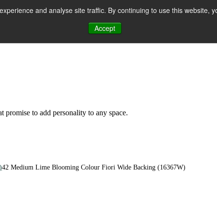
perience and analyse site traffic. By continuing to use this website, y
Accept
n
hat promise to add personality to any space.
)
42 Medium Lime Blooming Colour Fiori Wide Backing (16367W)