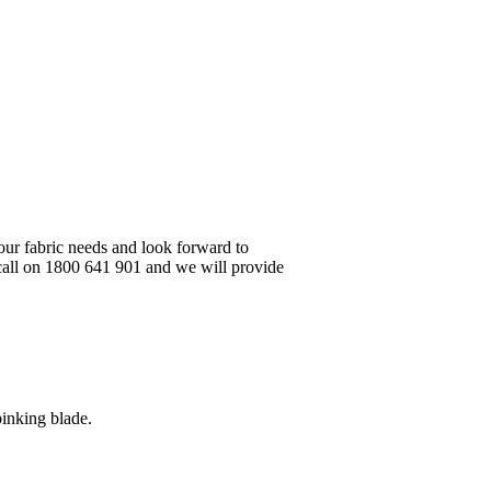
your fabric needs and look forward to
 call on 1800 641 901 and we will provide
pinking blade.