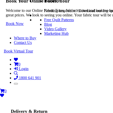
Book Your Online Fabric Tour
Resources
Welcome to our Online Fabric Tours. We’re excited and looking forwa
Needing Inspiration? Download our free quil
great prices. We look to seeing you online. Your fabric tour will b
Free Quilt Patterns
Book Now
Blog
Video Gallery
Marketing Hub
Where to Buy
Contact Us
Book Virtual Tour
0
Login
1800 641 901
0
Delivery & Return