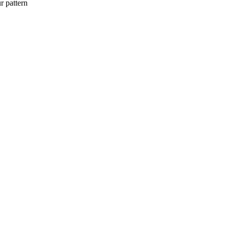
r pattern