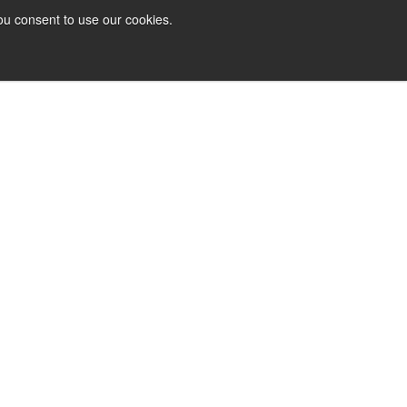
ou consent to use our cookies.