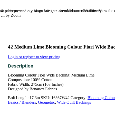
rd to present to you our latest, on-trend fabric collections. View the
t patterns, read our blogs and gain access to our media library.
e run by Zoom.
42 Medium Lime Blooming Colour Fiori Wide Ba
Login or register to view pricing
Blooming Colour Fiori Wide Backing: Medium Lime
Composition: 100% Cotton
Fabric Width: 275cm (108 Inches)
Designed by Benartex Fabrics
Bolt Length:
17.3m
SKU:
16367W42
Category:
Blooming Colou
Basics / Blenders
,
Geometric
,
Wide Quilt Backings