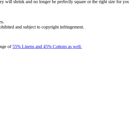
y will shrink and no longer be perfectly square or the right size for you
es.
rohibited and subject to copyright infringement.
ange of
55% Linens and 45% Cottons as well.