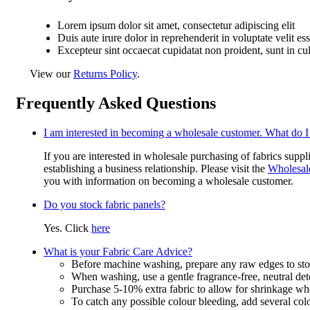
Lorem ipsum dolor sit amet, consectetur adipiscing elit
Duis aute irure dolor in reprehenderit in voluptate velit es
Excepteur sint occaecat cupidatat non proident, sunt in cu
View our
Returns Policy
.
Frequently Asked Questions
I am interested in becoming a wholesale customer. What do I
If you are interested in wholesale purchasing of fabrics suppl
establishing a business relationship. Please visit the
Wholesal
you with information on becoming a wholesale customer.
Do you stock fabric panels?
Yes. Click
here
What is your Fabric Care Advice?
Before machine washing, prepare any raw edges to stop
When washing, use a gentle fragrance-free, neutral det
Purchase 5-10% extra fabric to allow for shrinkage w
To catch any possible colour bleeding, add several col