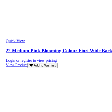
Quick View
22 Medium Pink Blooming Colour Fiori Wide Bac
Login or register to view pricing
View Product
Add to Wishlist