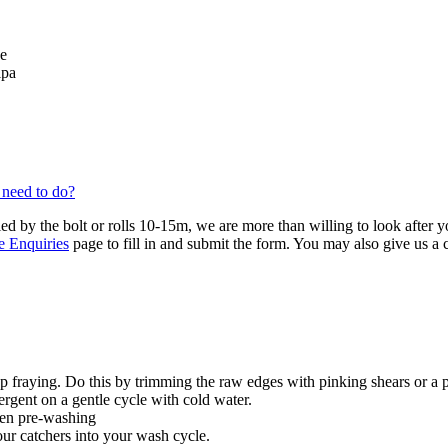
se
lpa
 need to do?
ied by the bolt or rolls 10-15m, we are more than willing to look after 
e Enquiries
page to fill in and submit the form. You may also give us a
 fraying. Do this by trimming the raw edges with pinking shears or a 
ergent on a gentle cycle with cold water.
hen pre-washing
our catchers into your wash cycle.