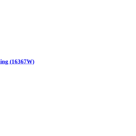
king (16367W)