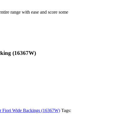
 entire range with ease and score some
cking (16367W)
r Fiori Wide Backings (16367W)
Tags: