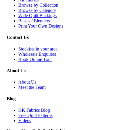
Browse by Collection
Browse by Category
Wide Quilt Backings
Basics / Blenders
Print Your Own Designs
Contact Us
Stockists in your area
Wholesale Enquiries
Book Online Tour
About Us
About Us
Meet the Team
Blog
KK Fabrics Blog
Free Quilt Patterns
Videos