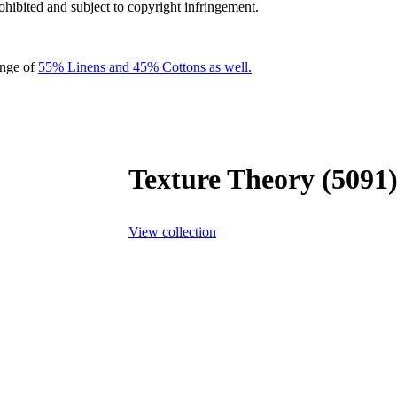
rohibited and subject to copyright infringement.
ange of
55% Linens and 45% Cottons as well.
Texture Theory (5091
View collection