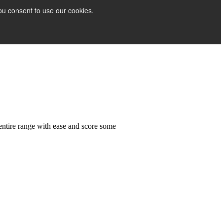
ou consent to use our cookies.
 entire range with ease and score some