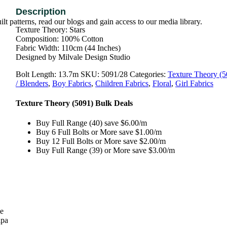
t patterns, read our blogs and gain access to our media library.
Texture Theory: Stars
Composition: 100% Cotton
Fabric Width: 110cm (44 Inches)
Designed by Milvale Design Studio
Bolt Length:
13.7m
SKU:
5091/28
Categories:
Texture Theory (5
/ Blenders
,
Boy Fabrics
,
Children Fabrics
,
Floral
,
Girl Fabrics
Texture Theory (5091) Bulk Deals
Buy Full Range (40) save $6.00/m
Buy 6 Full Bolts or More save $1.00/m
Buy 12 Full Bolts or More save $2.00/m
Buy Full Range (39) or More save $3.00/m
se
lpa