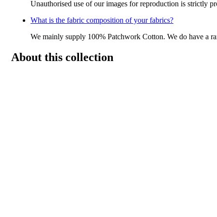
Unauthorised use of our images for reproduction is strictly p
What is the fabric composition of your fabrics?
We mainly supply 100% Patchwork Cotton. We do have a r
About this collection