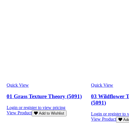
Quick View
Quick View
01 Grass Texture Theory (5091)
03 Wildflower 
(5091)
Login or register to view pricing
View Product
Add to Wishlist
Login or register to 
View Product
Add