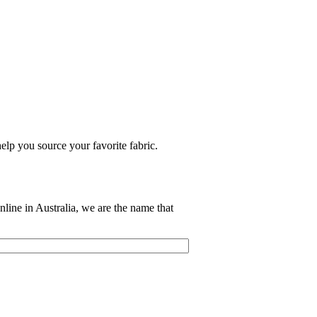
elp you source your favorite fabric.
nline in Australia, we are the name that