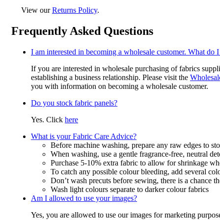
View our
Returns Policy
.
Frequently Asked Questions
I am interested in becoming a wholesale customer. What do I
If you are interested in wholesale purchasing of fabrics suppl
establishing a business relationship. Please visit the
Wholesal
you with information on becoming a wholesale customer.
Do you stock fabric panels?
Yes. Click
here
What is your Fabric Care Advice?
Before machine washing, prepare any raw edges to stop
When washing, use a gentle fragrance-free, neutral det
Purchase 5-10% extra fabric to allow for shrinkage w
To catch any possible colour bleeding, add several col
Don’t wash precuts before sewing, there is a chance the
Wash light colours separate to darker colour fabrics
Am I allowed to use your images?
Yes, you are allowed to use our images for marketing purpos