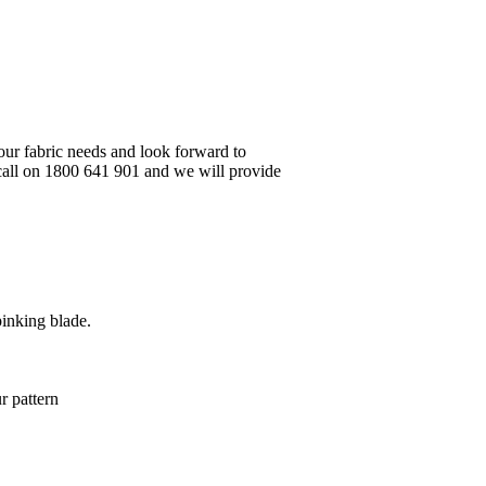
your fabric needs and look forward to
 call on 1800 641 901 and we will provide
pinking blade.
r pattern