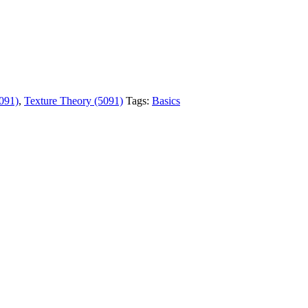
091)
,
Texture Theory (5091)
Tags:
Basics