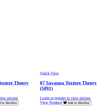
Quick View
Texture Theory
07 Savanna Texture Theory
(5091)
view pricing
Login or register to view pricing
View Product
 to Wishlist
Add to Wishlist