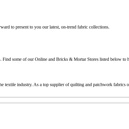
rd to present to you our latest, on-trend fabric collections.
p. Find some of our Online and Bricks & Mortar Stores listed below to h
textile industry. As a top supplier of quilting and patchwork fabrics o