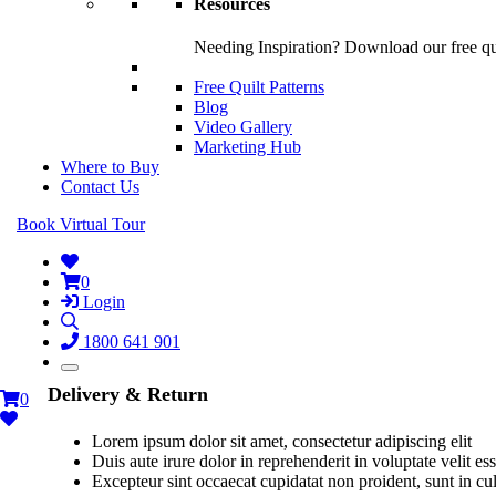
Resources
Needing Inspiration? Download our free quil
Free Quilt Patterns
Blog
Video Gallery
Marketing Hub
Where to Buy
Contact Us
Book Virtual Tour
0
Login
1800 641 901
Delivery & Return
0
Lorem ipsum dolor sit amet, consectetur adipiscing elit
Duis aute irure dolor in reprehenderit in voluptate velit es
Excepteur sint occaecat cupidatat non proident, sunt in cu