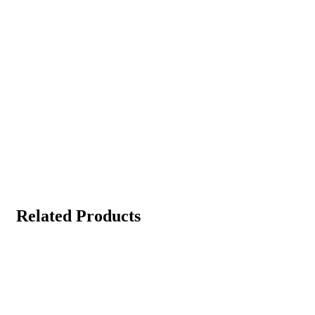
Related Products