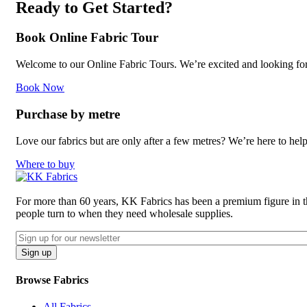
Ready to Get Started?
Book Online Fabric Tour
Welcome to our Online Fabric Tours. We’re excited and looking forwa
Book Now
Purchase by metre
Love our fabrics but are only after a few metres? We’re here to hel
Where to buy
For more than 60 years, KK Fabrics has been a premium figure in the 
people turn to when they need wholesale supplies.
Email
CAPTCHA
Sign up
Browse Fabrics
All Fabrics