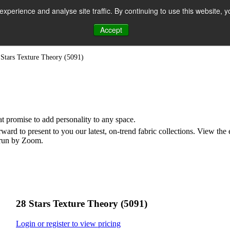
perience and analyse site traffic. By continuing to use this website, y
Accept
n
 Stars Texture Theory (5091)
hat promise to add personality to any space.
rd to present to you our latest, on-trend fabric collections. View the
e run by Zoom.
28 Stars Texture Theory (5091)
Login or register to view pricing