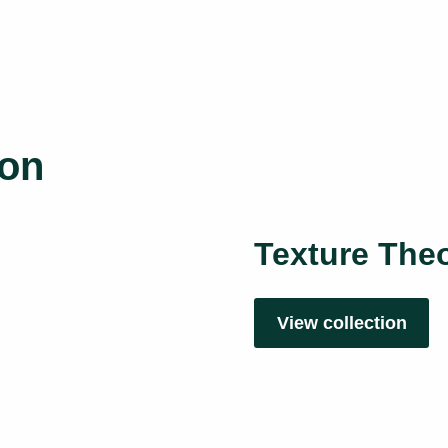
ion
Texture Theo
View collection