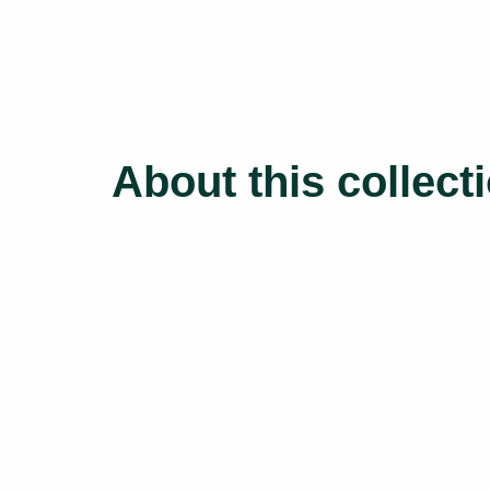
About this collect