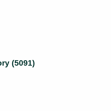
ry (5091)