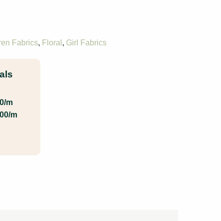
ren Fabrics
,
Floral
,
Girl Fabrics
als
00/m
.00/m