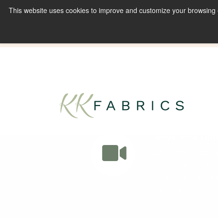
This website uses cookies to improve and customize your browsing ex
Book A Virtual Tour to Receive 10% off Full P
Book Your Onli
Welcome to our Onl
to you our latest, 
score some great p
by Zoom.