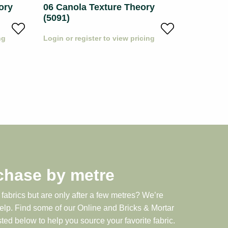
ory
06 Canola Texture Theory
08 Whea
(5091)
(5091)
ng
Login or register to view pricing
Login or r
chase by metre
 fabrics but are only after a few metres? We’re
help. Find some of our Online and Bricks & Mortar
sted below to help you source your favorite fabric.