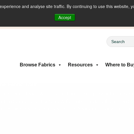
perience and analyse site traffic. By continuing to use this website, y
riced Fabrics
Accept
Browse Fabrics
Resources
Where to Bu
ne Fabric Tour
ine Fabric Tours. We’re excited and looking forward to present
on-trend fabric collections. View the entire range with ease and
rices. We look to seeing you online. Your fabric tour will be run