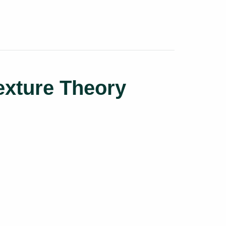
exture Theory