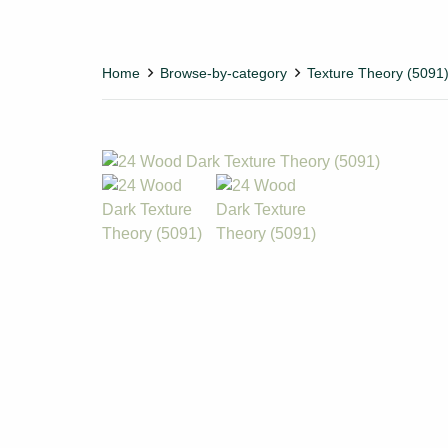
Home
Browse-by-category
Texture Theory (5091