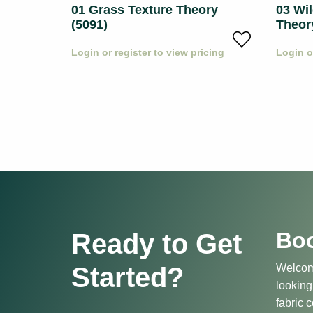
01 Grass Texture Theory
03 Wil
(5091)
Theor
icing
Login or register to view pricing
Login o
Boo
Ready to Get
Started?
Welcome
looking
fabric c