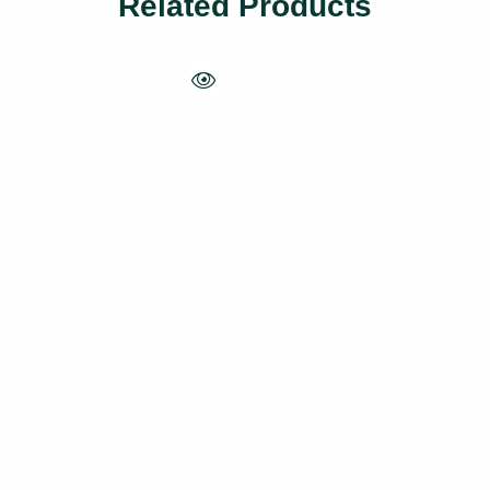
Related Products