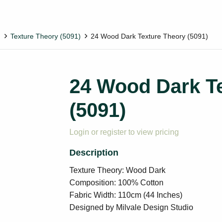
)
Texture Theory (5091)
24 Wood Dark Texture Theory (5091)
24 Wood Dark T
(5091)
Login or register to view pricing
Texture Theory: Wood Dark
Composition: 100% Cotton
Fabric Width: 110cm (44 Inches)
Designed by Milvale Design Studio