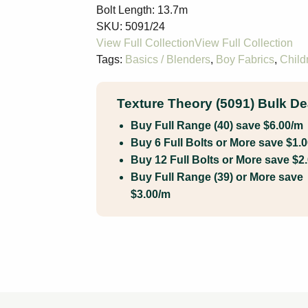
Bolt Length:
13.7m
SKU:
5091/24
Tags:
Basics / Blenders
,
Boy Fabrics
,
Child
Texture Theory (5091) Bulk De
Buy Full Range (40) save $6.00/m
Buy 6 Full Bolts or More save $1.
Buy 12 Full Bolts or More save $2
Buy Full Range (39) or More save
$3.00/m