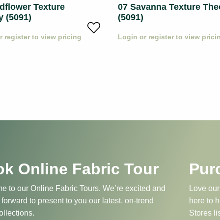
dflower Texture
07 Savanna Texture The
y (5091)
(5091)
r register to view pricing
Login or register to view prici
k Online Fabric Tour
Pur
 to our Online Fabric Tours. We’re excited and
Love our
 forward to present to you our latest, on-trend
here to 
ollections.
Stores li