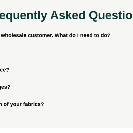
equently Asked Questi
a wholesale customer. What do I need to do?
ice?
ges?
n of your fabrics?