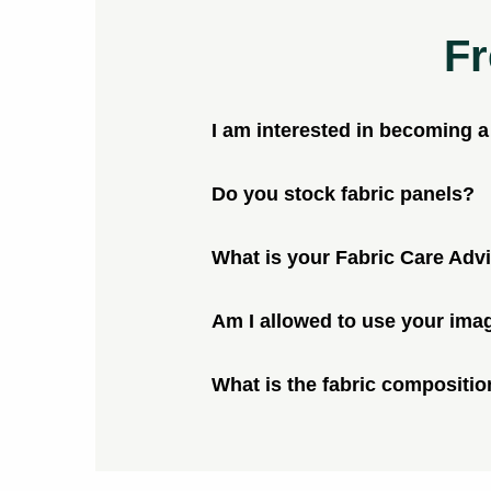
Fr
I am interested in becoming 
Do you stock fabric panels?
What is your Fabric Care Adv
Am I allowed to use your ima
What is the fabric compositio