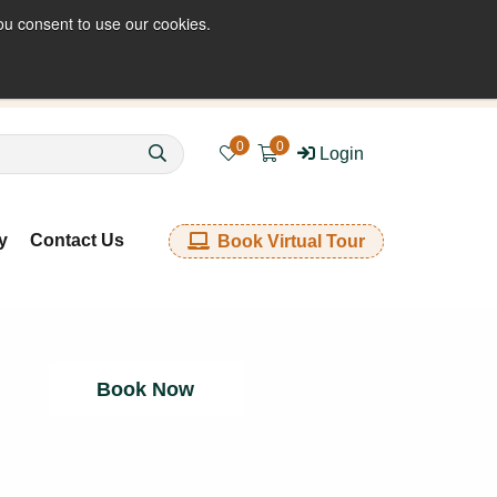
ou consent to use our cookies.
enquiries@kkfabrics.com.au
1800 641 901
0
0
Login
y
Contact Us
Book Virtual Tour
Book Now