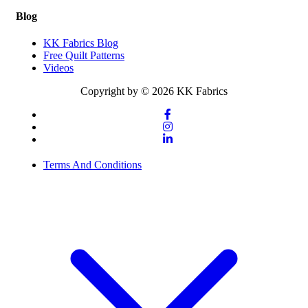
Blog
KK Fabrics Blog
Free Quilt Patterns
Videos
Copyright by © 2026 KK Fabrics
Terms And Conditions