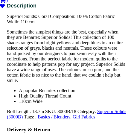
0
Superior Solids: Coral Composition: 100% Cotton Fabric
Width: 110 cm
Sometimes the simplest things are the best, especially when
they are Benartex Superior Solids! This collection of 100
shades ranges from bright yellows and deep blues to an entire
selection of grays, blacks and neutrals. These colours were
hand-picked by our designers to pair seamlessly with their
collections. From the perfect fabric for modern quilts to the
coordinate to help patterns pop for any project, Superior Solids
have a wide range of uses. The colours are so pure, and the
cotton fabric is so nice to the hand, that we couldn t help but
smile.
A popular Benartex collection
High Quality Thread Count
110cm Wide
Bolt Length:
13.7m
SKU:
3000B/18
Category:
Superior Solids
(3000B)
Tags:
,
Basics / Blenders
,
Girl Fabrics
Delivery & Return