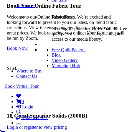
On Sale
Book Your Online Fabric Tour
Resources
Resources
Welcome to our Online Fabric Tours. We’re excited and
looking forward to present to you our latest, on-trend fabric
collections. View the entire range with ease and score some
Needing Inspiration? Download our free
great prices. We look to seeing you online. Your fabric tour will
quilt patterns, read our blogs and gain
be run by Zoom.
access to our media library.
Book Now
Free Quilt Patterns
Blog
Video Gallery
Marketing Hub
Sale!
Where to Buy
Contact Us
Book Virtual Tour
0
Login
18 Coral Superior Solids (3000B)
1800 641 901
Login or register to view pricing