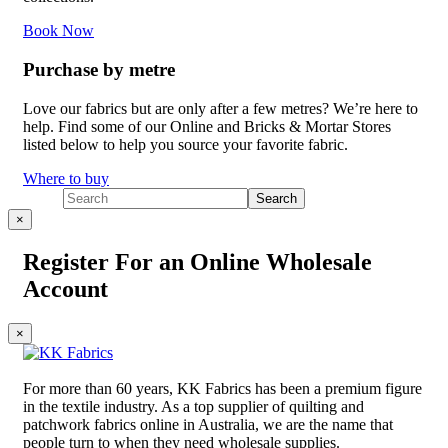
Book Now
Purchase by metre
Love our fabrics but are only after a few metres? We’re here to
help. Find some of our Online and Bricks & Mortar Stores
listed below to help you source your favorite fabric.
Where to buy
×
Register For an Online Wholesale
Account
×
For more than 60 years, KK Fabrics has been a premium figure
in the textile industry. As a top supplier of quilting and
patchwork fabrics online in Australia, we are the name that
people turn to when they need wholesale supplies.