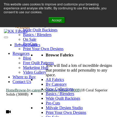
Book A Virtual Tour to Receive 10% off Full Priced Fabrics
This website uses cookies to improve and customize your browsing
Browse Fabrics
enquiries@kkfabrics.com.au
experience and analyse site traffic. By continuing to use this website, you
All Fabrics
1800 641 901
consent to use our cookies.
New Collections
Accept
By Category
0
Milvale Design Studio
Login
Wide Quilt Backings
Basics / Blenders
On Sale
Pre-Cuts
Browse Fabrics
Print Your Own Designs
Resources
Browse Fabrics
Blog
Free Quilt Patterns
You will find a lots of incredible designs
Marketing Hub
that promise to add personality to any
Video Gallery
space.
Where to Buy
All Fabrics
Contact Us
By Category
New Collections
Home
Browse-by-category
Superior Solids (3000B)
18 Coral Superior
Basics / Blenders
Solids (3000B)
Wide Quilt Backings
Pre-Cuts
Milvale Design Studio
Print Your Own Designs