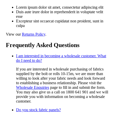
Lorem ipsum dolor sit amet, consectetur adipiscing elit
Duis aute irure dolor in reprehenderit in voluptate velit
esse
Excepteur sint occaecat cupidatat non proident, sunt in
culpa
View our
Returns Policy
.
Frequently Asked Questions
I am interested in becoming a wholesale customer. What
do I need to do?
If you are interested in wholesale purchasing of fabrics
supplied by the bolt or rolls 10-15m, we are more than
willing to look after your fabric needs and look forward
to establishing a business relationship. Please visit the
Wholesale Enquiries
page to fill in and submit the form.
You may also give us a call on 1800 641 901 and we will
provide you with information on becoming a wholesale
customer.
Do you stock fabric panels?