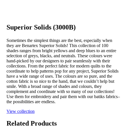
Superior Solids (3000B)
Sometimes the simplest things are the best, especially when
they are Benartex Superior Solids! This collection of 100
shades ranges from bright yellows and deep blues to an entire
selection of greys, blacks, and neutrals. These colours were
hand-picked by our designers to pair seamlessly with their
collections. From the perfect fabric for modern quilts to the
coordinate to help patterns pop for any project, Superior Solids
have a wide range of uses. The colours are so pure, and the
cotton fabric is so nice to the hand, that we couldn’t help but
smile. With a broad range of shades and colours, they
complement and coordinate with so many of our collections!
Use them for embroidery and pair them with our batiks fabrics–
the possibilities are endless.
View collection
Related Products