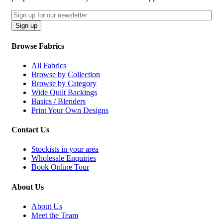
Email
CAPTCHA
Sign up
Browse Fabrics
All Fabrics
Browse by Collection
Browse by Category
Wide Quilt Backings
Basics / Blenders
Print Your Own Designs
Contact Us
Stockists in your area
Wholesale Enquiries
Book Online Tour
About Us
About Us
Meet the Team