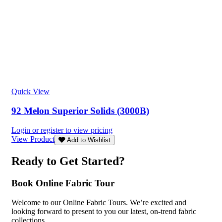
Quick View
92 Melon Superior Solids (3000B)
Login or register to view pricing
View Product
Add to Wishlist
Ready to Get Started?
Book Online Fabric Tour
Welcome to our Online Fabric Tours. We’re excited and
looking forward to present to you our latest, on-trend fabric
collections.