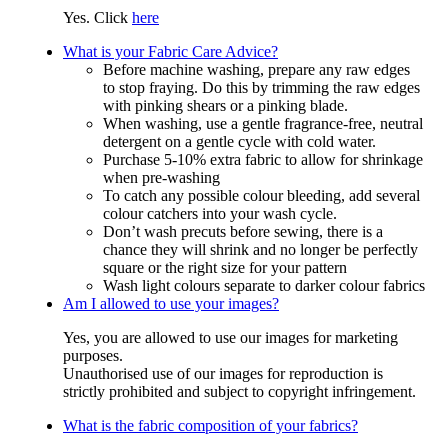
Yes. Click
here
What is your Fabric Care Advice?
Before machine washing, prepare any raw edges
to stop fraying. Do this by trimming the raw edges
with pinking shears or a pinking blade.
When washing, use a gentle fragrance-free, neutral
detergent on a gentle cycle with cold water.
Purchase 5-10% extra fabric to allow for shrinkage
when pre-washing
To catch any possible colour bleeding, add several
colour catchers into your wash cycle.
Don’t wash precuts before sewing, there is a
chance they will shrink and no longer be perfectly
square or the right size for your pattern
Wash light colours separate to darker colour fabrics
Am I allowed to use your images?
Yes, you are allowed to use our images for marketing
purposes.
Unauthorised use of our images for reproduction is
strictly prohibited and subject to copyright infringement.
What is the fabric composition of your fabrics?