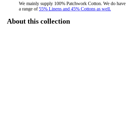
We mainly supply 100% Patchwork Cotton. We do have
a range of
55% Linens and 45% Cottons as well.
About this collection