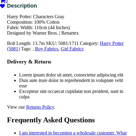
0
Harry Potter: Characters Gray
Composition: 100% Cotton
Fabric Width: 110cm (44 Inches)
Designed by Warner Bros. | Benartex
Bolt Length:
13.7m
SKU:
5081/1711
Category:
Harry Potter
(5081)
Tags:
,
Boy Fabrics
,
Girl Fabrics
Delivery & Return
Lorem ipsum dolor sit amet, consectetur adipiscing elit
Duis aute irure dolor in reprehenderit in voluptate velit
esse
Excepteur sint occaecat cupidatat non proident, sunt in
culpa
View our
Returns Policy
.
Frequently Asked Questions
I am interested in becoming a wholesale customer. What