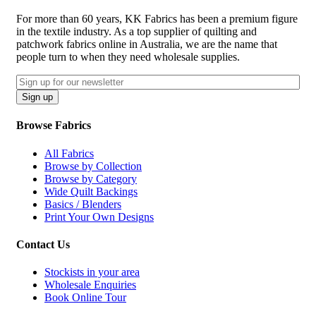
For more than 60 years, KK Fabrics has been a premium figure
in the textile industry. As a top supplier of quilting and
patchwork fabrics online in Australia, we are the name that
people turn to when they need wholesale supplies.
Email
CAPTCHA
Sign up
Browse Fabrics
All Fabrics
Browse by Collection
Browse by Category
Wide Quilt Backings
Basics / Blenders
Print Your Own Designs
Contact Us
Stockists in your area
Wholesale Enquiries
Book Online Tour