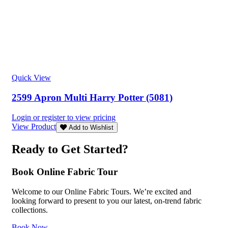
Quick View
2599 Apron Multi Harry Potter (5081)
Login or register to view pricing
View Product
Add to Wishlist
Ready to Get Started?
Book Online Fabric Tour
Welcome to our Online Fabric Tours. We’re excited and
looking forward to present to you our latest, on-trend fabric
collections.
Book Now