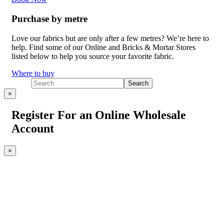
Purchase by metre
Love our fabrics but are only after a few metres? We’re here to
help. Find some of our Online and Bricks & Mortar Stores
listed below to help you source your favorite fabric.
Where to buy
×
Register For an Online Wholesale
Account
×