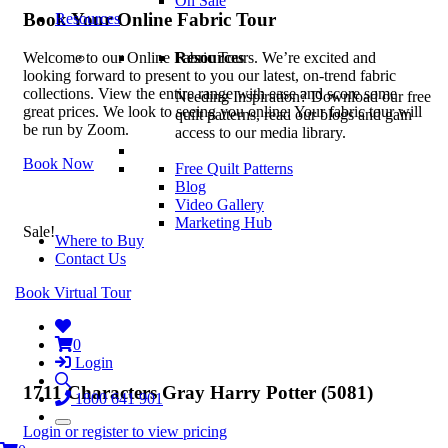
On Sale
Book Your Online Fabric Tour
Resources
Resources
Welcome to our Online Fabric Tours. We’re excited and
looking forward to present to you our latest, on-trend fabric
collections. View the entire range with ease and score some
Needing Inspiration? Download our free
great prices. We look to seeing you online. Your fabric tour will
quilt patterns, read our blogs and gain
be run by Zoom.
access to our media library.
Book Now
Free Quilt Patterns
Blog
Video Gallery
Marketing Hub
Sale!
Where to Buy
Contact Us
Book Virtual Tour
0
Login
1711 Characters Gray Harry Potter (5081)
1800 641 901
Login or register to view pricing