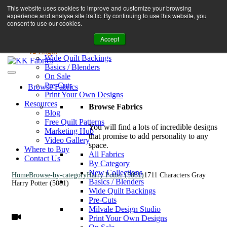
Book A Virtual Tour to Receive 10% off Full Priced Fabrics
This website uses cookies to improve and customize your browsing
Browse Fabrics
enquiries@kkfabrics.com.au
experience and analyse site traffic. By continuing to use this website, you
All Fabrics
1800 641 901
consent to use our cookies.
New Collections
Accept
By Category
0
Milvale Design Studio
Login
Wide Quilt Backings
Basics / Blenders
On Sale
Pre-Cuts
Browse Fabrics
Print Your Own Designs
Resources
Browse Fabrics
Blog
Free Quilt Patterns
You will find a lots of incredible designs
Marketing Hub
that promise to add personality to any
Video Gallery
space.
Where to Buy
All Fabrics
Contact Us
By Category
New Collections
Home
Browse-by-category
Harry Potter (5081)
1711 Characters Gray
Basics / Blenders
Harry Potter (5081)
Wide Quilt Backings
Pre-Cuts
Milvale Design Studio
Print Your Own Designs