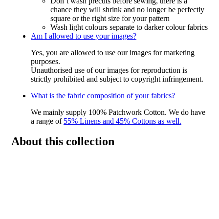
Don’t wash precuts before sewing, there is a
chance they will shrink and no longer be perfectly
square or the right size for your pattern
Wash light colours separate to darker colour fabrics
Am I allowed to use your images?
Yes, you are allowed to use our images for marketing
purposes.
Unauthorised use of our images for reproduction is
strictly prohibited and subject to copyright infringement.
What is the fabric composition of your fabrics?
We mainly supply 100% Patchwork Cotton. We do have
a range of
55% Linens and 45% Cottons as well.
About this collection