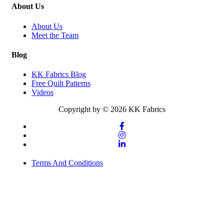
About Us
About Us
Meet the Team
Blog
KK Fabrics Blog
Free Quilt Patterns
Videos
Copyright by © 2026 KK Fabrics
Terms And Conditions