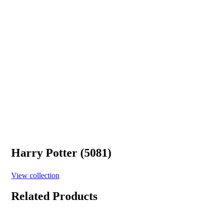
Harry Potter (5081)
View collection
Related Products