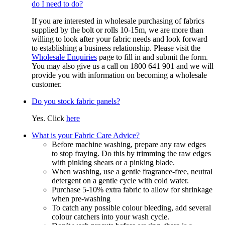
do I need to do?
If you are interested in wholesale purchasing of fabrics
supplied by the bolt or rolls 10-15m, we are more than
willing to look after your fabric needs and look forward
to establishing a business relationship. Please visit the
Wholesale Enquiries
page to fill in and submit the form.
You may also give us a call on 1800 641 901 and we will
provide you with information on becoming a wholesale
customer.
Do you stock fabric panels?
Yes. Click
here
What is your Fabric Care Advice?
Before machine washing, prepare any raw edges
to stop fraying. Do this by trimming the raw edges
with pinking shears or a pinking blade.
When washing, use a gentle fragrance-free, neutral
detergent on a gentle cycle with cold water.
Purchase 5-10% extra fabric to allow for shrinkage
when pre-washing
To catch any possible colour bleeding, add several
colour catchers into your wash cycle.