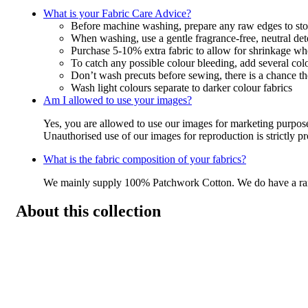
What is your Fabric Care Advice?
Before machine washing, prepare any raw edges to stop
When washing, use a gentle fragrance-free, neutral det
Purchase 5-10% extra fabric to allow for shrinkage w
To catch any possible colour bleeding, add several col
Don’t wash precuts before sewing, there is a chance the
Wash light colours separate to darker colour fabrics
Am I allowed to use your images?
Yes, you are allowed to use our images for marketing purpos
Unauthorised use of our images for reproduction is strictly p
What is the fabric composition of your fabrics?
We mainly supply 100% Patchwork Cotton. We do have a r
About this collection