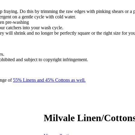
 fraying. Do this by trimming the raw edges with pinking shears or a 
ergent on a gentle cycle with cold water.
hen pre-washing
our catchers into your wash cycle.
y will shrink and no longer be perfectly square or the right size for you
es.
rohibited and subject to copyright infringement.
ange of
55% Linens and 45% Cottons as well.
Milvale Linen/Cottons