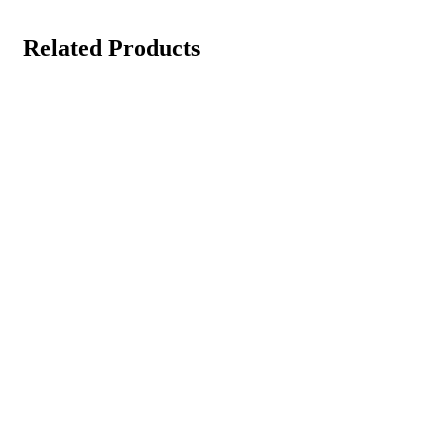
Related Products