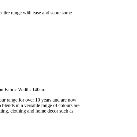
 entire range with ease and score some
on Fabric Width: 140cm
our range for over 10 years and are now
blends in a versatile range of colours are
ilting, clothing and home decor such as