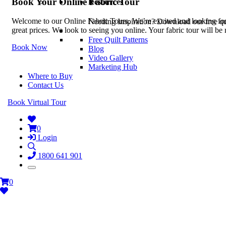
Book Your Online Fabric Tour
Resources
Welcome to our Online Fabric Tours. We’re excited and looking forwa
Needing Inspiration? Download our free quil
great prices. We look to seeing you online. Your fabric tour will b
Free Quilt Patterns
Book Now
Blog
Video Gallery
Marketing Hub
Where to Buy
Contact Us
Book Virtual Tour
0
Login
1800 641 901
0