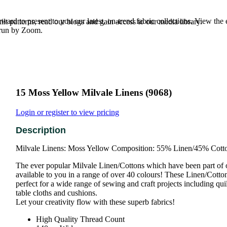
rd to present to you our latest, on-trend fabric collections. View the
t patterns, read our blogs and gain access to our media library.
e run by Zoom.
15 Moss Yellow Milvale Linens (9068)
Login or register to view pricing
Milvale Linens: Moss Yellow Composition: 55% Linen/45% Cott
The ever popular Milvale Linen/Cottons which have been part of 
available to you in a range of over 40 colours! These Linen/Cotton 
perfect for a wide range of sewing and craft projects including qu
table cloths and cushions.
Let your creativity flow with these superb fabrics!
High Quality Thread Count