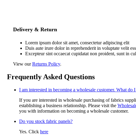
Delivery & Return
Lorem ipsum dolor sit amet, consectetur adipiscing elit
Duis aute irure dolor in reprehenderit in voluptate velit es
Excepteur sint occaecat cupidatat non proident, sunt in cu
View our
Returns Policy
.
Frequently Asked Questions
I am interested in becoming a wholesale customer. What do I
If you are interested in wholesale purchasing of fabrics suppl
establishing a business relationship. Please visit the
Wholesal
you with information on becoming a wholesale customer.
Do you stock fabric panels?
Yes. Click
here