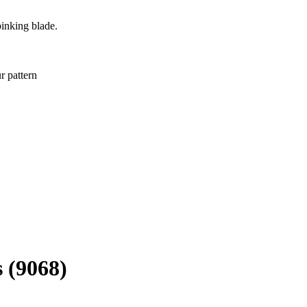
pinking blade.
r pattern
 (9068)