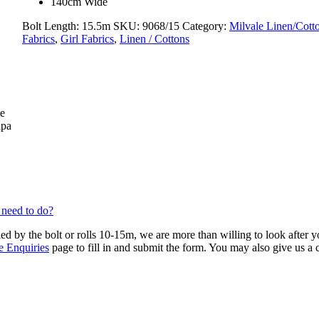
140cm Wide
Bolt Length:
15.5m
SKU:
9068/15
Category:
Milvale Linen/Cott
Fabrics
,
Girl Fabrics
,
Linen / Cottons
se
lpa
 need to do?
ied by the bolt or rolls 10-15m, we are more than willing to look after 
e Enquiries
page to fill in and submit the form. You may also give us a