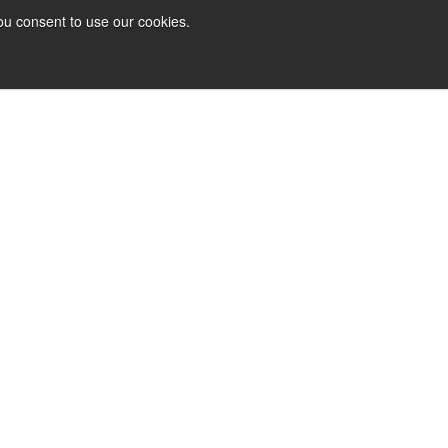
ou consent to use our cookies.