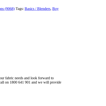
ons (9068)
Tags:
Basics / Blenders
,
Boy
your fabric needs and look forward to
 call on 1800 641 901 and we will provide