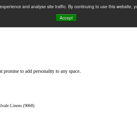
perience and analyse site traffic. By continuing to use this website, y
Accept
n
hat promise to add personality to any space.
lvale Linens (9068)