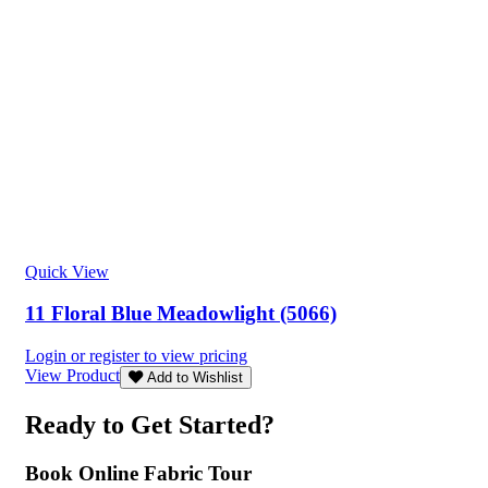
Quick View
11 Floral Blue Meadowlight (5066)
Login or register to view pricing
View Product
Add to Wishlist
Ready to Get Started?
Book Online Fabric Tour