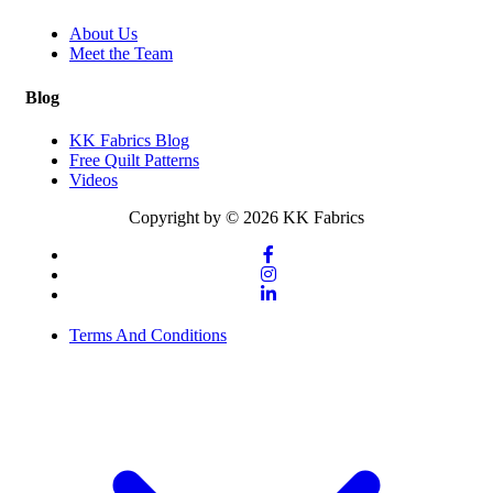
About Us
Meet the Team
Blog
KK Fabrics Blog
Free Quilt Patterns
Videos
Copyright by © 2026 KK Fabrics
Terms And Conditions