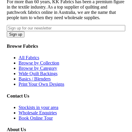
For more than 60 years, KK Fabrics has been a premium figure
in the textile industry. As a top supplier of quilting and
patchwork fabrics online in Australia, we are the name that
people turn to when they need wholesale supplies.
Email
CAPTCHA
Sign up
Browse Fabrics
All Fabrics
Browse by Collection
Browse by Category
Wide Quilt Backings
Basics / Blenders
Print Your Own Designs
Contact Us
Stockists in your area
Wholesale Enquiries
Book Online Tour
About Us