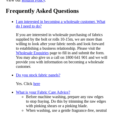
View our
Returns Policy
.
Frequently Asked Questions
I am interested in becoming a wholesale customer. What
do I need to do?
If you are interested in wholesale purchasing of fabrics
supplied by the bolt or rolls 10-15m, we are more than
willing to look after your fabric needs and look forward
to establishing a business relationship. Please visit the
Wholesale Enquiries
page to fill in and submit the form.
You may also give us a call on 1800 641 901 and we will
provide you with information on becoming a wholesale
customer.
Do you stock fabric panels?
Yes. Click
here
What is your Fabric Care Advice?
Before machine washing, prepare any raw edges
to stop fraying. Do this by trimming the raw edges
with pinking shears or a pinking blade.
When washing, use a gentle fragrance-free, neutral