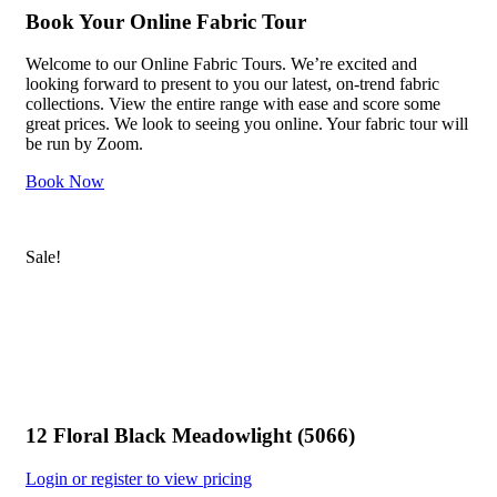
Book Your Online Fabric Tour
Welcome to our Online Fabric Tours. We’re excited and
looking forward to present to you our latest, on-trend fabric
collections. View the entire range with ease and score some
great prices. We look to seeing you online. Your fabric tour will
be run by Zoom.
Book Now
Sale!
12 Floral Black Meadowlight (5066)
Login or register to view pricing