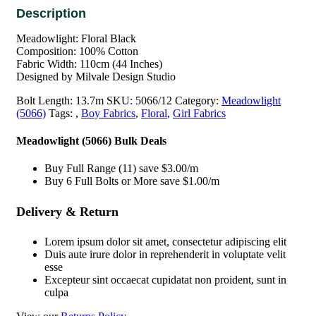
Meadowlight: Floral Black
Composition: 100% Cotton
Fabric Width: 110cm (44 Inches)
Designed by Milvale Design Studio
Bolt Length:
13.7m
SKU:
5066/12
Category:
Meadowlight
(5066)
Tags:
,
Boy Fabrics
,
Floral
,
Girl Fabrics
Meadowlight (5066) Bulk Deals
Buy Full Range (11) save $3.00/m
Buy 6 Full Bolts or More save $1.00/m
Delivery & Return
Lorem ipsum dolor sit amet, consectetur adipiscing elit
Duis aute irure dolor in reprehenderit in voluptate velit
esse
Excepteur sint occaecat cupidatat non proident, sunt in
culpa