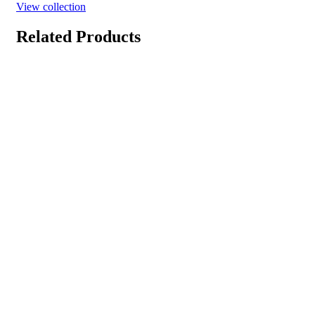
View collection
Related Products