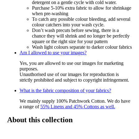
detergent on a gentle cycle with cold water.
Purchase 5-10% extra fabric to allow for shrinkage
when pre-washing
To catch any possible colour bleeding, add several
colour catchers into your wash cycle.
Don’t wash precuts before sewing, there is a
chance they will shrink and no longer be perfectly
square or the right size for your pattern
Wash light colours separate to darker colour fabrics
Am I allowed to use your images?
Yes, you are allowed to use our images for marketing
purposes.
Unauthorised use of our images for reproduction is
strictly prohibited and subject to copyright infringement.
What is the fabric composition of your fabrics?
We mainly supply 100% Patchwork Cotton. We do have
a range of
55% Linens and 45% Cottons as well.
About this collection