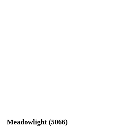
Meadowlight (5066)