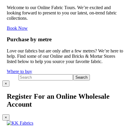
Welcome to our Online Fabric Tours. We’re excited and
looking forward to present to you our latest, on-trend fabric
collections.
Book Now
Purchase by metre
Love our fabrics but are only after a few metres? We’re here to
help. Find some of our Online and Bricks & Mortar Stores
listed below to help you source your favorite fabric.
Where to buy
×
Register For an Online Wholesale
Account
×