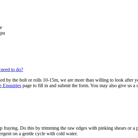
se
lpa
 need to do?
ied by the bolt or rolls 10-15m, we are more than willing to look after 
e Enquiries
page to fill in and submit the form. You may also give us a
 fraying. Do this by trimming the raw edges with pinking shears or a 
ergent on a gentle cycle with cold water.