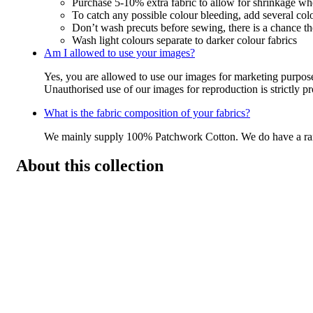
Purchase 5-10% extra fabric to allow for shrinkage w
To catch any possible colour bleeding, add several col
Don’t wash precuts before sewing, there is a chance the
Wash light colours separate to darker colour fabrics
Am I allowed to use your images?
Yes, you are allowed to use our images for marketing purpos
Unauthorised use of our images for reproduction is strictly p
What is the fabric composition of your fabrics?
We mainly supply 100% Patchwork Cotton. We do have a r
About this collection