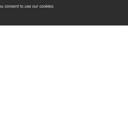
ou consent to use our cookies.