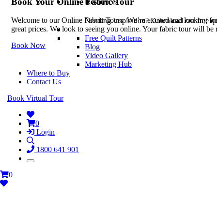
Book Your Online Fabric Tour
Resources
Welcome to our Online Fabric Tours. We’re excited and looking forwa
Needing Inspiration? Download our free quil
great prices. We look to seeing you online. Your fabric tour will b
Free Quilt Patterns
Book Now
Blog
Video Gallery
Marketing Hub
Where to Buy
Contact Us
Book Virtual Tour
0
Login
1800 641 901
0