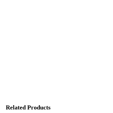
Related Products