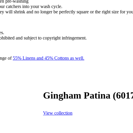
hen pre-washing
our catchers into your wash cycle.
y will shrink and no longer be perfectly square or the right size for you
es.
rohibited and subject to copyright infringement.
ange of
55% Linens and 45% Cottons as well.
Gingham Patina (601
View collection