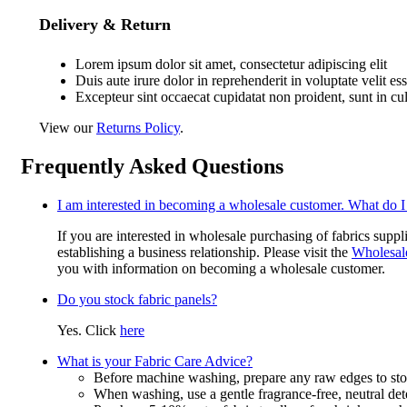
Delivery & Return
Lorem ipsum dolor sit amet, consectetur adipiscing elit
Duis aute irure dolor in reprehenderit in voluptate velit es
Excepteur sint occaecat cupidatat non proident, sunt in cu
View our
Returns Policy
.
Frequently Asked Questions
I am interested in becoming a wholesale customer. What do I
If you are interested in wholesale purchasing of fabrics suppl
establishing a business relationship. Please visit the
Wholesal
you with information on becoming a wholesale customer.
Do you stock fabric panels?
Yes. Click
here
What is your Fabric Care Advice?
Before machine washing, prepare any raw edges to stop
When washing, use a gentle fragrance-free, neutral det