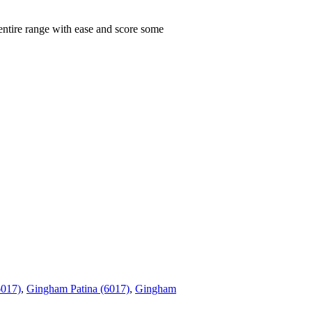
 entire range with ease and score some
6017)
,
Gingham Patina (6017)
,
Gingham