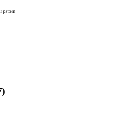
r pattern
7)