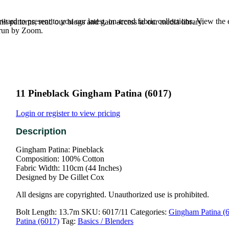
rd to present to you our latest, on-trend fabric collections. View the
t patterns, read our blogs and gain access to our media library.
e run by Zoom.
11 Pineblack Gingham Patina (6017)
Login or register to view pricing
Gingham Patina: Pineblack
Composition: 100% Cotton
Fabric Width: 110cm (44 Inches)
Designed by De Gillet Cox
All designs are copyrighted. Unauthorized use is prohibited.
Bolt Length:
13.7m
SKU:
6017/11
Categories:
Gingham Patina (
Patina (6017)
Tag:
Basics / Blenders