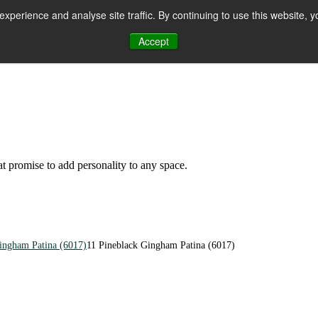
perience and analyse site traffic. By continuing to use this website, y
Accept
n
hat promise to add personality to any space.
ingham Patina (6017)
11 Pineblack Gingham Patina (6017)