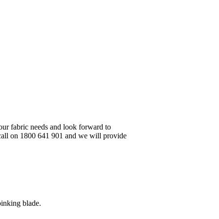
your fabric needs and look forward to
 call on 1800 641 901 and we will provide
pinking blade.