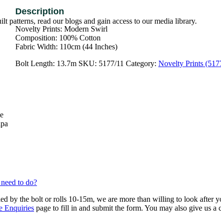
t patterns, read our blogs and gain access to our media library.
Novelty Prints: Modern Swirl
Composition: 100% Cotton
Fabric Width: 110cm (44 Inches)
Bolt Length:
13.7m
SKU:
5177/11
Category:
Novelty Prints (517
se
lpa
 need to do?
ied by the bolt or rolls 10-15m, we are more than willing to look after 
e Enquiries
page to fill in and submit the form. You may also give us a