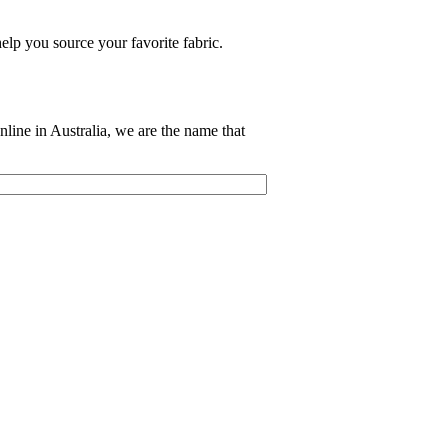
elp you source your favorite fabric.
nline in Australia, we are the name that