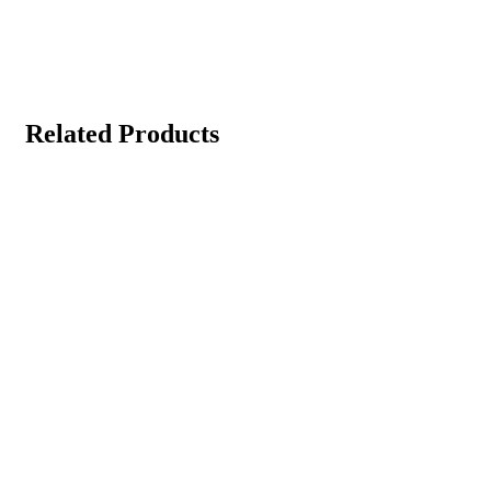
Related Products