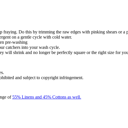
 fraying. Do this by trimming the raw edges with pinking shears or a 
ergent on a gentle cycle with cold water.
hen pre-washing
our catchers into your wash cycle.
y will shrink and no longer be perfectly square or the right size for you
es.
rohibited and subject to copyright infringement.
ange of
55% Linens and 45% Cottons as well.