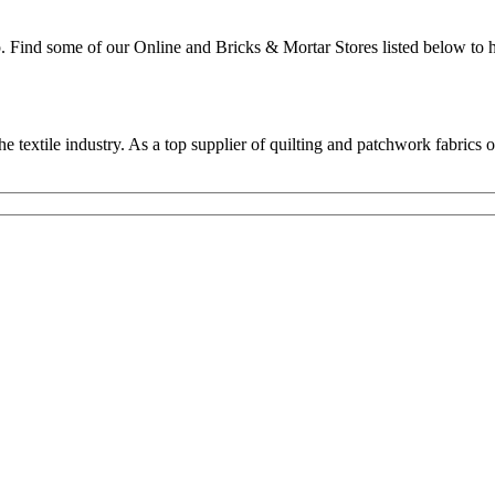
p. Find some of our Online and Bricks & Mortar Stores listed below to h
textile industry. As a top supplier of quilting and patchwork fabrics o