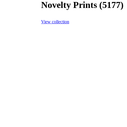
Novelty Prints (5177)
View collection