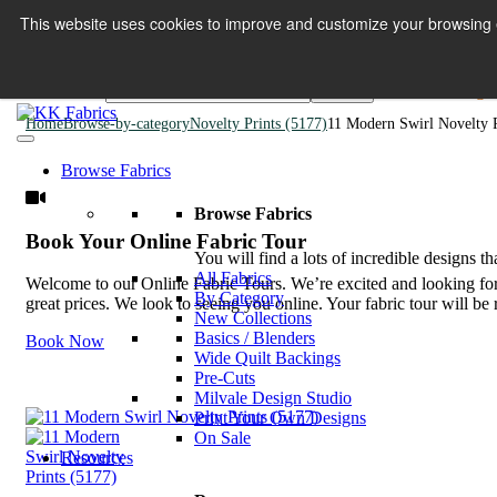
Book A Virtual Tour to Receive 10% off Full Priced Fabrics
This website uses cookies to improve and customize your browsing ex
Browse Fabrics
enquiries@kkfabrics.com.au
Resources
1800 641 901
Where to Buy
Contact Us
0
Logi
Home
Browse-by-category
Novelty Prints (5177)
11 Modern Swirl Novelty P
Browse Fabrics
Browse Fabrics
Book Your Online Fabric Tour
You will find a lots of incredible designs t
All Fabrics
Welcome to our Online Fabric Tours. We’re excited and looking forwa
By Category
great prices. We look to seeing you online. Your fabric tour will b
New Collections
Basics / Blenders
Book Now
Wide Quilt Backings
Pre-Cuts
Milvale Design Studio
Print Your Own Designs
On Sale
Resources