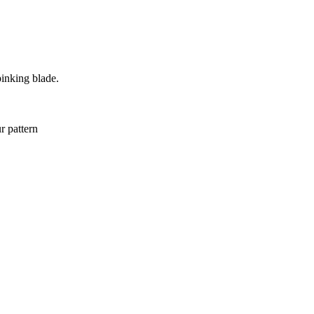
pinking blade.
r pattern