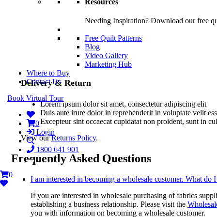
Resources
Needing Inspiration? Download our free quil
Free Quilt Patterns
Blog
Video Gallery
Marketing Hub
Where to Buy
Contact Us
Delivery & Return
Book Virtual Tour
Lorem ipsum dolor sit amet, consectetur adipiscing elit
Duis aute irure dolor in reprehenderit in voluptate velit es
Excepteur sint occaecat cupidatat non proident, sunt in cu
0
Login
View our
Returns Policy
.
1800 641 901
Frequently Asked Questions
0
I am interested in becoming a wholesale customer. What do I
If you are interested in wholesale purchasing of fabrics suppl
establishing a business relationship. Please visit the
Wholesal
you with information on becoming a wholesale customer.