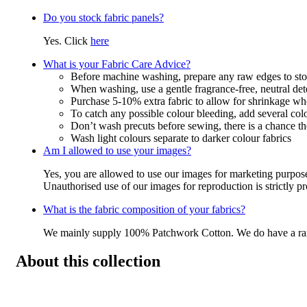
Do you stock fabric panels?
Yes. Click
here
What is your Fabric Care Advice?
Before machine washing, prepare any raw edges to stop
When washing, use a gentle fragrance-free, neutral det
Purchase 5-10% extra fabric to allow for shrinkage w
To catch any possible colour bleeding, add several col
Don’t wash precuts before sewing, there is a chance the
Wash light colours separate to darker colour fabrics
Am I allowed to use your images?
Yes, you are allowed to use our images for marketing purpos
Unauthorised use of our images for reproduction is strictly p
What is the fabric composition of your fabrics?
We mainly supply 100% Patchwork Cotton. We do have a r
About this collection