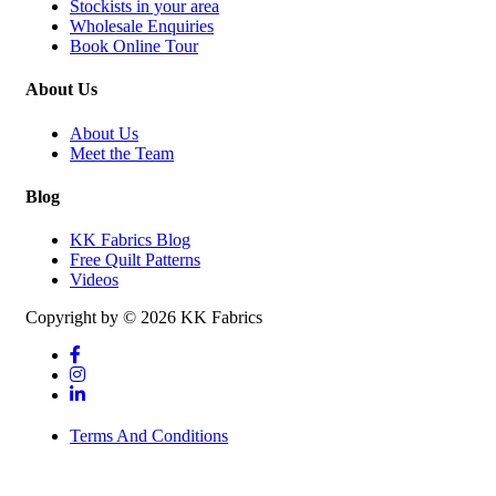
Stockists in your area
Wholesale Enquiries
Book Online Tour
About Us
About Us
Meet the Team
Blog
KK Fabrics Blog
Free Quilt Patterns
Videos
Copyright by © 2026 KK Fabrics
Terms And Conditions