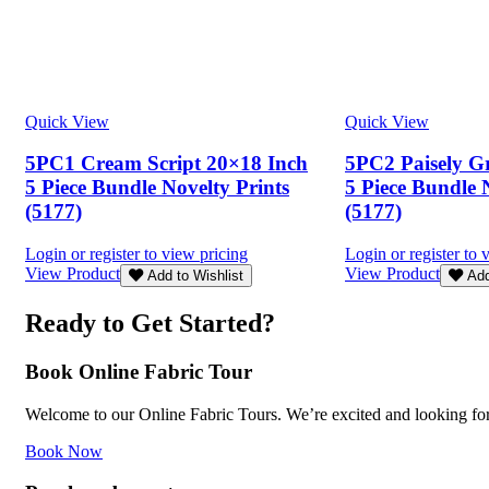
Quick View
Quick View
5PC1 Cream Script 20×18 Inch
5PC2 Paisely G
5 Piece Bundle Novelty Prints
5 Piece Bundle 
(5177)
(5177)
Login or register to view pricing
Login or register to 
View Product
View Product
Add to Wishlist
Add
Ready to Get Started?
Book Online Fabric Tour
Welcome to our Online Fabric Tours. We’re excited and looking forwa
Book Now