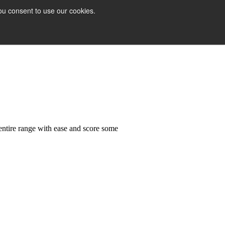
ou consent to use our cookies.
 entire range with ease and score some