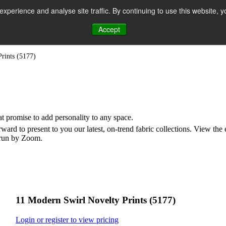
perience and analyse site traffic. By continuing to use this website, y
Accept
n
rints (5177)
hat promise to add personality to any space.
rd to present to you our latest, on-trend fabric collections. View the
e run by Zoom.
11 Modern Swirl Novelty Prints (5177)
Login or register to view pricing