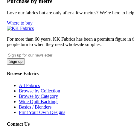
Purchase by metre
Love our fabrics but are only after a few metres? We’re here to hel
Where to buy
For more than 60 years, KK Fabrics has been a premium figure in the 
people turn to when they need wholesale supplies.
Email
CAPTCHA
Sign up
Browse Fabrics
All Fabrics
Browse by Collection
Browse by Category
Wide Quilt Backings
Basics / Blenders
Print Your Own Designs
Contact Us