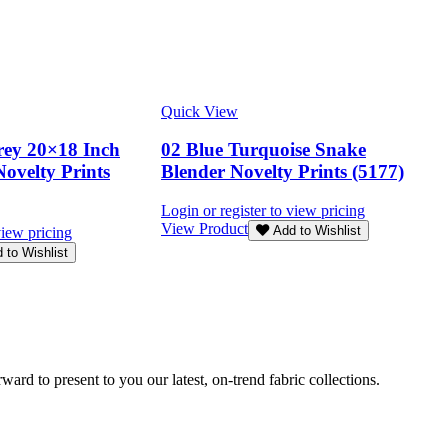
Quick View
rey 20×18 Inch
02 Blue Turquoise Snake
Novelty Prints
Blender Novelty Prints (5177)
Login or register to view pricing
View Product
Add to Wishlist
view pricing
 to Wishlist
rd to present to you our latest, on-trend fabric collections.