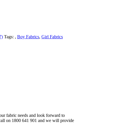
7)
Tags:
,
Boy Fabrics
,
Girl Fabrics
your fabric needs and look forward to
 call on 1800 641 901 and we will provide