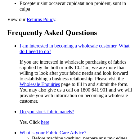
Excepteur sint occaecat cupidatat non proident, sunt in
culpa
View our
Returns Policy
.
Frequently Asked Questions
I am interested in becoming a wholesale customer. What
do I need to do?
If you are interested in wholesale purchasing of fabrics
supplied by the bolt or rolls 10-15m, we are more than
willing to look after your fabric needs and look forward
to establishing a business relationship. Please visit the
Wholesale Enquiries
page to fill in and submit the form.
You may also give us a call on 1800 641 901 and we will
provide you with information on becoming a wholesale
customer.
Do you stock fabric panels?
Yes. Click
here
What is your Fabric Care Advice?
Before machine washing, prepare any raw edges