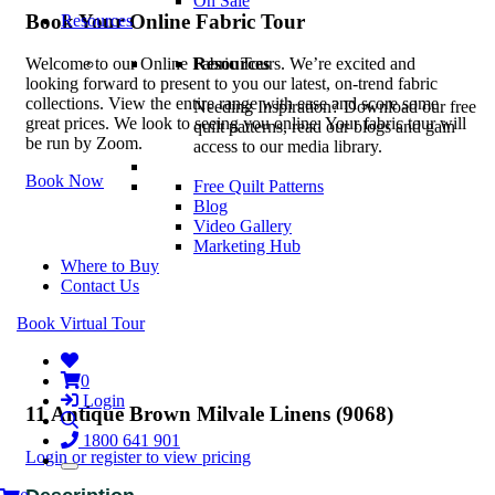
On Sale
Book Your Online Fabric Tour
Resources
Resources
Welcome to our Online Fabric Tours. We’re excited and
looking forward to present to you our latest, on-trend fabric
collections. View the entire range with ease and score some
Needing Inspiration? Download our free
great prices. We look to seeing you online. Your fabric tour will
quilt patterns, read our blogs and gain
be run by Zoom.
access to our media library.
Book Now
Free Quilt Patterns
Blog
Video Gallery
Marketing Hub
Where to Buy
Contact Us
Book Virtual Tour
0
Login
11 Antique Brown Milvale Linens (9068)
1800 641 901
Login or register to view pricing