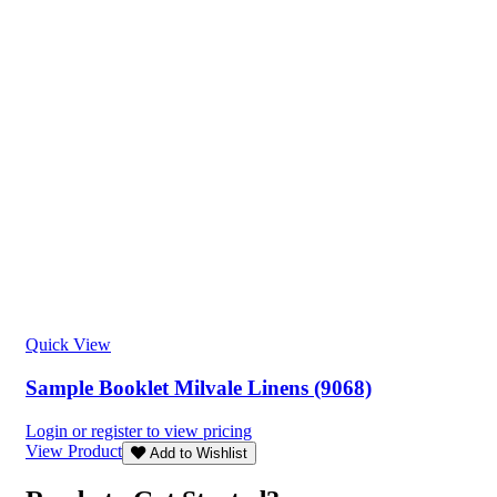
Quick View
Sample Booklet Milvale Linens (9068)
Login or register to view pricing
View Product
Add to Wishlist