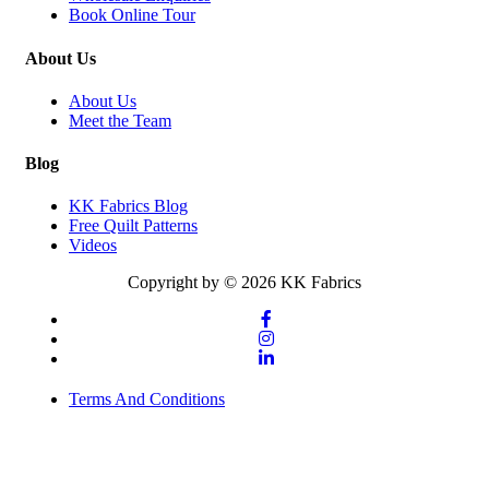
Book Online Tour
About Us
About Us
Meet the Team
Blog
KK Fabrics Blog
Free Quilt Patterns
Videos
Copyright by © 2026 KK Fabrics
Terms And Conditions