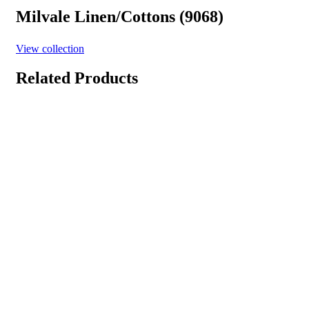
Milvale Linen/Cottons (9068)
View collection
Related Products