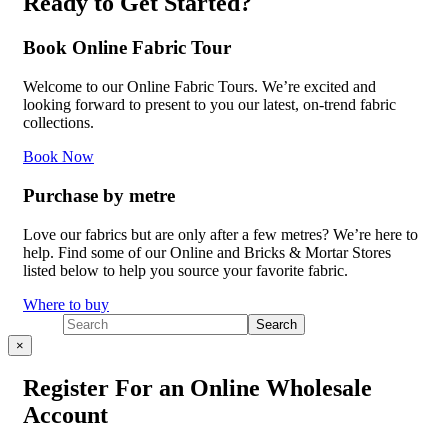
Ready to Get Started?
Book Online Fabric Tour
Welcome to our Online Fabric Tours. We’re excited and
looking forward to present to you our latest, on-trend fabric
collections.
Book Now
Purchase by metre
Love our fabrics but are only after a few metres? We’re here to
help. Find some of our Online and Bricks & Mortar Stores
listed below to help you source your favorite fabric.
Where to buy
×
Register For an Online Wholesale
Account