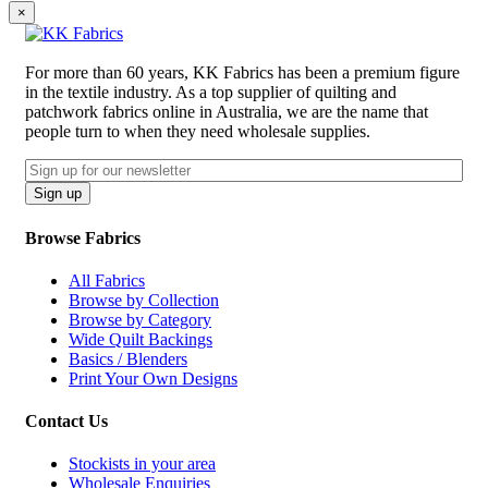
×
For more than 60 years, KK Fabrics has been a premium figure
in the textile industry. As a top supplier of quilting and
patchwork fabrics online in Australia, we are the name that
people turn to when they need wholesale supplies.
Email
CAPTCHA
Sign up
Browse Fabrics
All Fabrics
Browse by Collection
Browse by Category
Wide Quilt Backings
Basics / Blenders
Print Your Own Designs
Contact Us
Stockists in your area
Wholesale Enquiries