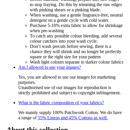
to stop fraying. Do this by trimming the raw edges
with pinking shears or a pinking blade.
When washing, use a gentle fragrance-free, neutral
detergent on a gentle cycle with cold water.
Purchase 5-10% extra fabric to allow for shrinkage
when pre-washing
To catch any possible colour bleeding, add several
colour catchers into your wash cycle.
Don’t wash precuts before sewing, there is a
chance they will shrink and no longer be perfectly
square or the right size for your pattern
Wash light colours separate to darker colour fabrics
Am I allowed to use your images?
Yes, you are allowed to use our images for marketing
purposes.
Unauthorised use of our images for reproduction is
strictly prohibited and subject to copyright infringement.
What is the fabric composition of your fabrics?
We mainly supply 100% Patchwork Cotton. We do have
a range of
55% Linens and 45% Cottons as well.
About this collection