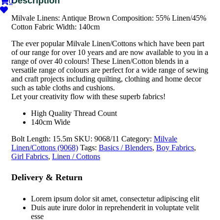
0
Milvale Linens: Antique Brown Composition: 55% Linen/45%
Cotton Fabric Width: 140cm
The ever popular Milvale Linen/Cottons which have been part
of our range for over 10 years and are now available to you in a
range of over 40 colours! These Linen/Cotton blends in a
versatile range of colours are perfect for a wide range of sewing
and craft projects including quilting, clothing and home decor
such as table cloths and cushions.
Let your creativity flow with these superb fabrics!
High Quality Thread Count
140cm Wide
Bolt Length:
15.5m
SKU:
9068/11
Category:
Milvale
Linen/Cottons (9068)
Tags:
Basics / Blenders
,
Boy Fabrics
,
Girl Fabrics
,
Linen / Cottons
Delivery & Return
Lorem ipsum dolor sit amet, consectetur adipiscing elit
Duis aute irure dolor in reprehenderit in voluptate velit
esse