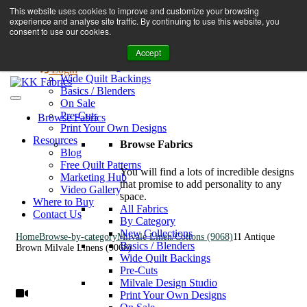
Book A Virtual Tour to Receive 10% off Full Priced Fabrics
This website uses cookies to improve and customize your browsing
Browse Fabrics
enquiries@kkfabrics.com.au
experience and analyse site traffic. By continuing to use this website, you
All Fabrics
1800 641 901
consent to use our cookies.
New Collections
Accept
By Category
0
Milvale Design Studio
Login
Wide Quilt Backings
Basics / Blenders
On Sale
Pre-Cuts
Browse Fabrics
Print Your Own Designs
Resources
Browse Fabrics
Blog
Free Quilt Patterns
You will find a lots of incredible designs
Marketing Hub
that promise to add personality to any
Video Gallery
space.
Where to Buy
All Fabrics
Contact Us
By Category
New Collections
Home
Browse-by-category
Milvale Linen/Cottons (9068)
11 Antique
Basics / Blenders
Brown Milvale Linens (9068)
Wide Quilt Backings
Pre-Cuts
Milvale Design Studio
Print Your Own Designs