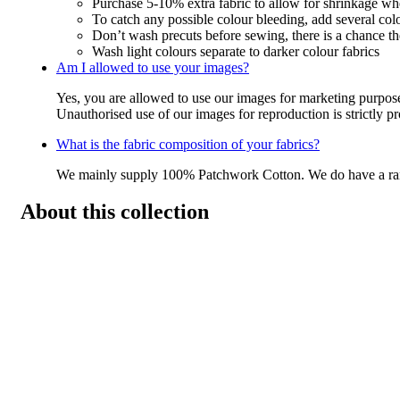
Purchase 5-10% extra fabric to allow for shrinkage w
To catch any possible colour bleeding, add several col
Don’t wash precuts before sewing, there is a chance the
Wash light colours separate to darker colour fabrics
Am I allowed to use your images?
Yes, you are allowed to use our images for marketing purpos
Unauthorised use of our images for reproduction is strictly p
What is the fabric composition of your fabrics?
We mainly supply 100% Patchwork Cotton. We do have a r
About this collection