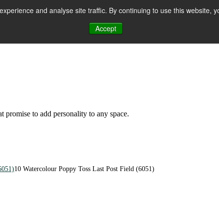
perience and analyse site traffic. By continuing to use this website, y
Accept
n
hat promise to add personality to any space.
6051)
10 Watercolour Poppy Toss Last Post Field (6051)