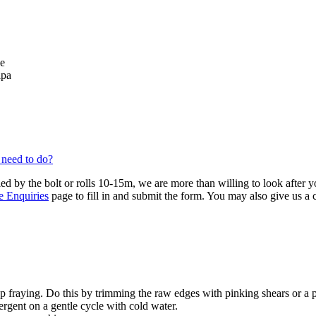
se
lpa
 need to do?
ied by the bolt or rolls 10-15m, we are more than willing to look after 
e Enquiries
page to fill in and submit the form. You may also give us a
 fraying. Do this by trimming the raw edges with pinking shears or a 
ergent on a gentle cycle with cold water.