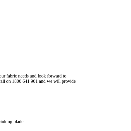
your fabric needs and look forward to
 call on 1800 641 901 and we will provide
pinking blade.