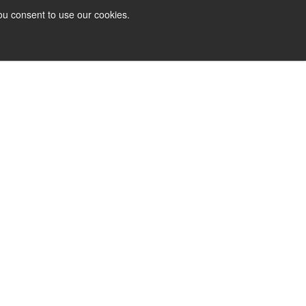
ou consent to use our cookies.