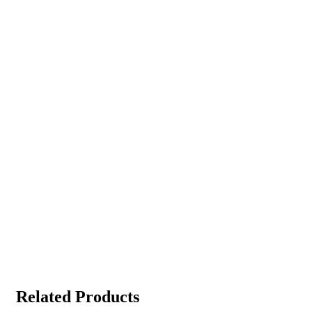
Related Products