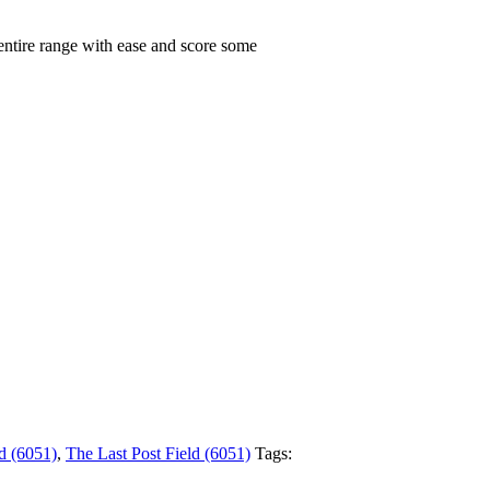
 entire range with ease and score some
d (6051)
,
The Last Post Field (6051)
Tags: