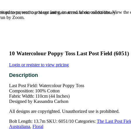
rd to present to you our latest, on-trend fabric collections. View the
t patterns, read our blogs and gain access to our media library.
e run by Zoom.
10 Watercolour Poppy Toss Last Post Field (6051)
Login or register to view pricing
Last Post Field: Watercolour Poppy Toss
Composition: 100% Cotton
Fabric Width: 110cm (44 Inches)
Designed by Kassandra Carlson
All designs are copyrighted. Unauthorized use is prohibited.
Bolt Length:
13.7m
SKU:
6051/10
Categories:
The Last Post Fiel
Australiana
,
Floral