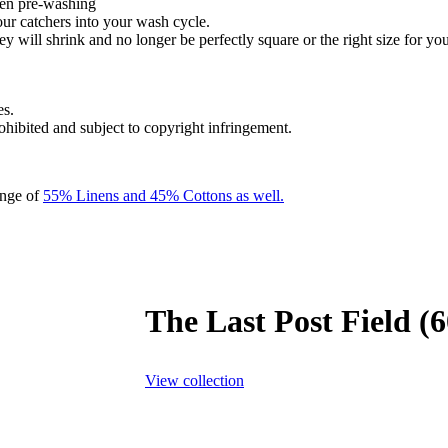
hen pre-washing
our catchers into your wash cycle.
y will shrink and no longer be perfectly square or the right size for you
es.
rohibited and subject to copyright infringement.
ange of
55% Linens and 45% Cottons as well.
The Last Post Field (
View collection