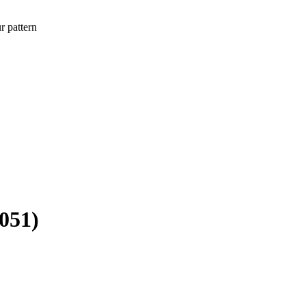
r pattern
6051)