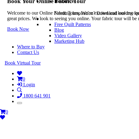
Book Your Online Fabric Tour
Resources
Welcome to our Online Fabric Tours. We’re excited and looking forwa
Needing Inspiration? Download our free quil
great prices. We look to seeing you online. Your fabric tour will b
Free Quilt Patterns
Book Now
Blog
Video Gallery
Marketing Hub
Where to Buy
Contact Us
Book Virtual Tour
0
Login
1800 641 901
0