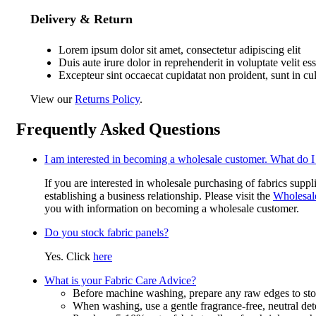
Delivery & Return
Lorem ipsum dolor sit amet, consectetur adipiscing elit
Duis aute irure dolor in reprehenderit in voluptate velit es
Excepteur sint occaecat cupidatat non proident, sunt in cu
View our
Returns Policy
.
Frequently Asked Questions
I am interested in becoming a wholesale customer. What do I
If you are interested in wholesale purchasing of fabrics suppl
establishing a business relationship. Please visit the
Wholesal
you with information on becoming a wholesale customer.
Do you stock fabric panels?
Yes. Click
here
What is your Fabric Care Advice?
Before machine washing, prepare any raw edges to stop
When washing, use a gentle fragrance-free, neutral det