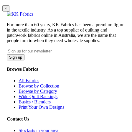
×
For more than 60 years, KK Fabrics has been a premium figure
in the textile industry. As a top supplier of quilting and
patchwork fabrics online in Australia, we are the name that
people turn to when they need wholesale supplies.
Email
CAPTCHA
Sign up
Browse Fabrics
All Fabrics
Browse by Collection
Browse by Category
Wide Quilt Backings
Basics / Blenders
Print Your Own Designs
Contact Us
Stockists in your area