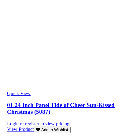
Quick View
01 24 Inch Panel Tide of Cheer Sun-Kissed
Christmas (5087)
Login or register to view pricing
View Product
Add to Wishlist