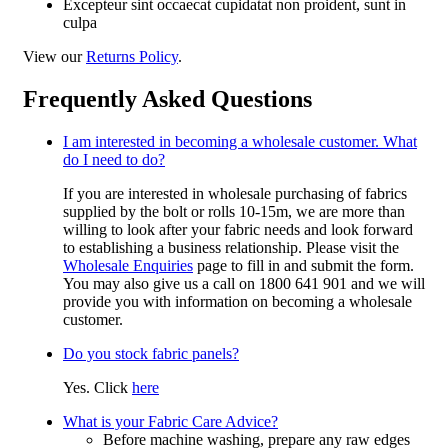
Excepteur sint occaecat cupidatat non proident, sunt in
culpa
View our
Returns Policy
.
Frequently Asked Questions
I am interested in becoming a wholesale customer. What
do I need to do?
If you are interested in wholesale purchasing of fabrics
supplied by the bolt or rolls 10-15m, we are more than
willing to look after your fabric needs and look forward
to establishing a business relationship. Please visit the
Wholesale Enquiries
page to fill in and submit the form.
You may also give us a call on 1800 641 901 and we will
provide you with information on becoming a wholesale
customer.
Do you stock fabric panels?
Yes. Click
here
What is your Fabric Care Advice?
Before machine washing, prepare any raw edges