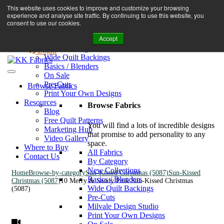
Book A Virtual Tour to Receive 10% off Full Priced Fabrics
This website uses cookies to improve and customize your browsing
Browse Fabrics
enquiries@kkfabrics.com.au
experience and analyse site traffic. By continuing to use this website, you
All Fabrics
1800 641 901
consent to use our cookies.
New Collections
Accept
By Category
0
Milvale Design Studio
Login
Wide Quilt Backings
Basics / Blenders
On Sale
Pre-Cuts
Browse Fabrics
Print Your Own Designs
Resources
Browse Fabrics
Blog
Free Quilt Patterns
You will find a lots of incredible designs
Marketing Hub
that promise to add personality to any
Video Gallery
space.
Where to Buy
All Fabrics
Contact Us
By Category
New Collections
Home
Browse-by-category
Sun-Kissed Christmas (5087)
Sun-Kissed
Basics / Blenders
Christmas (5087)
10 Merry & Sandy Pink Sun-Kissed Christmas
Wide Quilt Backings
(5087)
Pre-Cuts
Milvale Design Studio
Print Your Own Designs