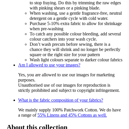
to stop fraying. Do this by trimming the raw edges
with pinking shears or a pinking blade.
When washing, use a gentle fragrance-free, neutral
detergent on a gentle cycle with cold water.
Purchase 5-10% extra fabric to allow for shrinkage
when pre-washing
To catch any possible colour bleeding, add several
colour catchers into your wash cycle.
Don’t wash precuts before sewing, there is a
chance they will shrink and no longer be perfectly
square or the right size for your pattern
Wash light colours separate to darker colour fabrics
Am I allowed to use your images?
Yes, you are allowed to use our images for marketing
purposes.
Unauthorised use of our images for reproduction is
strictly prohibited and subject to copyright infringement.
What is the fabric composition of your fabrics?
We mainly supply 100% Patchwork Cotton. We do have
a range of
55% Linens and 45% Cottons as well.
About this collection