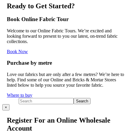
Ready to Get Started?
Book Online Fabric Tour
Welcome to our Online Fabric Tours. We’re excited and
looking forward to present to you our latest, on-trend fabric
collections.
Book Now
Purchase by metre
Love our fabrics but are only after a few metres? We’re here to
help. Find some of our Online and Bricks & Mortar Stores
listed below to help you source your favorite fabric.
Where to buy
×
Register For an Online Wholesale
Account