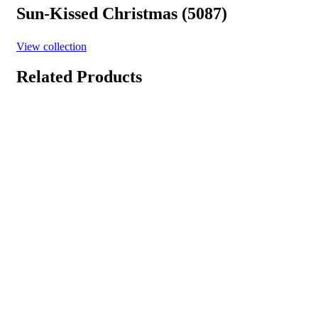
Sun-Kissed Christmas (5087)
View collection
Related Products