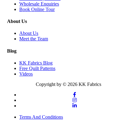
Wholesale Enquiries
Book Online Tour
About Us
About Us
Meet the Team
Blog
KK Fabrics Blog
Free Quilt Patterns
Videos
Copyright by © 2026 KK Fabrics
Terms And Conditions