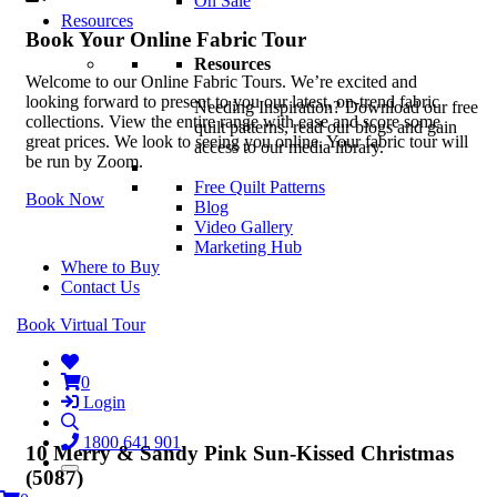
On Sale
Resources
Book Your Online Fabric Tour
Resources
Welcome to our Online Fabric Tours. We’re excited and
looking forward to present to you our latest, on-trend fabric
Needing Inspiration? Download our free
collections. View the entire range with ease and score some
quilt patterns, read our blogs and gain
great prices. We look to seeing you online. Your fabric tour will
access to our media library.
be run by Zoom.
Free Quilt Patterns
Book Now
Blog
Video Gallery
Marketing Hub
Where to Buy
Contact Us
Book Virtual Tour
0
Login
1800 641 901
10 Merry & Sandy Pink Sun-Kissed Christmas
(5087)