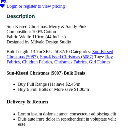
0
Login or register to view pricing
Sun-Kissed Christmas: Merry & Sandy Pink
Composition: 100% Cotton
Fabric Width: 110cm (44 Inches)
Designed by Milvale Design Studio
Bolt Length:
13.7m
SKU:
5087/10
Categories:
Sun-Kissed
Christmas (5087)
,
Sun-Kissed Christmas (5087)
Tags:
Boy
Fabrics
,
Children Fabrics
,
Christmas Fabrics
,
Girl Fabrics
Sun-Kissed Christmas (5087) Bulk Deals
Buy Full Range (11) save $2.45/m
Buy 6 Full Bolts or More save $1.00/m
Delivery & Return
Lorem ipsum dolor sit amet, consectetur adipiscing elit
Duis aute irure dolor in reprehenderit in voluptate velit
esse