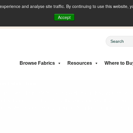
perience and analyse site traffic. By continuing to use this website, y
riced Fabrics
Accept
Browse Fabrics
Resources
Where to Bu
ne Fabric Tour
ine Fabric Tours. We’re excited and looking forward to present
on-trend fabric collections. View the entire range with ease and
rices. We look to seeing you online. Your fabric tour will be run