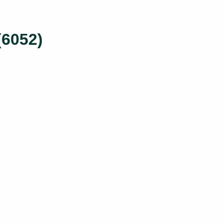
(6052)