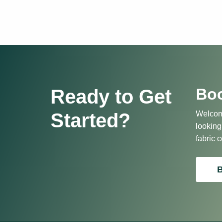
Boo
Ready to Get
Started?
Welcome
looking
fabric c