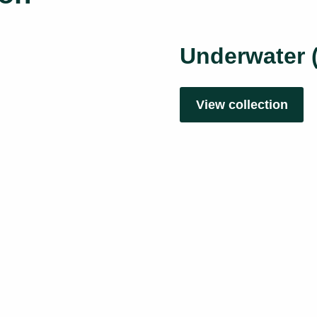
Underwater 
View collection