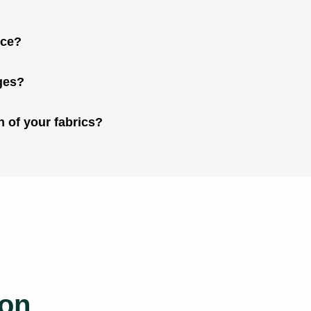
ice?
ges?
n of your fabrics?
ion