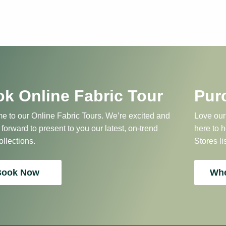
k Online Fabric Tour
Pur
 to our Online Fabric Tours. We’re excited and
Love our
 forward to present to you our latest, on-trend
here to 
ollections.
Stores li
Book Now
Whe