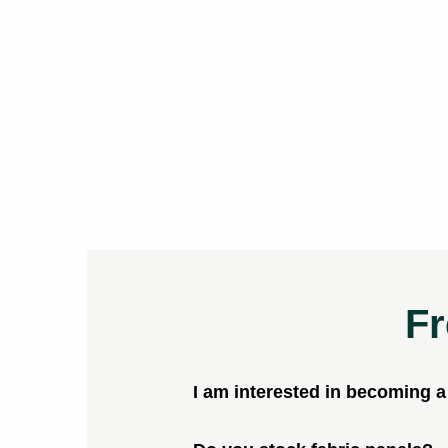
Fr
I am interested in becoming 