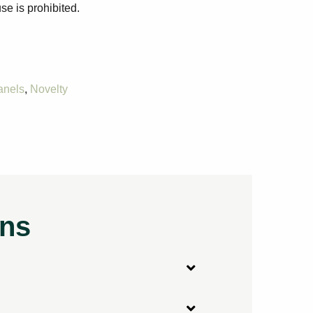
se is prohibited.
anels
,
Novelty
ons