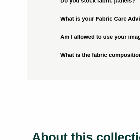
Do you stock fabric panels?
What is your Fabric Care Adv
Am I allowed to use your ima
What is the fabric compositio
About this collect