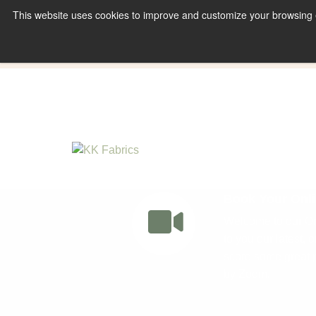
This website uses cookies to improve and customize your browsing ex
Book A Virtual Tour to Receive 10% off Full P
Book Your Onli
Welcome to our Onl
to you our latest, 
score some great p
by Zoom.