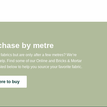
chase by metre
 fabrics but are only after a few metres? We’re
help. Find some of our Online and Bricks & Mortar
sted below to help you source your favorite fabric.
re to buy