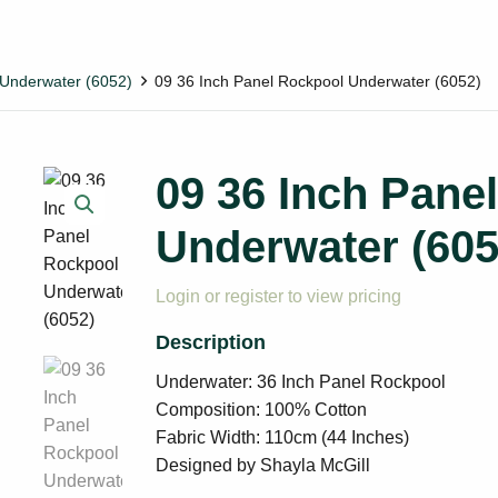
Underwater (6052)
09 36 Inch Panel Rockpool Underwater (6052)
09 36 Inch Pane
Underwater (605
Login or register to view pricing
Underwater: 36 Inch Panel Rockpool
Composition: 100% Cotton
Fabric Width: 110cm (44 Inches)
Designed by Shayla McGill