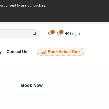
ou consent to use our cookies.
enquiries@kkfabrics.com.au
1800 641 901
0
0
Login
y
Contact Us
Book Virtual Tour
Book Now