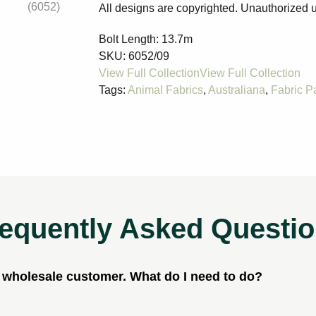
All designs are copyrighted. Unauthorized u
Bolt Length:
13.7m
SKU:
6052/09
Tags:
Animal Fabrics
,
Australiana
,
Fabric P
equently Asked Questi
a wholesale customer. What do I need to do?