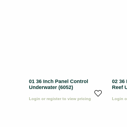
mony
01 36 Inch Panel Control
02 36 
Underwater (6052)
Reef 
icing
Login or register to view pricing
Login o