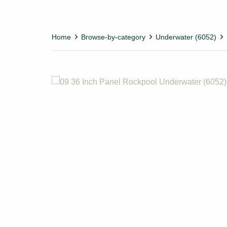
Home
Browse-by-category
Underwater (6052)