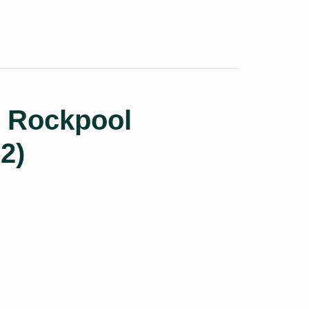
l Rockpool
2)