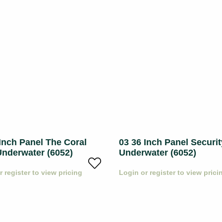
Inch Panel The Coral
03 36 Inch Panel Securit
Underwater (6052)
Underwater (6052)
r register to view pricing
Login or register to view prici