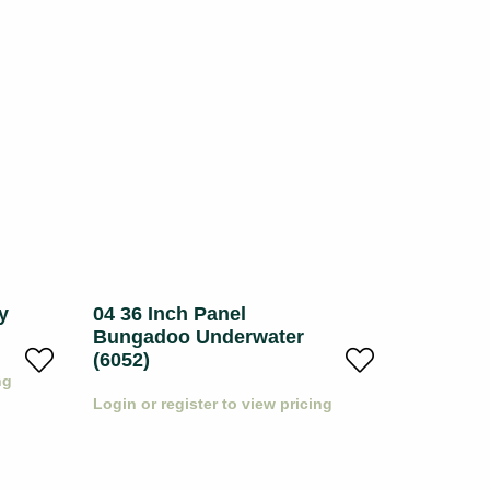
y
04 36 Inch Panel
05 36 I
Bungadoo Underwater
Underwa
(6052)
ng
Login or r
Login or register to view pricing