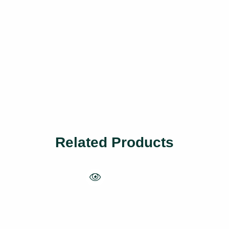
Related Products