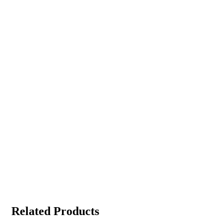
Related Products