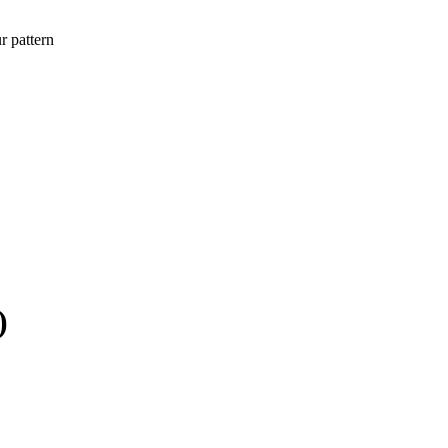
r pattern
)