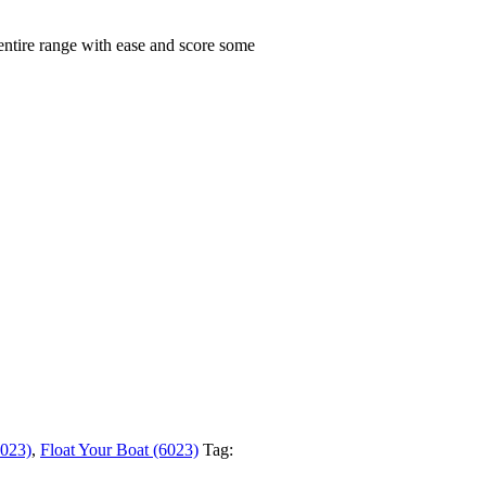
 entire range with ease and score some
6023)
,
Float Your Boat (6023)
Tag: