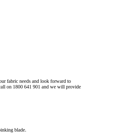
your fabric needs and look forward to
 call on 1800 641 901 and we will provide
pinking blade.