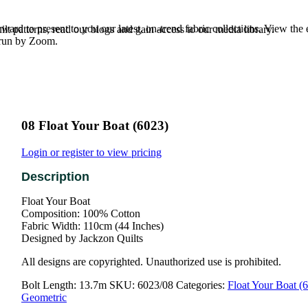
rd to present to you our latest, on-trend fabric collections. View the
t patterns, read our blogs and gain access to our media library.
e run by Zoom.
08 Float Your Boat (6023)
Login or register to view pricing
Float Your Boat
Composition: 100% Cotton
Fabric Width: 110cm (44 Inches)
Designed by Jackzon Quilts
All designs are copyrighted. Unauthorized use is prohibited.
Bolt Length:
13.7m
SKU:
6023/08
Categories:
Float Your Boat (
Geometric