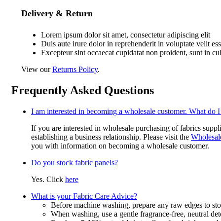
Delivery & Return
Lorem ipsum dolor sit amet, consectetur adipiscing elit
Duis aute irure dolor in reprehenderit in voluptate velit es
Excepteur sint occaecat cupidatat non proident, sunt in cu
View our
Returns Policy
.
Frequently Asked Questions
I am interested in becoming a wholesale customer. What do I
If you are interested in wholesale purchasing of fabrics suppl
establishing a business relationship. Please visit the
Wholesal
you with information on becoming a wholesale customer.
Do you stock fabric panels?
Yes. Click
here
What is your Fabric Care Advice?
Before machine washing, prepare any raw edges to stop
When washing, use a gentle fragrance-free, neutral det