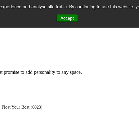
perience and analyse site traffic. By continuing to use this website, y
Accept
n
hat promise to add personality to any space.
 Float Your Boat (6023)