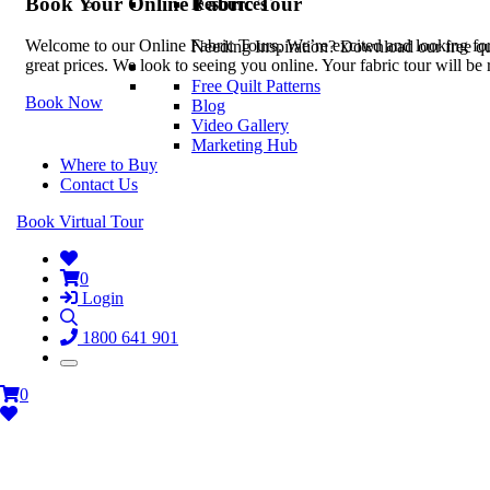
Book Your Online Fabric Tour
Resources
Welcome to our Online Fabric Tours. We’re excited and looking forwa
Needing Inspiration? Download our free quil
great prices. We look to seeing you online. Your fabric tour will b
Free Quilt Patterns
Book Now
Blog
Video Gallery
Marketing Hub
Where to Buy
Contact Us
Book Virtual Tour
0
Login
1800 641 901
0