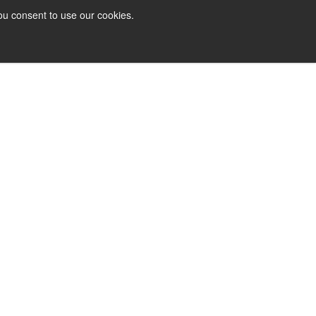
ou consent to use our cookies.