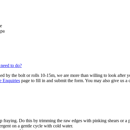
se
lpa
 need to do?
ied by the bolt or rolls 10-15m, we are more than willing to look after 
e Enquiries
page to fill in and submit the form. You may also give us a
 fraying. Do this by trimming the raw edges with pinking shears or a 
ergent on a gentle cycle with cold water.