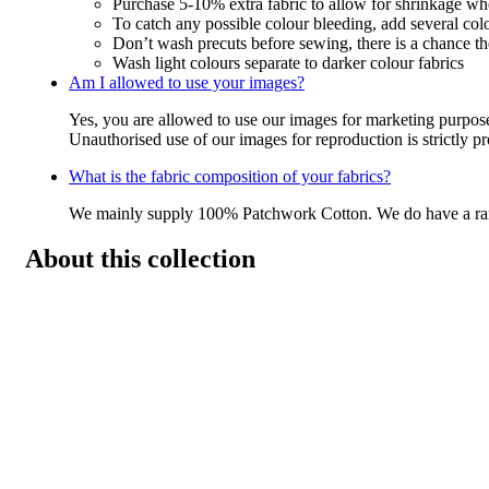
Purchase 5-10% extra fabric to allow for shrinkage w
To catch any possible colour bleeding, add several col
Don’t wash precuts before sewing, there is a chance the
Wash light colours separate to darker colour fabrics
Am I allowed to use your images?
Yes, you are allowed to use our images for marketing purpos
Unauthorised use of our images for reproduction is strictly p
What is the fabric composition of your fabrics?
We mainly supply 100% Patchwork Cotton. We do have a r
About this collection