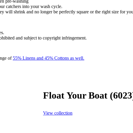
hen pre-washing
our catchers into your wash cycle.
y will shrink and no longer be perfectly square or the right size for you
es.
rohibited and subject to copyright infringement.
ange of
55% Linens and 45% Cottons as well.
Float Your Boat (6023
View collection