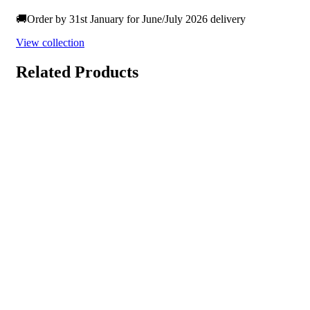
🚚Order by 31st January for June/July 2026 delivery
View collection
Related Products