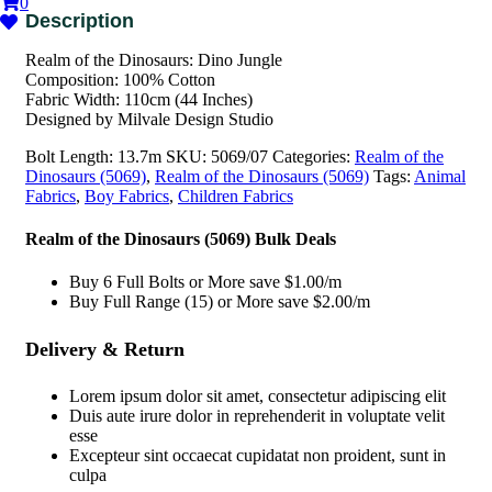
0
Realm of the Dinosaurs: Dino Jungle
Composition: 100% Cotton
Fabric Width: 110cm (44 Inches)
Designed by Milvale Design Studio
Bolt Length:
13.7m
SKU:
5069/07
Categories:
Realm of the
Dinosaurs (5069)
,
Realm of the Dinosaurs (5069)
Tags:
Animal
Fabrics
,
Boy Fabrics
,
Children Fabrics
Realm of the Dinosaurs (5069) Bulk Deals
Buy 6 Full Bolts or More save $1.00/m
Buy Full Range (15) or More save $2.00/m
Delivery & Return
Lorem ipsum dolor sit amet, consectetur adipiscing elit
Duis aute irure dolor in reprehenderit in voluptate velit
esse
Excepteur sint occaecat cupidatat non proident, sunt in
culpa