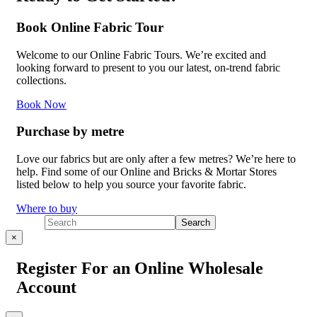
Book Online Fabric Tour
Welcome to our Online Fabric Tours. We’re excited and
looking forward to present to you our latest, on-trend fabric
collections.
Book Now
Purchase by metre
Love our fabrics but are only after a few metres? We’re here to
help. Find some of our Online and Bricks & Mortar Stores
listed below to help you source your favorite fabric.
Where to buy
×
Register For an Online Wholesale
Account