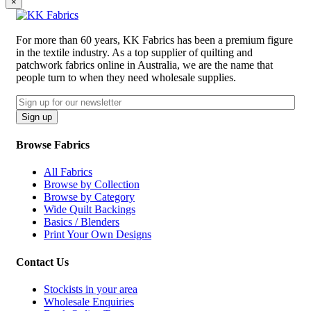
×
For more than 60 years, KK Fabrics has been a premium figure
in the textile industry. As a top supplier of quilting and
patchwork fabrics online in Australia, we are the name that
people turn to when they need wholesale supplies.
Email
CAPTCHA
Sign up
Browse Fabrics
All Fabrics
Browse by Collection
Browse by Category
Wide Quilt Backings
Basics / Blenders
Print Your Own Designs
Contact Us
Stockists in your area
Wholesale Enquiries