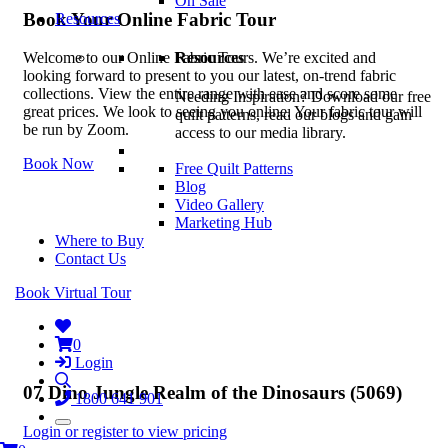
On Sale
Book Your Online Fabric Tour
Resources
Resources
Welcome to our Online Fabric Tours. We’re excited and
looking forward to present to you our latest, on-trend fabric
collections. View the entire range with ease and score some
Needing Inspiration? Download our free
great prices. We look to seeing you online. Your fabric tour will
quilt patterns, read our blogs and gain
be run by Zoom.
access to our media library.
Book Now
Free Quilt Patterns
Blog
Video Gallery
Marketing Hub
Where to Buy
Contact Us
Book Virtual Tour
0
Login
07 Dino Jungle Realm of the Dinosaurs (5069)
1800 641 901
Login or register to view pricing