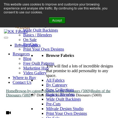
Book A Virtual Tour to Receive 10% off Full Priced Fabrics
This website uses cookies to improve and customize your browsing
Browse Fabrics
enquiries@kkfabrics.com.au
experience and analyse site traffic. By continuing to use this website, you
All Fabrics
1800 641 901
consent to use our cookies.
New Collections
Accept
By Category
0
Milvale Design Studio
Login
Wide Quilt Backings
Basics / Blenders
On Sale
Pre-Cuts
Browse Fabrics
Print Your Own Designs
Resources
Browse Fabrics
Blog
Free Quilt Patterns
You will find a lots of incredible designs
Marketing Hub
that promise to add personality to any
Video Gallery
space.
Where to Buy
All Fabrics
Contact Us
By Category
New Collections
Home
Browse-by-category
Realm of the Dinosaurs (5069)
Realm of the
Basics / Blenders
Dinosaurs (5069)
07 Dino Jungle Realm of the Dinosaurs (5069)
Wide Quilt Backings
Pre-Cuts
Milvale Design Studio
Print Your Own Designs