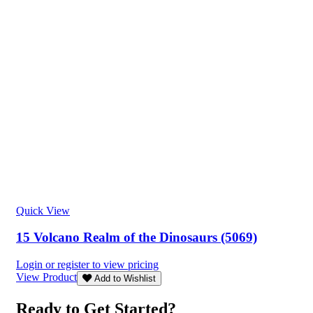
Quick View
15 Volcano Realm of the Dinosaurs (5069)
Login or register to view pricing
View Product
Add to Wishlist
Ready to Get Started?