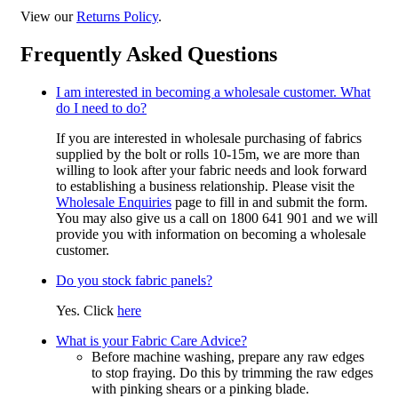
View our
Returns Policy
.
Frequently Asked Questions
I am interested in becoming a wholesale customer. What
do I need to do?
If you are interested in wholesale purchasing of fabrics
supplied by the bolt or rolls 10-15m, we are more than
willing to look after your fabric needs and look forward
to establishing a business relationship. Please visit the
Wholesale Enquiries
page to fill in and submit the form.
You may also give us a call on 1800 641 901 and we will
provide you with information on becoming a wholesale
customer.
Do you stock fabric panels?
Yes. Click
here
What is your Fabric Care Advice?
Before machine washing, prepare any raw edges
to stop fraying. Do this by trimming the raw edges
with pinking shears or a pinking blade.