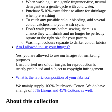
When washing, use a gentle fragrance-free, neutral
detergent on a gentle cycle with cold water.
Purchase 5-10% extra fabric to allow for shrinkage
when pre-washing
To catch any possible colour bleeding, add several
colour catchers into your wash cycle.
Don’t wash precuts before sewing, there is a
chance they will shrink and no longer be perfectly
square or the right size for your pattern
Wash light colours separate to darker colour fabrics
Am I allowed to use your images?
Yes, you are allowed to use our images for marketing
purposes.
Unauthorised use of our images for reproduction is
strictly prohibited and subject to copyright infringement.
What is the fabric composition of your fabrics?
We mainly supply 100% Patchwork Cotton. We do have
a range of
55% Linens and 45% Cottons as well.
About this collection