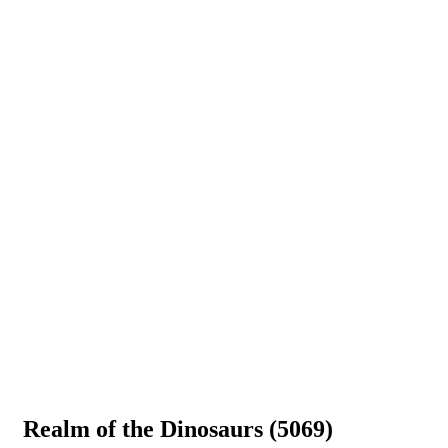
Realm of the Dinosaurs (5069)