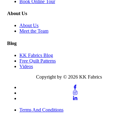
Book Online Tour
About Us
About Us
Meet the Team
Blog
KK Fabrics Blog
Free Quilt Patterns
Videos
Copyright by © 2026 KK Fabrics
Terms And Conditions