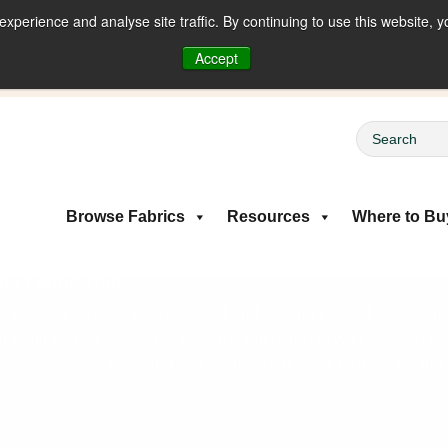
perience and analyse site traffic. By continuing to use this website, y
riced Fabrics
Accept
Browse Fabrics
Resources
Where to Bu
ne Fabric Tour
ine Fabric Tours. We’re excited and looking forward to present
on-trend fabric collections. View the entire range with ease and
rices. We look to seeing you online. Your fabric tour will be run