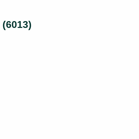
 (6013)