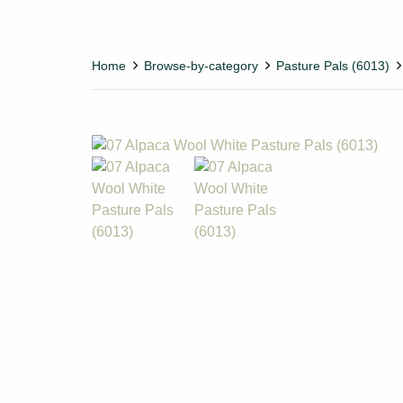
Home
Browse-by-category
Pasture Pals (6013)