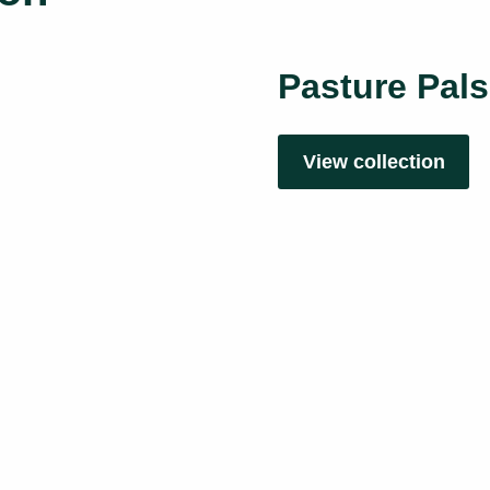
Pasture Pals
View collection