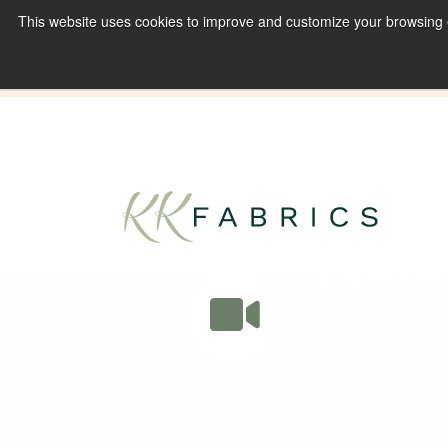
This website uses cookies to improve and customize your browsing ex
Book A Virtual Tour to Receive 10% off Full P
Book Your Onli
Welcome to our Onl
to you our latest, 
score some great p
by Zoom.