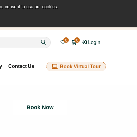
ou consent to use our cookies.
enquiries@kkfabrics.com.au
1800 641 901
0
0
Login
y
Contact Us
Book Virtual Tour
Book Now