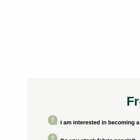
Fr
I am interested in becoming 