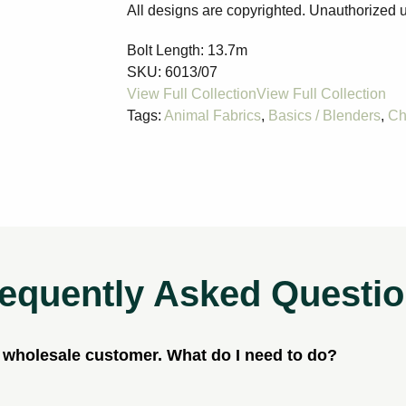
All designs are copyrighted. Unauthorized u
Bolt Length:
13.7m
SKU:
6013/07
Tags:
Animal Fabrics
,
Basics / Blenders
,
Ch
equently Asked Questi
a wholesale customer. What do I need to do?