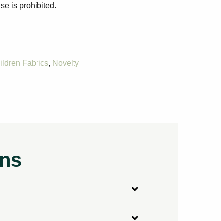
se is prohibited.
ildren Fabrics
,
Novelty
ons