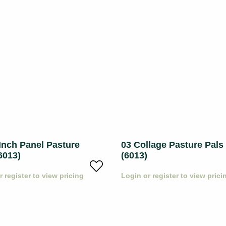
Inch Panel Pasture
03 Collage Pasture Pals
6013)
(6013)
r register to view pricing
Login or register to view prici