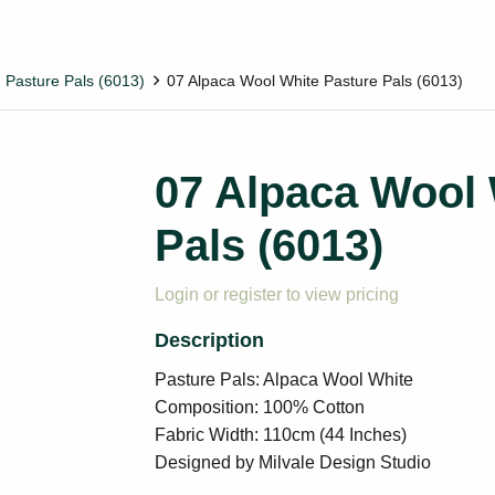
Pasture Pals (6013)
07 Alpaca Wool White Pasture Pals (6013)
07 Alpaca Wool 
Pals (6013)
Login or register to view pricing
Pasture Pals: Alpaca Wool White
Composition: 100% Cotton
Fabric Width: 110cm (44 Inches)
Designed by Milvale Design Studio