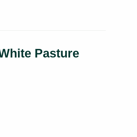
White Pasture