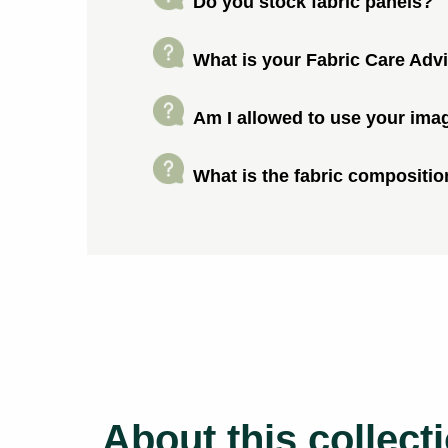
Do you stock fabric panels?
What is your Fabric Care Adv
Am I allowed to use your ima
What is the fabric compositio
About this collect