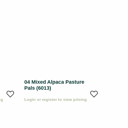
04 Mixed Alpaca Pasture
05 Pack
Pals (6013)
Pals (60
ng
Login or register to view pricing
Login or r