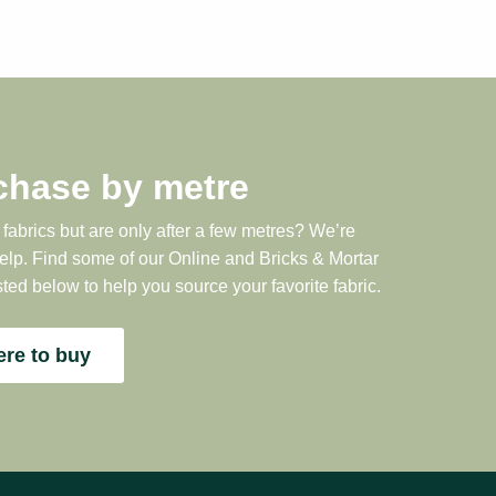
chase by metre
 fabrics but are only after a few metres? We’re
help. Find some of our Online and Bricks & Mortar
sted below to help you source your favorite fabric.
re to buy