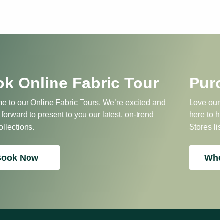
k Online Fabric Tour
Pur
 to our Online Fabric Tours. We’re excited and
Love our
 forward to present to you our latest, on-trend
here to 
ollections.
Stores li
Book Now
Whe