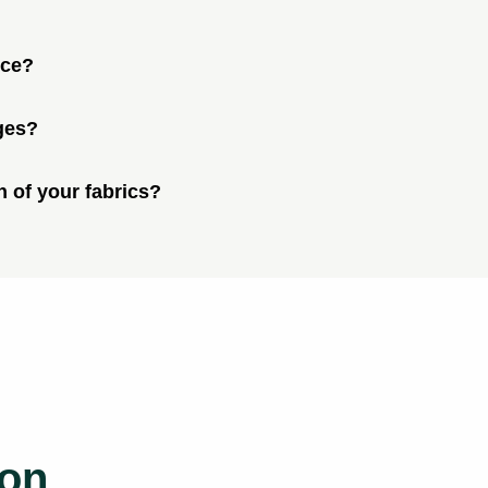
ice?
ges?
n of your fabrics?
ion