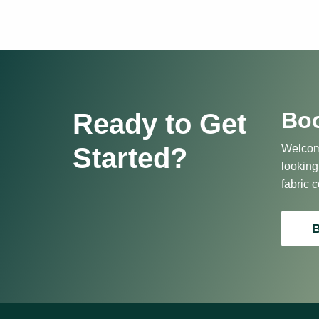
Boo
Ready to Get
Started?
Welcome
looking
fabric c