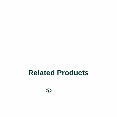
Related Products