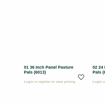
ls
01 36 Inch Panel Pasture
02 24 
Pals (6013)
Pals (
icing
Login or register to view pricing
Login o