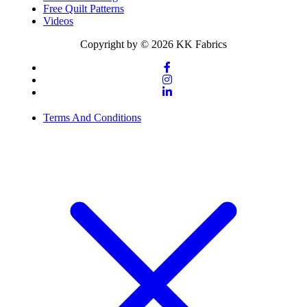
Free Quilt Patterns
Videos
Copyright by © 2026 KK Fabrics
Terms And Conditions