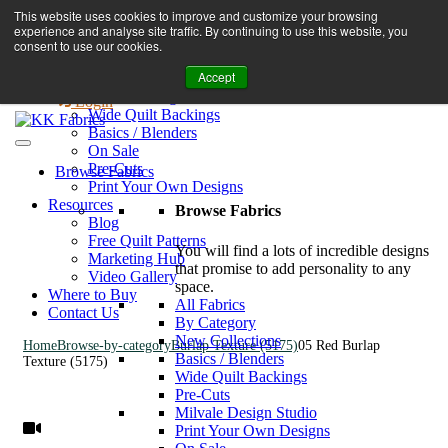
Book A Virtual Tour to Receive 10% off Full Priced Fabrics
This website uses cookies to improve and customize your browsing
Browse Fabrics
enquiries@kkfabrics.com.au
experience and analyse site traffic. By continuing to use this website, you
All Fabrics
1800 641 901
consent to use our cookies.
New Collections
Accept
By Category
0
Milvale Design Studio
Login
Wide Quilt Backings
Basics / Blenders
On Sale
Pre-Cuts
Browse Fabrics
Print Your Own Designs
Resources
Browse Fabrics
Blog
Free Quilt Patterns
You will find a lots of incredible designs
Marketing Hub
that promise to add personality to any
Video Gallery
space.
Where to Buy
All Fabrics
Contact Us
By Category
New Collections
Home
Browse-by-category
Burlap Texture (5175)
05 Red Burlap
Basics / Blenders
Texture (5175)
Wide Quilt Backings
Pre-Cuts
Milvale Design Studio
Print Your Own Designs