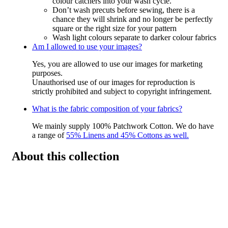
colour catchers into your wash cycle.
Don’t wash precuts before sewing, there is a
chance they will shrink and no longer be perfectly
square or the right size for your pattern
Wash light colours separate to darker colour fabrics
Am I allowed to use your images?
Yes, you are allowed to use our images for marketing
purposes.
Unauthorised use of our images for reproduction is
strictly prohibited and subject to copyright infringement.
What is the fabric composition of your fabrics?
We mainly supply 100% Patchwork Cotton. We do have
a range of
55% Linens and 45% Cottons as well.
About this collection