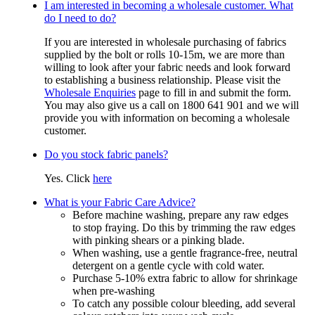
I am interested in becoming a wholesale customer. What
do I need to do?
If you are interested in wholesale purchasing of fabrics
supplied by the bolt or rolls 10-15m, we are more than
willing to look after your fabric needs and look forward
to establishing a business relationship. Please visit the
Wholesale Enquiries
page to fill in and submit the form.
You may also give us a call on 1800 641 901 and we will
provide you with information on becoming a wholesale
customer.
Do you stock fabric panels?
Yes. Click
here
What is your Fabric Care Advice?
Before machine washing, prepare any raw edges
to stop fraying. Do this by trimming the raw edges
with pinking shears or a pinking blade.
When washing, use a gentle fragrance-free, neutral
detergent on a gentle cycle with cold water.
Purchase 5-10% extra fabric to allow for shrinkage
when pre-washing
To catch any possible colour bleeding, add several