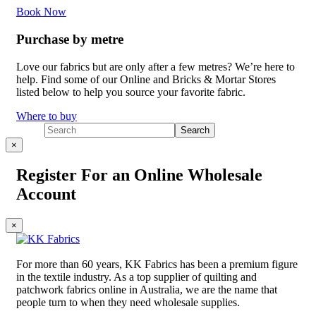
Book Now
Purchase by metre
Love our fabrics but are only after a few metres? We’re here to
help. Find some of our Online and Bricks & Mortar Stores
listed below to help you source your favorite fabric.
Where to buy
×
Register For an Online Wholesale
Account
×
For more than 60 years, KK Fabrics has been a premium figure
in the textile industry. As a top supplier of quilting and
patchwork fabrics online in Australia, we are the name that
people turn to when they need wholesale supplies.