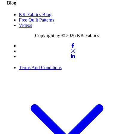
Blog
KK Fabrics Blog
Free Quilt Patterns
Videos
Copyright by © 2026 KK Fabrics
Terms And Conditions