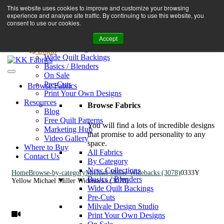
Book A Virtual Tour to Receive 10% off Full Priced Fabrics
This website uses cookies to improve and customize your browsing
Browse Fabrics
enquiries@kkfabrics.com.au
experience and analyse site traffic. By continuing to use this website, you
All Fabrics
1800 641 901
consent to use our cookies.
New Collections
Accept
By Category
0
Milvale Design Studio
Login
Wide Quilt Backings
Basics / Blenders
On Sale
Pre-Cuts
Browse Fabrics
Print Your Own Designs
Resources
Browse Fabrics
Blog
Free Quilt Patterns
You will find a lots of incredible designs
Marketing Hub
that promise to add personality to any
Video Gallery
space.
Where to Buy
All Fabrics
Contact Us
By Category
New Collections
Home
Browse-by-category
Michael Miller Widebacks (3078)
0333Y
Basics / Blenders
Yellow Michael Miller Widebacks (3078)
Wide Quilt Backings
Pre-Cuts
Milvale Design Studio
Print Your Own Designs