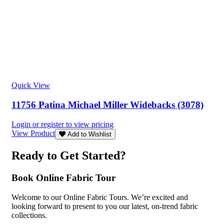
Quick View
11756 Patina Michael Miller Widebacks (3078)
Login or register to view pricing
View Product
Add to Wishlist
Ready to Get Started?
Book Online Fabric Tour
Welcome to our Online Fabric Tours. We’re excited and
looking forward to present to you our latest, on-trend fabric
collections.