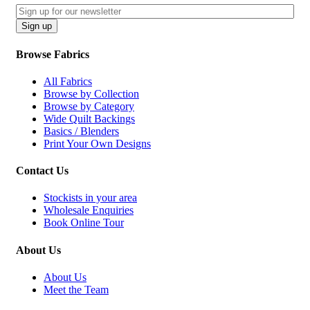
Email
CAPTCHA
Sign up
Browse Fabrics
All Fabrics
Browse by Collection
Browse by Category
Wide Quilt Backings
Basics / Blenders
Print Your Own Designs
Contact Us
Stockists in your area
Wholesale Enquiries
Book Online Tour
About Us
About Us
Meet the Team