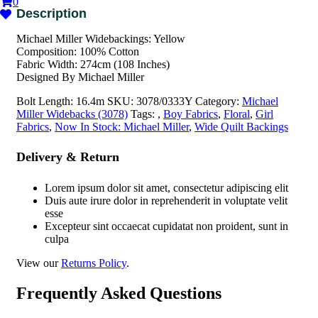
0
Michael Miller Widebackings: Yellow
Composition: 100% Cotton
Fabric Width: 274cm (108 Inches)
Designed By Michael Miller
Bolt Length:
16.4m
SKU:
3078/0333Y
Category:
Michael
Miller Widebacks (3078)
Tags:
,
Boy Fabrics
,
Floral
,
Girl
Fabrics
,
Now In Stock: Michael Miller
,
Wide Quilt Backings
Delivery & Return
Lorem ipsum dolor sit amet, consectetur adipiscing elit
Duis aute irure dolor in reprehenderit in voluptate velit
esse
Excepteur sint occaecat cupidatat non proident, sunt in
culpa
View our
Returns Policy
.
Frequently Asked Questions