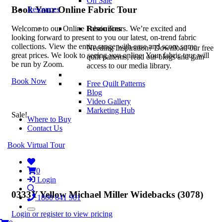
On Sale
Book Your Online Fabric Tour
Resources
Resources
Welcome to our Online Fabric Tours. We’re excited and
looking forward to present to you our latest, on-trend fabric
collections. View the entire range with ease and score some
Needing Inspiration? Download our free
great prices. We look to seeing you online. Your fabric tour will
quilt patterns, read our blogs and gain
be run by Zoom.
access to our media library.
Book Now
Free Quilt Patterns
Blog
Video Gallery
Marketing Hub
Sale!
Where to Buy
Contact Us
Book Virtual Tour
0
Login
0333Y Yellow Michael Miller Widebacks (3078)
1800 641 901
Login or register to view pricing