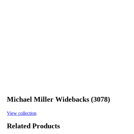
Michael Miller Widebacks (3078)
View collection
Related Products