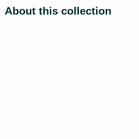
About this collection