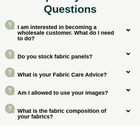
Questions
I am interested in becoming a
wholesale customer. What do I need
to do?
Do you stock fabric panels?
What is your Fabric Care Advice?
Am I allowed to use your images?
What is the fabric composition of
your fabrics?