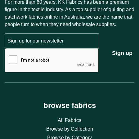
For more than 60 years, KK Fabrics has been a premium
figure in the textile industry. As a top supplier of quilting and
patchwork fabrics online in Australia, we are the name that
people turn to when they need wholesale supplies.
Email
CAPTCHA
Sign up
browse fabrics
All Fabrics
Browse by Collection
Browse by Category