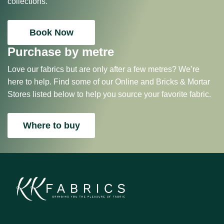
collections.
Book Now
Purchase by metre
Love our fabrics but are only after a few metres? We’re
here to help. Find some of our Online and Bricks & Mortar
Stores listed below to help you source your favorite fabric.
Where to buy