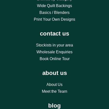
Wide Quilt Backings
Basics / Blenders
Print Your Own Designs
contact us
Stockists in your area
Wholesale Enquiries
Book Online Tour
about us
About Us
Meet the Team
blog