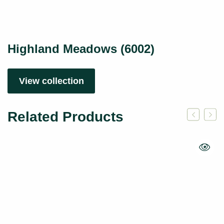
Highland Meadows (6002)
View collection
Related Products