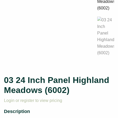
03 24 Inch Panel Highland
Meadows (6002)
Login or register to view pricing