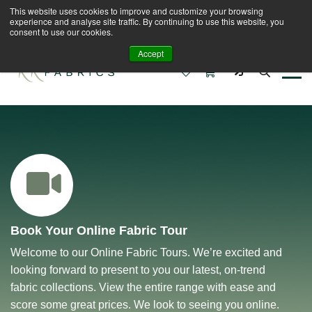
This website uses cookies to improve and customize your browsing
Book A Virtual Tour to Receive 10% off Full Priced
experience and analyse site traffic. By continuing to use this website, you
Fabrics
consent to use our cookies.
Accept
0
0
Book Your Online Fabric Tour
Welcome to our Online Fabric Tours. We’re excited and
looking forward to present to you our latest, on-trend
fabric collections. View the entire range with ease and
score some great prices. We look to seeing you online.