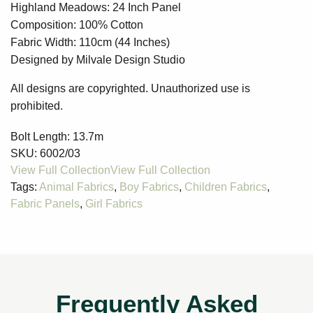
Highland Meadows: 24 Inch Panel
Composition: 100% Cotton
Fabric Width: 110cm (44 Inches)
Designed by Milvale Design Studio
All designs are copyrighted. Unauthorized use is
prohibited.
Bolt Length:
13.7m
SKU:
6002/03
Tags:
Animal Fabrics
,
Boy Fabrics
,
Children Fabrics
,
Fabric Panels
,
Girl Fabrics
Frequently Asked