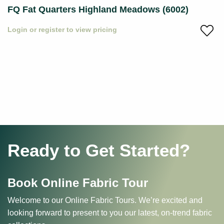
FQ Fat Quarters Highland Meadows (6002)
Login or register to view pricing
Ready to Get Started?
Book Online Fabric Tour
Welcome to our Online Fabric Tours. We’re excited and
looking forward to present to you our latest, on-trend fabric