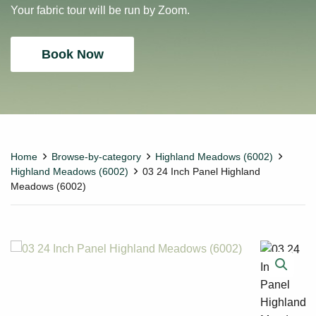
Your fabric tour will be run by Zoom.
Book Now
Home
Browse-by-category
Highland Meadows (6002)
Highland Meadows (6002)
03 24 Inch Panel Highland
Meadows (6002)