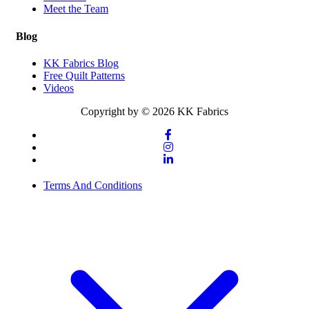
Meet the Team
Blog
KK Fabrics Blog
Free Quilt Patterns
Videos
Copyright by © 2026 KK Fabrics
Terms And Conditions