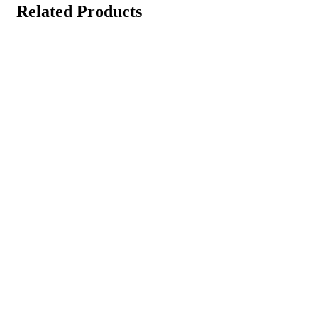
Related Products