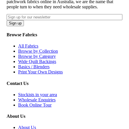
patchwork fabrics online in Australia, we are the name that
people turn to when they need wholesale supplies.
Email
CAPTCHA
Sign up
Browse Fabrics
All Fabrics
Browse by Collection
Browse by Category
Wide Quilt Backings
Basics / Blenders
Print Your Own Designs
Contact Us
Stockists in your area
Wholesale Enquiries
Book Online Tour
About Us
About Us