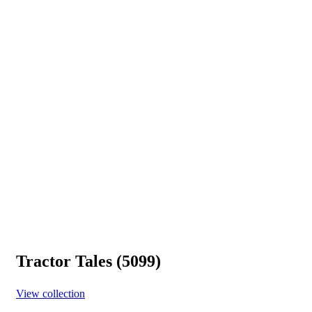
Tractor Tales (5099)
View collection