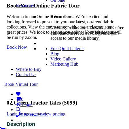
On Sale
Book Your Online Fabric Tour
Resources
Resources
Welcome to our Online Fabric Tours. We’re excited and
looking forward to present to you our latest, on-trend fabric
collections. View the entire range with ease and score some
Needing Inspiration? Download our free
great prices. We look to seeing you online. Your fabric tour will
quilt patterns, read our blogs and gain
be run by Zoom.
access to our media library.
Book Now
Free Quilt Patterns
Blog
Video Gallery
Marketing Hub
Where to Buy
Contact Us
Book Virtual Tour
0
02 Green Tractor Tales (5099)
Login
Login or register to view pricing
1800 641 901