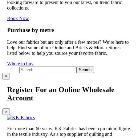
looking forward to present to you our latest, on-trend fabric
collections.
Book Now
Purchase by metre
Love our fabrics but are only after a few metres? We’re here to
help. Find some of our Online and Bricks & Mortar Stores
listed below to help you source your favorite fabric.
Where to buy
×
Register For an Online Wholesale
Account
×
For more than 60 years, KK Fabrics has been a premium figure
in the textile industry. As a top supplier of quilting and