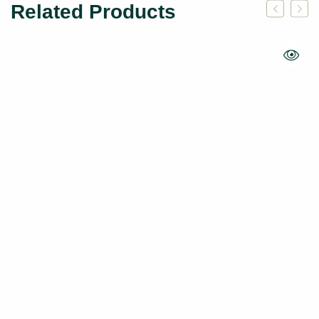
Related Products