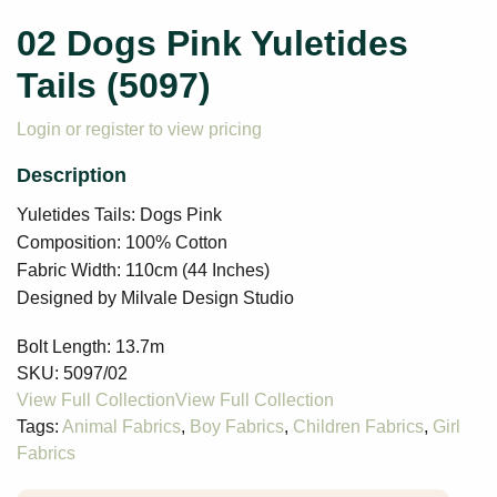
02 Dogs Pink Yuletides
Tails (5097)
Login or register to view pricing
Yuletides Tails: Dogs Pink
Composition: 100% Cotton
Fabric Width: 110cm (44 Inches)
Designed by Milvale Design Studio
Bolt Length:
13.7m
SKU:
5097/02
Tags:
Animal Fabrics
,
Boy Fabrics
,
Children Fabrics
,
Girl
Fabrics