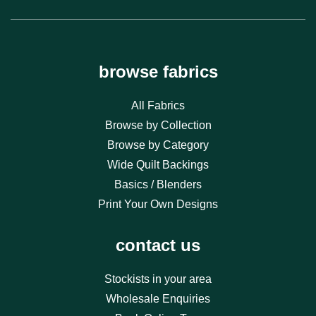
browse fabrics
All Fabrics
Browse by Collection
Browse by Category
Wide Quilt Backings
Basics / Blenders
Print Your Own Designs
contact us
Stockists in your area
Wholesale Enquiries