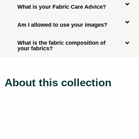
What is your Fabric Care Advice?
Am I allowed to use your images?
What is the fabric composition of
your fabrics?
About this collection