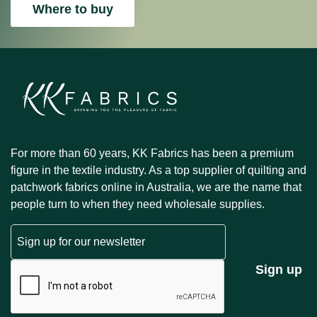
Where to buy
For more than 60 years, KK Fabrics has been a premium
figure in the textile industry. As a top supplier of quilting and
patchwork fabrics online in Australia, we are the name that
people turn to when they need wholesale supplies.
Email
CAPTCHA
Sign up