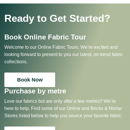
Ready to Get Started?
Book Online Fabric Tour
Welcome to our Online Fabric Tours. We’re excited and
looking forward to present to you our latest, on-trend fabric
collections.
Book Now
Purchase by metre
Love our fabrics but are only after a few metres? We’re
here to help. Find some of our Online and Bricks & Mortar
Stores listed below to help you source your favorite fabric.