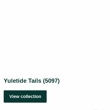
Yuletide Tails (5097)
View collection