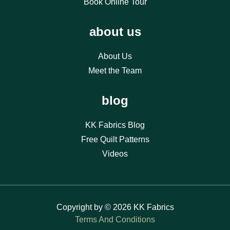
Book Online Tour
about us
About Us
Meet the Team
blog
KK Fabrics Blog
Free Quilt Patterns
Videos
Copyright by © 2026 KK Fabrics
Terms And Conditions