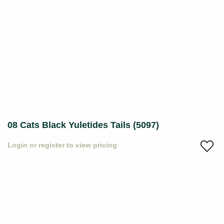
08 Cats Black Yuletides Tails (5097)
Login or register to view pricing