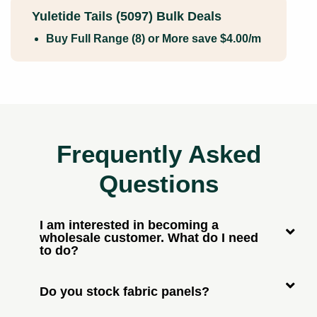
Yuletide Tails (5097) Bulk Deals
Buy Full Range (8) or More save $4.00/m
Frequently Asked
Questions
I am interested in becoming a
wholesale customer. What do I need
to do?
Do you stock fabric panels?