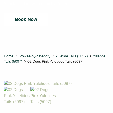
Your fabric tour will be run by Zoom.
Book Now
Home
Browse-by-category
Yuletide Tails (5097)
Yuletide
Tails (5097)
02 Dogs Pink Yuletides Tails (5097)