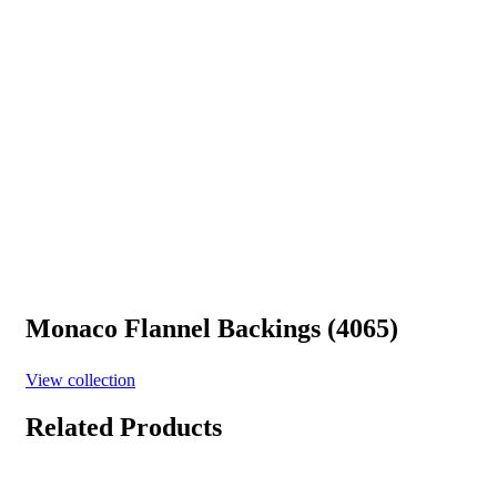
Monaco Flannel Backings (4065)
View collection
Related Products