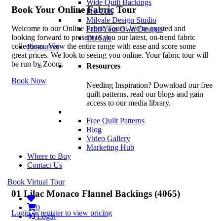
Wide Quilt Backings
Book Your Online Fabric Tour
Pre-Cuts
Milvale Design Studio
Welcome to our Online Fabric Tours. We’re excited and
Print Your Own Designs
looking forward to present to you our latest, on-trend fabric
On Sale
collections. View the entire range with ease and score some
Resources
great prices. We look to seeing you online. Your fabric tour will
be run by Zoom.
Resources
Book Now
Needing Inspiration? Download our free
quilt patterns, read our blogs and gain
access to our media library.
Free Quilt Patterns
Blog
Video Gallery
Marketing Hub
Where to Buy
Contact Us
Book Virtual Tour
01 Lilac Monaco Flannel Backings (4065)
0
Login or register to view pricing
Login