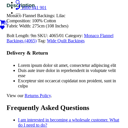
1800 641 901
Monaco Flannel Backings: Lilac
Composition: 100% Cotton
0
Fabric Width: 275cm (108 Inches)
Bolt Length:
9m
SKU:
4065/01
Category:
Monaco Flannel
Backings (4065)
Tag:
Wide Quilt Backings
Delivery & Return
Lorem ipsum dolor sit amet, consectetur adipiscing elit
Duis aute irure dolor in reprehenderit in voluptate velit
esse
Excepteur sint occaecat cupidatat non proident, sunt in
culpa
View our
Returns Policy
.
Frequently Asked Questions
I am interested in becoming a wholesale customer. What
do I need to do?