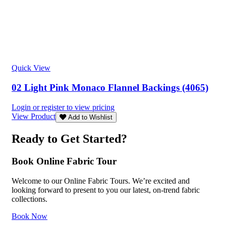
Quick View
02 Light Pink Monaco Flannel Backings (4065)
Login or register to view pricing
View Product
Add to Wishlist
Ready to Get Started?
Book Online Fabric Tour
Welcome to our Online Fabric Tours. We’re excited and
looking forward to present to you our latest, on-trend fabric
collections.
Book Now