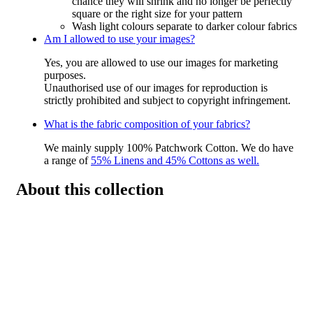
chance they will shrink and no longer be perfectly
square or the right size for your pattern
Wash light colours separate to darker colour fabrics
Am I allowed to use your images?
Yes, you are allowed to use our images for marketing
purposes.
Unauthorised use of our images for reproduction is
strictly prohibited and subject to copyright infringement.
What is the fabric composition of your fabrics?
We mainly supply 100% Patchwork Cotton. We do have
a range of
55% Linens and 45% Cottons as well.
About this collection