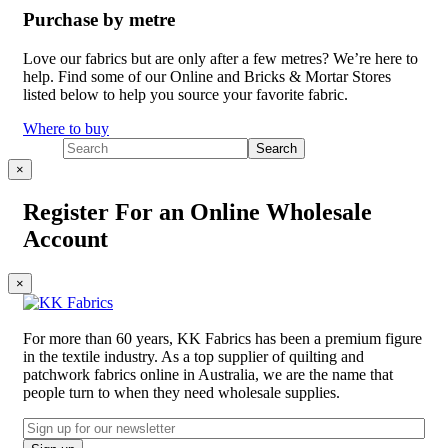
Purchase by metre
Love our fabrics but are only after a few metres? We’re here to
help. Find some of our Online and Bricks & Mortar Stores
listed below to help you source your favorite fabric.
Where to buy
×
Register For an Online Wholesale
Account
×
For more than 60 years, KK Fabrics has been a premium figure
in the textile industry. As a top supplier of quilting and
patchwork fabrics online in Australia, we are the name that
people turn to when they need wholesale supplies.
Email
CAPTCHA