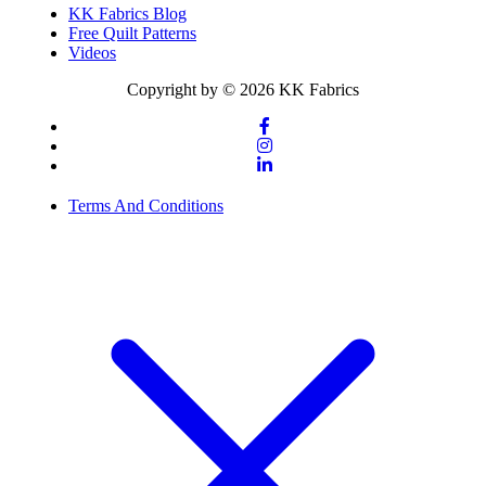
KK Fabrics Blog
Free Quilt Patterns
Videos
Copyright by © 2026 KK Fabrics
Terms And Conditions