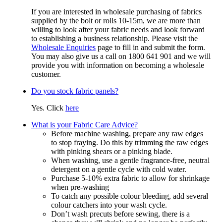
If you are interested in wholesale purchasing of fabrics
supplied by the bolt or rolls 10-15m, we are more than
willing to look after your fabric needs and look forward
to establishing a business relationship. Please visit the
Wholesale Enquiries
page to fill in and submit the form.
You may also give us a call on 1800 641 901 and we will
provide you with information on becoming a wholesale
customer.
Do you stock fabric panels?
Yes. Click
here
What is your Fabric Care Advice?
Before machine washing, prepare any raw edges
to stop fraying. Do this by trimming the raw edges
with pinking shears or a pinking blade.
When washing, use a gentle fragrance-free, neutral
detergent on a gentle cycle with cold water.
Purchase 5-10% extra fabric to allow for shrinkage
when pre-washing
To catch any possible colour bleeding, add several
colour catchers into your wash cycle.
Don’t wash precuts before sewing, there is a