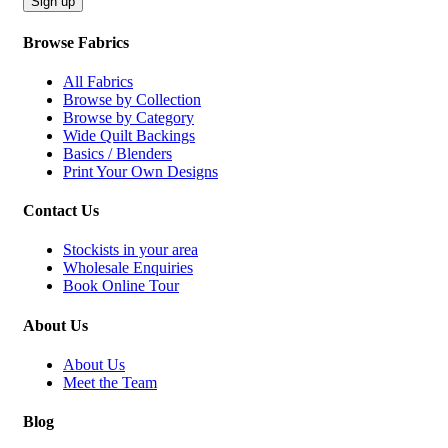
Sign up
Browse Fabrics
All Fabrics
Browse by Collection
Browse by Category
Wide Quilt Backings
Basics / Blenders
Print Your Own Designs
Contact Us
Stockists in your area
Wholesale Enquiries
Book Online Tour
About Us
About Us
Meet the Team
Blog