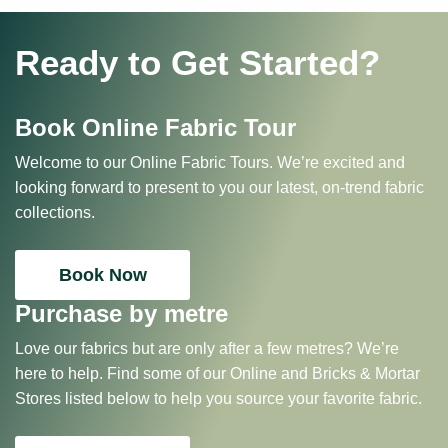
Ready to Get Started?
Book Online Fabric Tour
Welcome to our Online Fabric Tours. We’re excited and
looking forward to present to you our latest, on-trend fabric
collections.
Book Now
Purchase by metre
Love our fabrics but are only after a few metres? We’re
here to help. Find some of our Online and Bricks & Mortar
Stores listed below to help you source your favorite fabric.