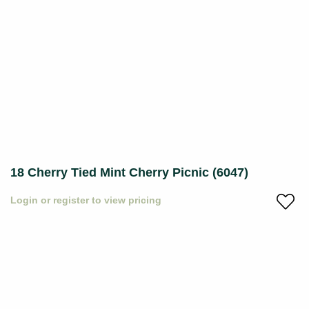
18 Cherry Tied Mint Cherry Picnic (6047)
Login or register to view pricing