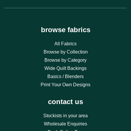
browse fabrics
All Fabrics
Browse by Collection
Browse by Category
Wide Quilt Backings
Basics / Blenders
Print Your Own Designs
contact us
Stockists in your area
Wholesale Enquiries