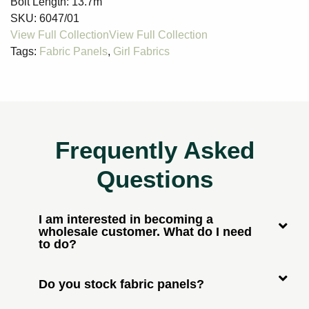
Bolt Length:
13.7m
SKU:
6047/01
Tags:
Fabric Panels
,
Girl Fabrics
Frequently Asked
Questions
I am interested in becoming a
wholesale customer. What do I need
to do?
Do you stock fabric panels?