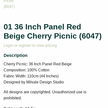
01 36 Inch Panel Red
Beige Cherry Picnic (6047)
Login or register to view pricing
Cherry Picnic: 36 Inch Panel Red Beige
Composition: 100% Cotton
Fabric Width: 110cm (44 Inches)
Designed by Milvale Design Studio
All designs are copyrighted. Unauthorized use is
prohibited.