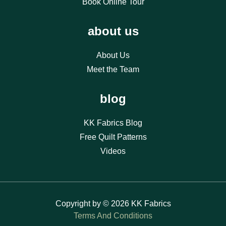
Book Online Tour
about us
About Us
Meet the Team
blog
KK Fabrics Blog
Free Quilt Patterns
Videos
Copyright by © 2026 KK Fabrics
Terms And Conditions