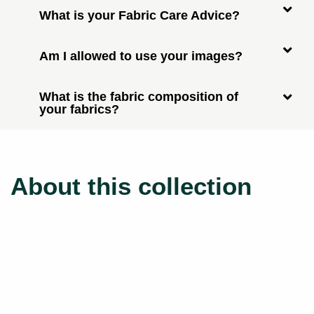
What is your Fabric Care Advice?
Am I allowed to use your images?
What is the fabric composition of
your fabrics?
About this collection