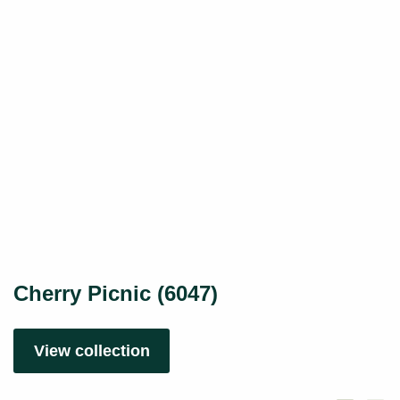
Cherry Picnic (6047)
View collection