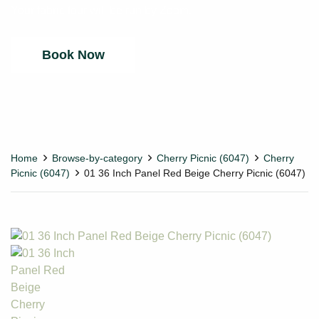
Your fabric tour will be run by Zoom.
Book Now
Home
Browse-by-category
Cherry Picnic (6047)
Cherry
Picnic (6047)
01 36 Inch Panel Red Beige Cherry Picnic (6047)