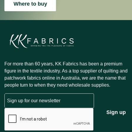
Where to buy
For more than 60 years, KK Fabrics has been a premium
figure in the textile industry. As a top supplier of quilting and
patchwork fabrics online in Australia, we are the name that
people turn to when they need wholesale supplies.
Email
CAPTCHA
Sign up