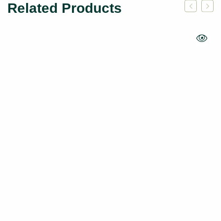
Related Products