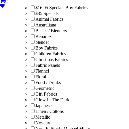
0
$16.95 Specials Boy Fabrics
$35 Specials
Animal Fabrics
Australiana
Basics / Blenders
Benartex
blender
Boy Fabrics
Children Fabrics
Christmas Fabrics
Fabric Panels
Flannel
Floral
Food / Drinks
Geometric
Girl Fabrics
Glow In The Dark
Japanese
Linen / Cottons
Metallic
Novelty
Now In Stock: Michael Miller