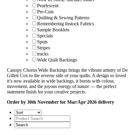
Pearlescent
Pre-Cuts
Quilting & Sewing Patterns
Remembering Instock Fabrics
Sample Booklets
Specials
Spots
Stripes
trucks
Wide Quilt Backings
Canopy Chorus Wide Backings brings the vibrant artistry of De
Gillett Cox to the reverse side of your quilts. A design so loved
it’s now available in wide backings, it bursts with colour,
movement, and the joyous energy of nature — the perfect
statement finish for your creative projects.
Order by 30th November for Mar/Apr 2026 delivery