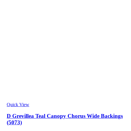
Quick View
D Grevillea Teal Canopy Chorus Wide Backings
(5073)