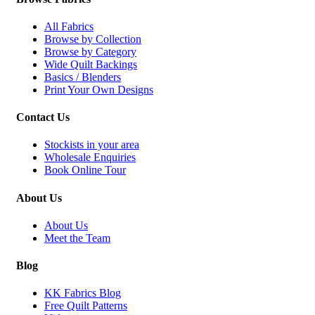
All Fabrics
Browse by Collection
Browse by Category
Wide Quilt Backings
Basics / Blenders
Print Your Own Designs
Contact Us
Stockists in your area
Wholesale Enquiries
Book Online Tour
About Us
About Us
Meet the Team
Blog
KK Fabrics Blog
Free Quilt Patterns