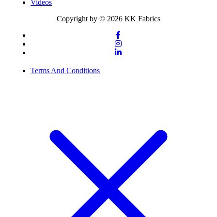
Videos
Copyright by © 2026 KK Fabrics
Terms And Conditions