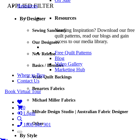
On Sale
APPLIED FILTER
Resources
Resources
By Designer
Needing Inspiration? Download our free
Sewing Sanctuary
quilt patterns, read our blogs and gain
access to our media library.
Our Designers
Free Quilt Patterns
New Release
Blog
Video Gallery
Basics / Blenders
Marketing Hub
Where to Buy
Wide Quilt Backings
Contact Us
Benartex Fabrics
Book Virtual Tour
Michael Miller Fabrics
0
Milvale Design Studio | Australian Fabric Designer
Login
Other
1800 641 901
By Style