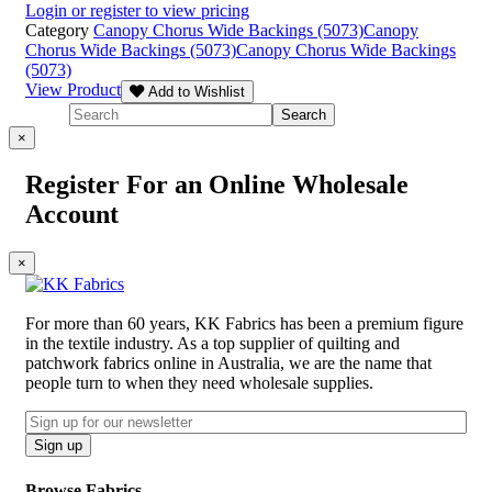
Login or register to view pricing
Category
Canopy Chorus Wide Backings (5073)
Canopy
Chorus Wide Backings (5073)
Canopy Chorus Wide Backings
(5073)
View Product
Add to Wishlist
×
Register For an Online Wholesale
Account
×
For more than 60 years, KK Fabrics has been a premium figure
in the textile industry. As a top supplier of quilting and
patchwork fabrics online in Australia, we are the name that
people turn to when they need wholesale supplies.
Email
CAPTCHA
Sign up
Browse Fabrics