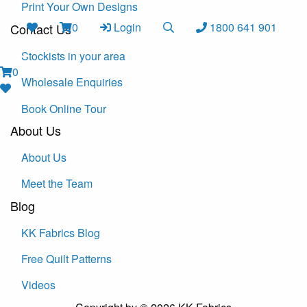
Print Your Own Designs
0
Login
1800 641 901
Contact Us
Stockists in your area
0
Wholesale Enquiries
Book Online Tour
About Us
About Us
Meet the Team
Blog
KK Fabrics Blog
Free Quilt Patterns
Videos