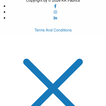
Copyright by © 2026 KK Fabrics
Terms And Conditions