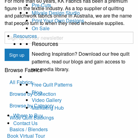
For more than 60 years, KK Fabrics has been a premium
Pre-Cuts
figure in the textile industry. As a top supplier of quilting
Milvale Design Studio
and patchwork fabrics online in Australia, we are the name
Print Your Own Designs
that people turn to when they need wholesale supplies.
On Sale
Email
Resources
Resources
CAPTCHA
Needing Inspiration? Download our free quilt
Sign up
patterns, read our blogs and gain access to
our media library.
Browse Fabrics
All Fabrics
Free Quilt Patterns
Blog
Browse by Collection
Video Gallery
Browse by Category
Marketing Hub
Where to Buy
Wide Quilt Backings
Contact Us
Basics / Blenders
Book Virtual Tour