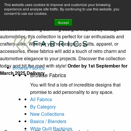
Classic Wheels (4091)
Book A Virtual Tour to Receive 10% off Full Priced Fabrics
This website uses cookies to improve and customize your browsing
experience and analyse site traffic. By continuing to use this website, you
enquiries@kkfabrics.com.au
consent to use our cookies.
Home
Browse-fabrics
Classic Wheels (4091)
1800 641 901
Rev up your creativity with KK Fabrics' Classic Wheels
Accept
collection! Featuring stunning designs inspired by vintage
automobiles, this collection is perfect for car enthusiasts and
crafters alike. Whether you're designing quilts, apparel, or
accessories, these fabrics will add a touch of retro charm and
automotive elegance to your projects. Discover the collection
today and hit the road with style!
Order by 1st September for
Browse Fabrics
March 2025 Delivery
Browse Fabrics
You will find a lots of incredible designs that
promise to add personality to any space.
All Fabrics
By Category
New Collections
Basics / Blenders
Wide Quilt Backings